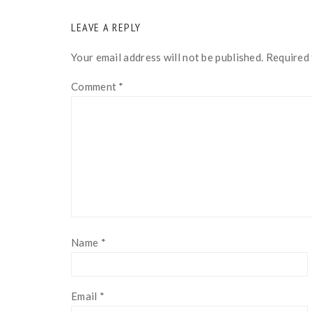
READER
LEAVE A REPLY
INTERACTIONS
Your email address will not be published.
Required 
Comment
*
Name
*
Email
*