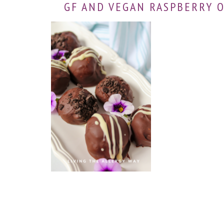
GF AND VEGAN RASPBERRY 