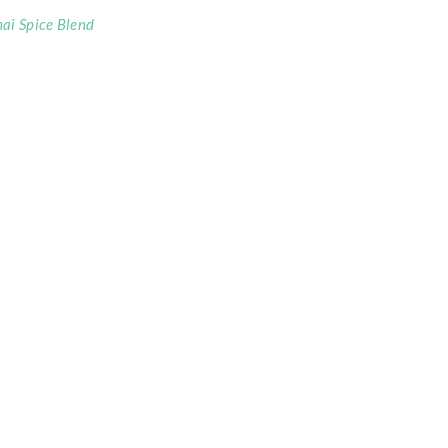
ai Spice Blend