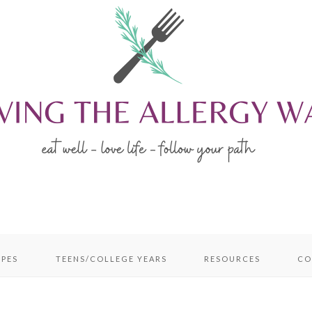
IPES
TEENS/COLLEGE YEARS
RESOURCES
CO