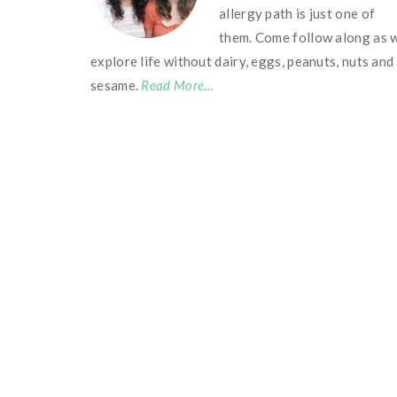
allergy path is just one of
them. Come follow along as 
explore life without dairy, eggs, peanuts, nuts and
sesame.
Read More…