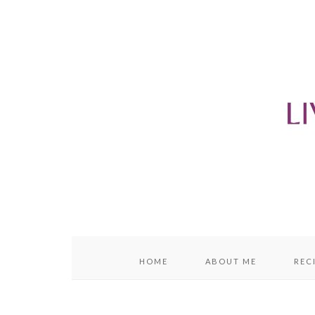
content
sidebar
HOME
ABOUT ME
REC