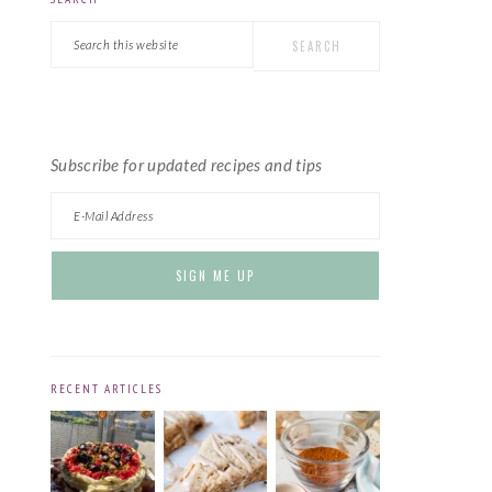
PRIMARY
Search
SIDEBAR
this
website
Subscribe for updated recipes and tips
RECENT ARTICLES