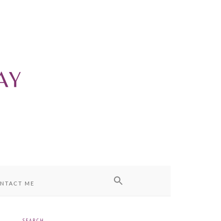
NTACT ME
SEARCH