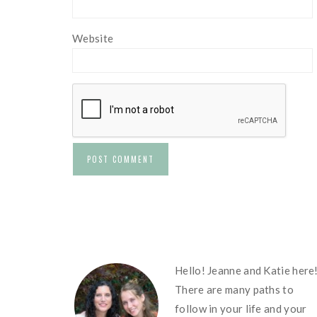
Website
FOOTER
Hello! Jeanne and Katie here
There are many paths to
follow in your life and your