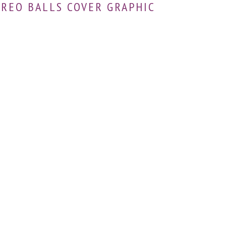
OREO BALLS COVER GRAPHIC