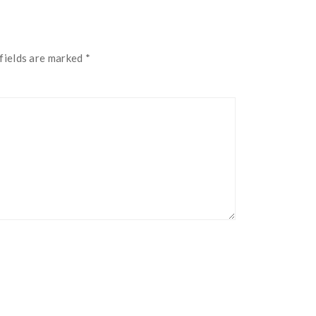
fields are marked
*