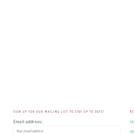
SIGN UP FOR OUR MAILING LIST TO STAY UP TO DATE!
RE
!
Email address:
Ve
Ve