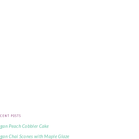
CENT POSTS
gan Peach Cobbler Cake
gan Chai Scones with Maple Glaze