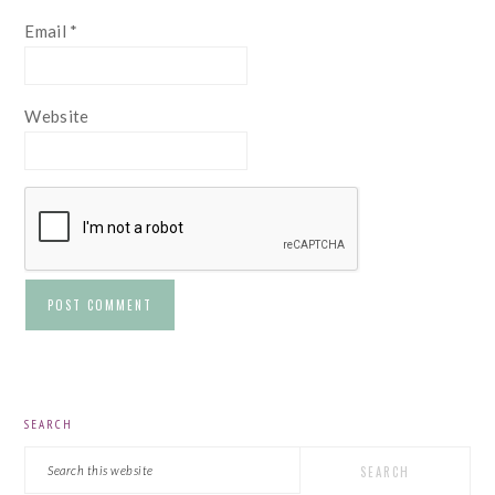
Email
*
Website
PRIMARY
SEARCH
SIDEBAR
Search
this