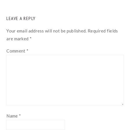
READER
LEAVE A REPLY
INTERACTIONS
Your email address will not be published.
Required fields
are marked
*
Comment
*
Name
*