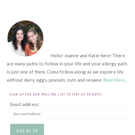
FOOTER
Hello! Jeanne and Katie here! There
are many paths to follow in your life and your allergy path
is just one of them. Come follow along as we explore life
without dairy, eggs, peanuts, nuts and sesame.
Read More…
SIGN UP FOR OUR MAILING LIST TO STAY UP TO DATE!
Email address: