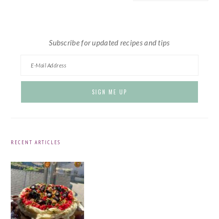
website
Subscribe for updated recipes and tips
RECENT ARTICLES