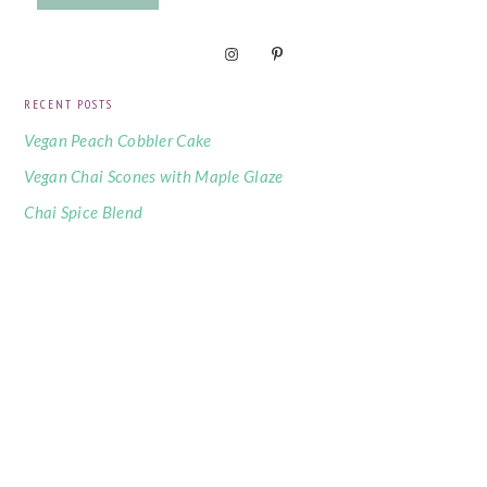
RECENT POSTS
Vegan Peach Cobbler Cake
Vegan Chai Scones with Maple Glaze
Chai Spice Blend