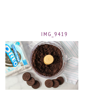
IMG_9419