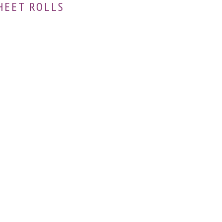
HEET ROLLS