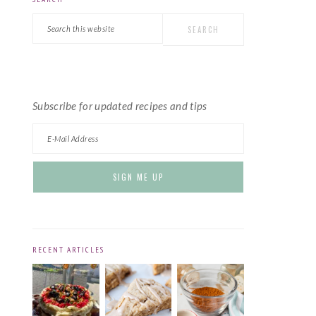
PRIMARY
Search
SIDEBAR
this
website
Subscribe for updated recipes and tips
RECENT ARTICLES