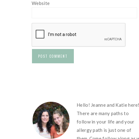
Website
FOOTER
Hello! Jeanne and Katie here
There are many paths to
follow in your life and your
allergy path is just one of
them. Come follow along as 