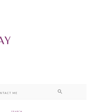
NTACT ME
SEARCH