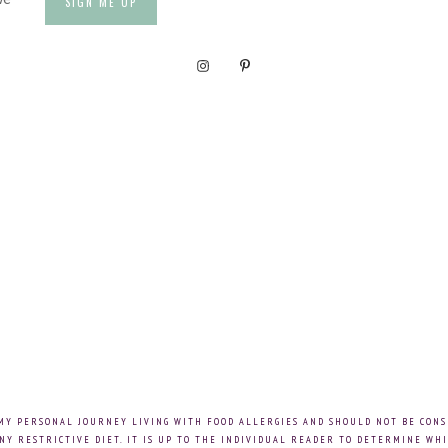
 MY PERSONAL JOURNEY LIVING WITH FOOD ALLERGIES AND SHOULD NOT BE CONS
NY RESTRICTIVE DIET. IT IS UP TO THE INDIVIDUAL READER TO DETERMINE WHI