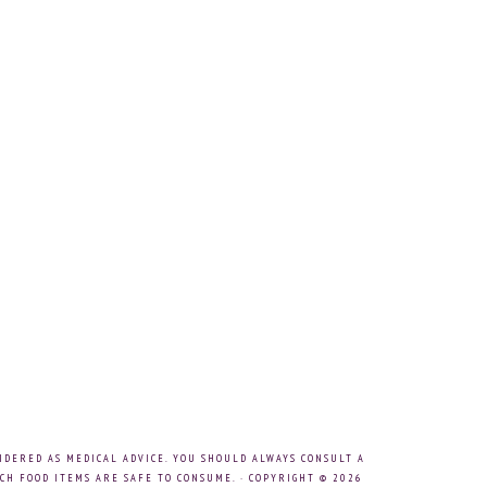
IDERED AS MEDICAL ADVICE. YOU SHOULD ALWAYS CONSULT A
CH FOOD ITEMS ARE SAFE TO CONSUME. · COPYRIGHT © 2026