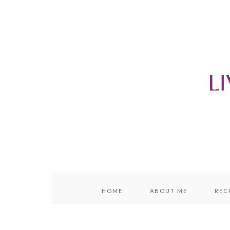
content
sidebar
HOME
ABOUT ME
REC