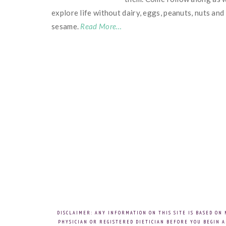
explore life without dairy, eggs, peanuts, nuts and
sesame.
Read More…
DISCLAIMER: ANY INFORMATION ON THIS SITE IS BASED ON
PHYSICIAN OR REGISTERED DIETICIAN BEFORE YOU BEGIN A