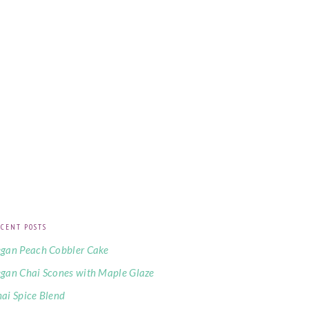
CENT POSTS
gan Peach Cobbler Cake
gan Chai Scones with Maple Glaze
ai Spice Blend