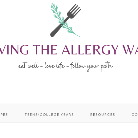
IPES
TEENS/COLLEGE YEARS
RESOURCES
CO