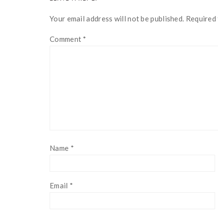
INTERACTIONS
Your email address will not be published.
Required 
Comment
*
Name
*
Email
*