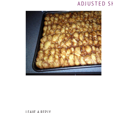
ADJUSTED S
READER
LEAVE A REPLY