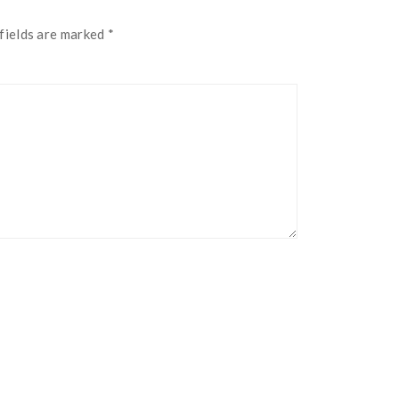
fields are marked
*