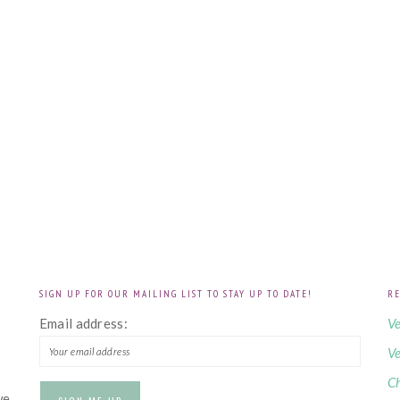
SIGN UP FOR OUR MAILING LIST TO STAY UP TO DATE!
RE
!
Email address:
Ve
Ve
Ch
we