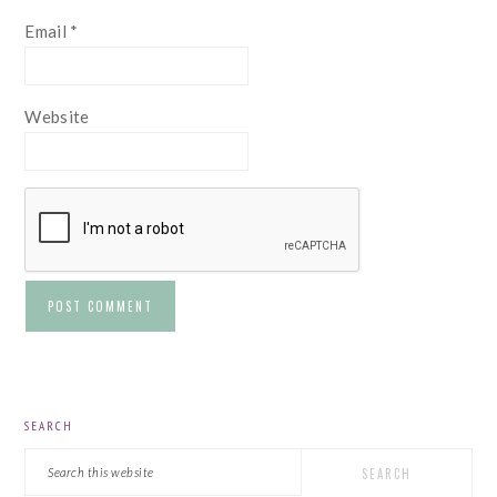
Email
*
Website
PRIMARY
SEARCH
SIDEBAR
Search
this