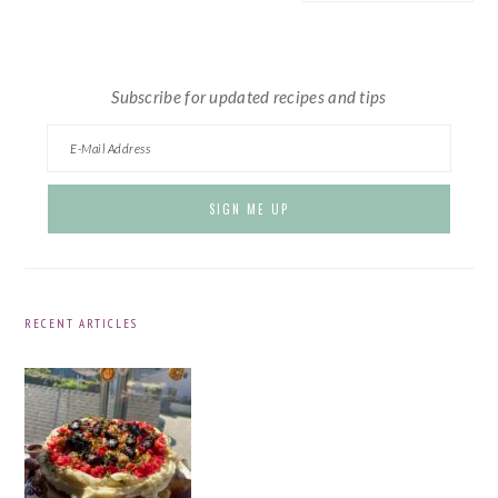
website
Subscribe for updated recipes and tips
RECENT ARTICLES