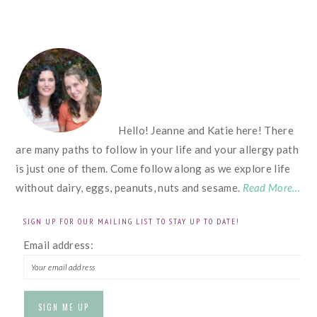
FOOTER
Hello! Jeanne and Katie here! There
are many paths to follow in your life and your allergy path
is just one of them. Come follow along as we explore life
without dairy, eggs, peanuts, nuts and sesame.
Read More…
SIGN UP FOR OUR MAILING LIST TO STAY UP TO DATE!
Email address: