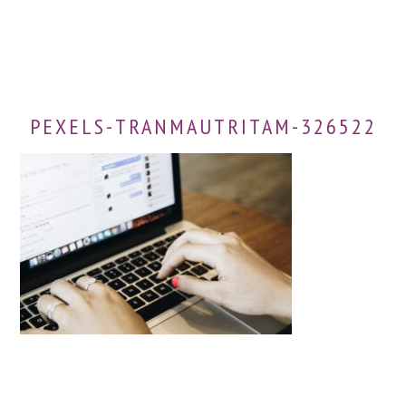
PEXELS-TRANMAUTRITAM-326522