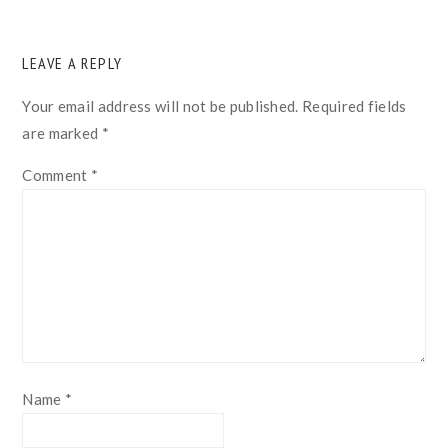
READER
LEAVE A REPLY
INTERACTIONS
Your email address will not be published.
Required fields
are marked
*
Comment
*
Name
*