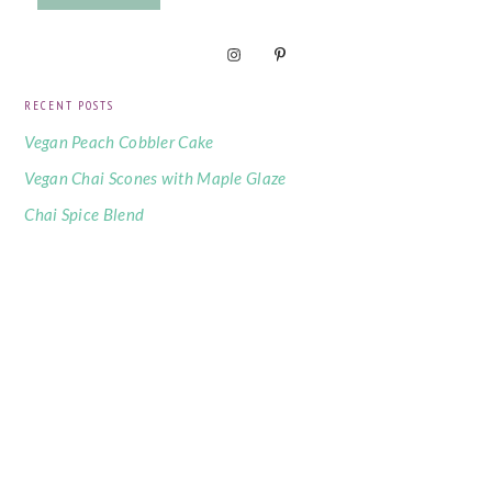
RECENT POSTS
Vegan Peach Cobbler Cake
Vegan Chai Scones with Maple Glaze
Chai Spice Blend