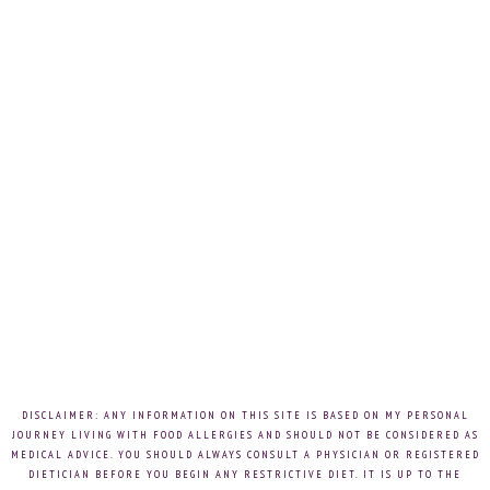
DISCLAIMER: ANY INFORMATION ON THIS SITE IS BASED ON MY PERSONAL
JOURNEY LIVING WITH FOOD ALLERGIES AND SHOULD NOT BE CONSIDERED AS
MEDICAL ADVICE. YOU SHOULD ALWAYS CONSULT A PHYSICIAN OR REGISTERED
DIETICIAN BEFORE YOU BEGIN ANY RESTRICTIVE DIET. IT IS UP TO THE