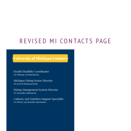
REVISED MI CONTACTS PAGE