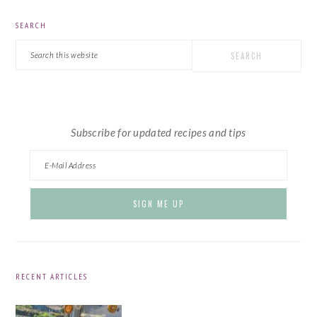
PRIMARY
SEARCH
SIDEBAR
Search
this
website
Subscribe for updated recipes and tips
RECENT ARTICLES