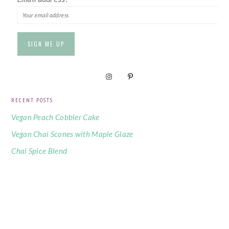
RECENT POSTS
Vegan Peach Cobbler Cake
Vegan Chai Scones with Maple Glaze
Chai Spice Blend