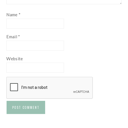
Name
*
Email
*
Website