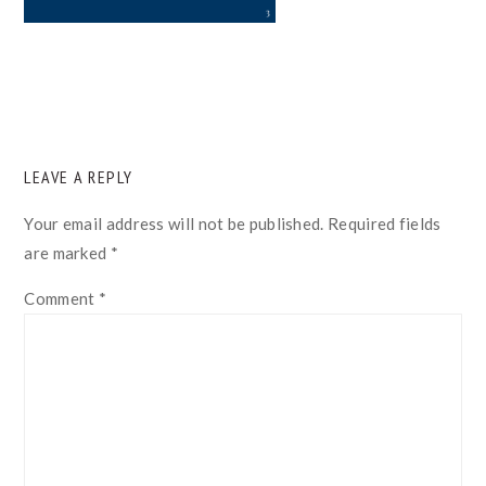
READER
LEAVE A REPLY
INTERACTIONS
Your email address will not be published.
Required fields
are marked
*
Comment
*