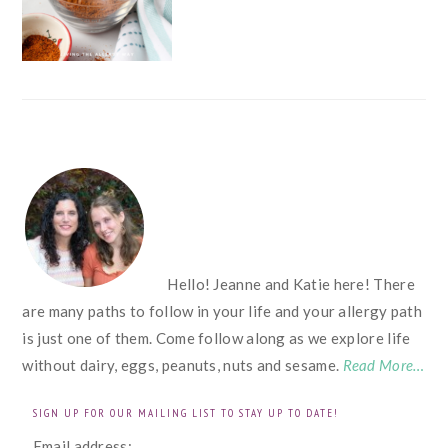
FOOTER
Hello! Jeanne and Katie here! There
are many paths to follow in your life and your allergy path
is just one of them. Come follow along as we explore life
without dairy, eggs, peanuts, nuts and sesame.
Read More…
SIGN UP FOR OUR MAILING LIST TO STAY UP TO DATE!
Email address: