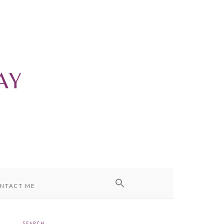
NTACT ME
SEARCH