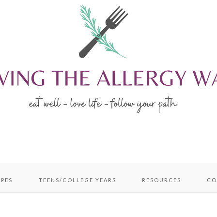
IPES
TEENS/COLLEGE YEARS
RESOURCES
CO