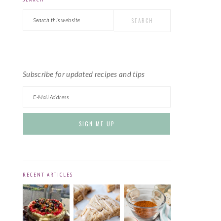
PRIMARY
Search
SIDEBAR
this
website
Subscribe for updated recipes and tips
RECENT ARTICLES