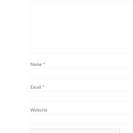
Name
*
Email
*
Website