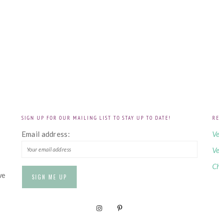
SIGN UP FOR OUR MAILING LIST TO STAY UP TO DATE!
RE
!
Email address:
Ve
Ve
Ch
we