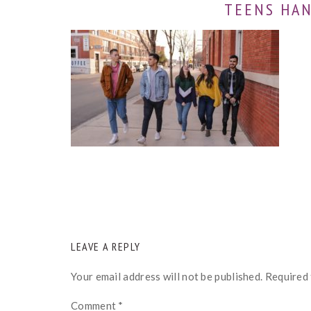
TEENS HA
READER
LEAVE A REPLY
INTERACTIONS
Your email address will not be published.
Required 
Comment
*