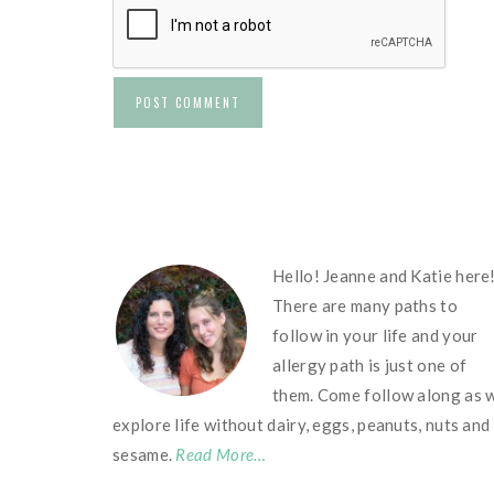
FOOTER
Hello! Jeanne and Katie here
There are many paths to
follow in your life and your
allergy path is just one of
them. Come follow along as 
explore life without dairy, eggs, peanuts, nuts and
sesame.
Read More…