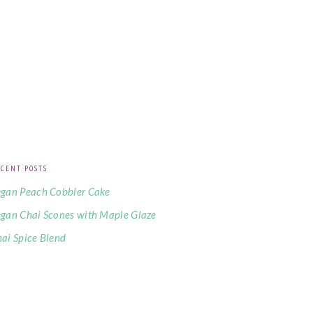
CENT POSTS
gan Peach Cobbler Cake
gan Chai Scones with Maple Glaze
ai Spice Blend