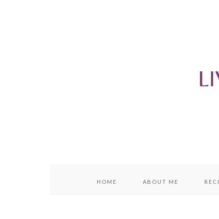
content
sidebar
HOME
ABOUT ME
REC