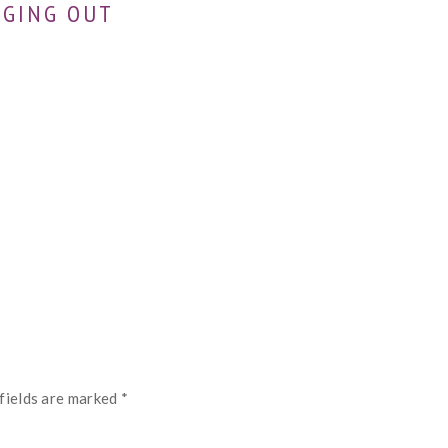
NGING OUT
fields are marked
*