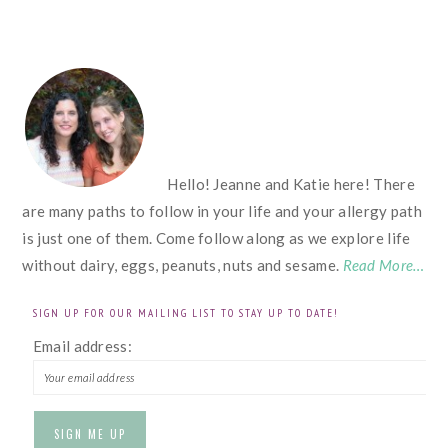
FOOTER
Hello! Jeanne and Katie here! There
are many paths to follow in your life and your allergy path
is just one of them. Come follow along as we explore life
without dairy, eggs, peanuts, nuts and sesame.
Read More…
SIGN UP FOR OUR MAILING LIST TO STAY UP TO DATE!
Email address: