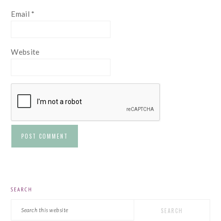
Email
*
Website
PRIMARY
SEARCH
SIDEBAR
Search
this