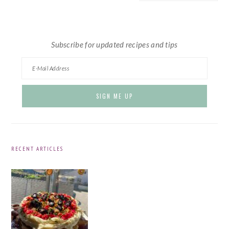
website
Subscribe for updated recipes and tips
RECENT ARTICLES