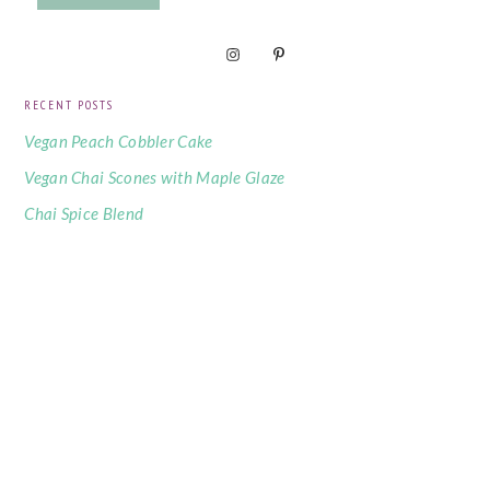
RECENT POSTS
Vegan Peach Cobbler Cake
Vegan Chai Scones with Maple Glaze
Chai Spice Blend