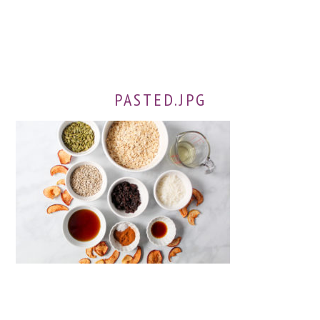
PASTED.JPG