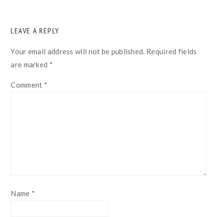
READER
LEAVE A REPLY
INTERACTIONS
Your email address will not be published.
Required fields
are marked
*
Comment
*
Name
*