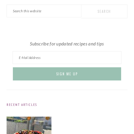
SIDEBAR
Search
this
website
Subscribe for updated recipes and tips
RECENT ARTICLES