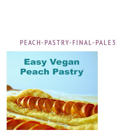
PEACH-PASTRY-FINAL-PALE3