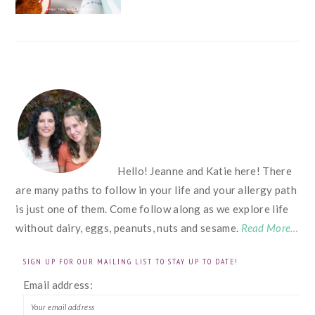
FOOTER
Hello! Jeanne and Katie here! There
are many paths to follow in your life and your allergy path
is just one of them. Come follow along as we explore life
without dairy, eggs, peanuts, nuts and sesame.
Read More…
SIGN UP FOR OUR MAILING LIST TO STAY UP TO DATE!
Email address: