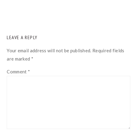
READER
LEAVE A REPLY
INTERACTIONS
Your email address will not be published.
Required fields
are marked
*
Comment
*