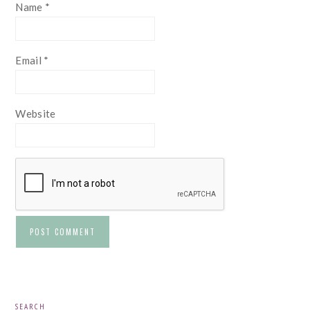
Name
*
Email
*
Website
PRIMARY
SEARCH