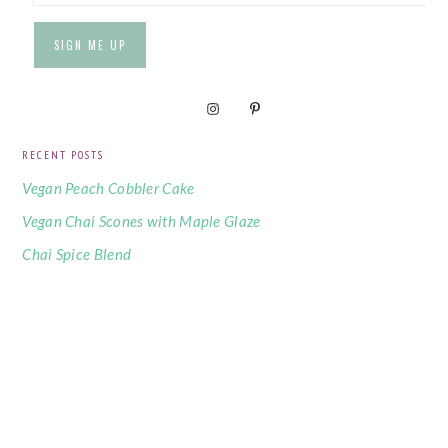
RECENT POSTS
Vegan Peach Cobbler Cake
Vegan Chai Scones with Maple Glaze
Chai Spice Blend