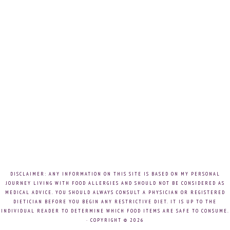
DISCLAIMER: ANY INFORMATION ON THIS SITE IS BASED ON MY PERSONAL
JOURNEY LIVING WITH FOOD ALLERGIES AND SHOULD NOT BE CONSIDERED AS
MEDICAL ADVICE. YOU SHOULD ALWAYS CONSULT A PHYSICIAN OR REGISTERED
DIETICIAN BEFORE YOU BEGIN ANY RESTRICTIVE DIET. IT IS UP TO THE
INDIVIDUAL READER TO DETERMINE WHICH FOOD ITEMS ARE SAFE TO CONSUME.
· COPYRIGHT © 2026