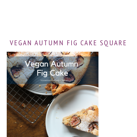
VEGAN AUTUMN FIG CAKE SQUARE