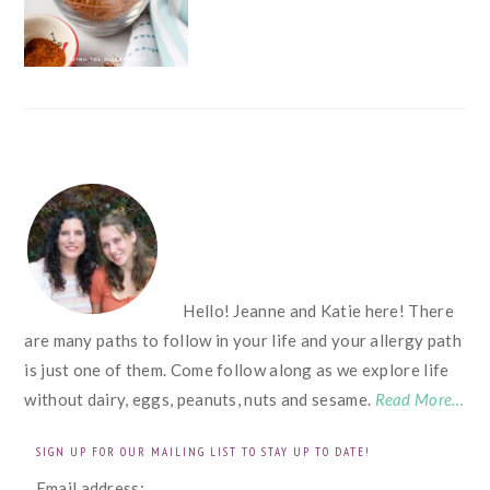
FOOTER
Hello! Jeanne and Katie here! There
are many paths to follow in your life and your allergy path
is just one of them. Come follow along as we explore life
without dairy, eggs, peanuts, nuts and sesame.
Read More…
SIGN UP FOR OUR MAILING LIST TO STAY UP TO DATE!
Email address: