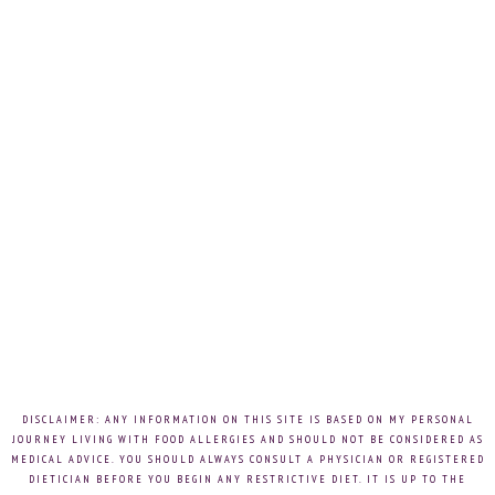
DISCLAIMER: ANY INFORMATION ON THIS SITE IS BASED ON MY PERSONAL
JOURNEY LIVING WITH FOOD ALLERGIES AND SHOULD NOT BE CONSIDERED AS
MEDICAL ADVICE. YOU SHOULD ALWAYS CONSULT A PHYSICIAN OR REGISTERED
DIETICIAN BEFORE YOU BEGIN ANY RESTRICTIVE DIET. IT IS UP TO THE