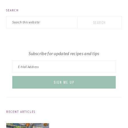
PRIMARY
SEARCH
SIDEBAR
Search
this
website
Subscribe for updated recipes and tips
RECENT ARTICLES