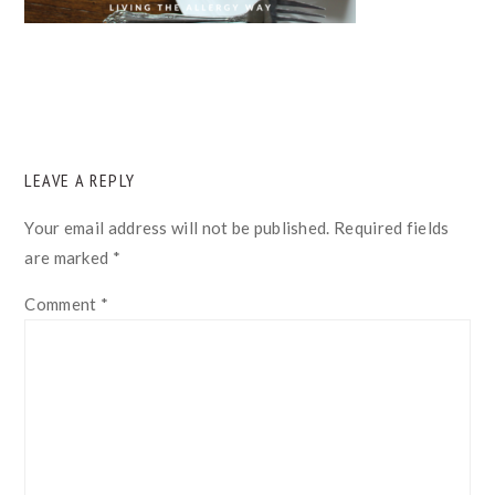
READER
LEAVE A REPLY
INTERACTIONS
Your email address will not be published.
Required fields
are marked
*
Comment
*