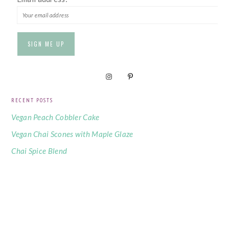
RECENT POSTS
Vegan Peach Cobbler Cake
Vegan Chai Scones with Maple Glaze
Chai Spice Blend