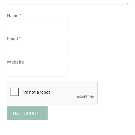
Name
*
Email
*
Website