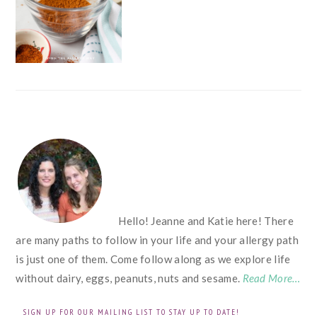
FOOTER
Hello! Jeanne and Katie here! There
are many paths to follow in your life and your allergy path
is just one of them. Come follow along as we explore life
without dairy, eggs, peanuts, nuts and sesame.
Read More…
SIGN UP FOR OUR MAILING LIST TO STAY UP TO DATE!