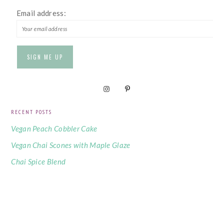
Email address:
RECENT POSTS
Vegan Peach Cobbler Cake
Vegan Chai Scones with Maple Glaze
Chai Spice Blend