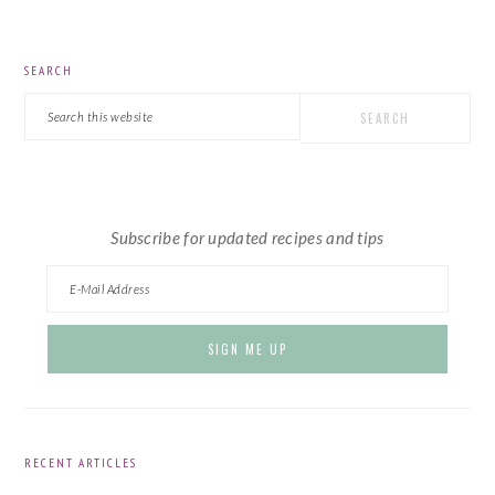
PRIMARY
SEARCH
SIDEBAR
Search
this
website
Subscribe for updated recipes and tips
RECENT ARTICLES