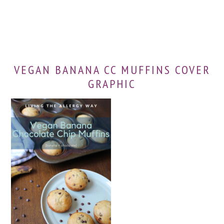
VEGAN BANANA CC MUFFINS COVER
GRAPHIC