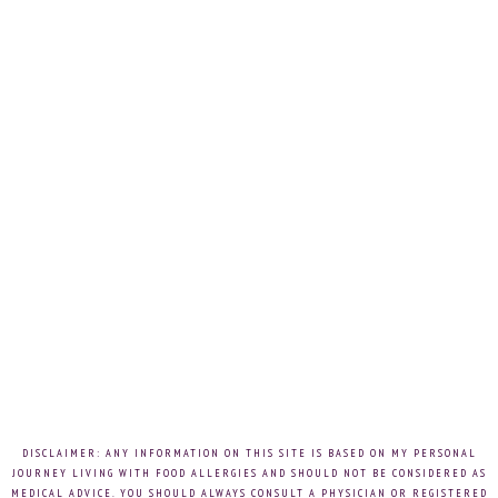
DISCLAIMER: ANY INFORMATION ON THIS SITE IS BASED ON MY PERSONAL
JOURNEY LIVING WITH FOOD ALLERGIES AND SHOULD NOT BE CONSIDERED AS
MEDICAL ADVICE. YOU SHOULD ALWAYS CONSULT A PHYSICIAN OR REGISTERED