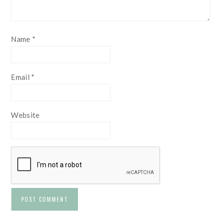
Name
*
Email
*
Website