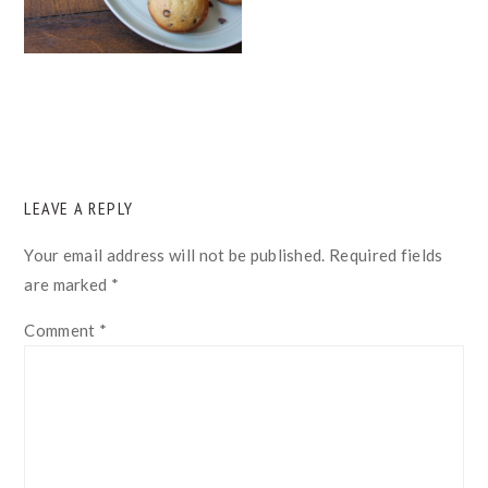
READER
LEAVE A REPLY
INTERACTIONS
Your email address will not be published.
Required fields
are marked
*
Comment
*