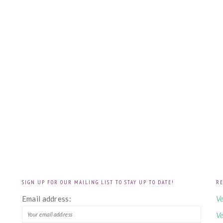
SIGN UP FOR OUR MAILING LIST TO STAY UP TO DATE!
RE
!
Email address:
Ve
Ve