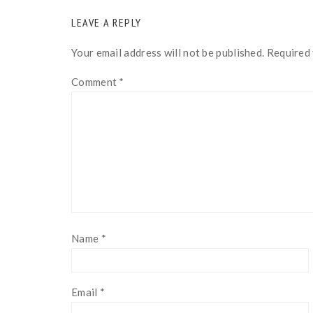
READER
LEAVE A REPLY
INTERACTIONS
Your email address will not be published.
Required 
Comment
*
Name
*
Email
*