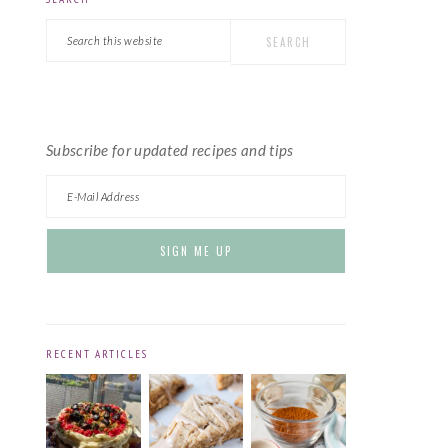
PRIMARY
Search
SIDEBAR
this
website
Subscribe for updated recipes and tips
RECENT ARTICLES