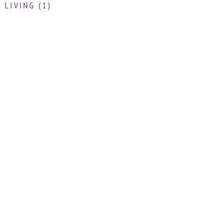
 LIVING (1)