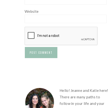
Website
FOOTER
Hello! Jeanne and Katie here
There are many paths to
follow in your life and your