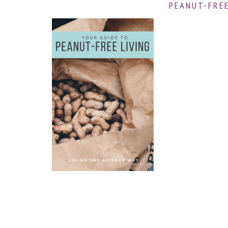
PEANUT-FREE