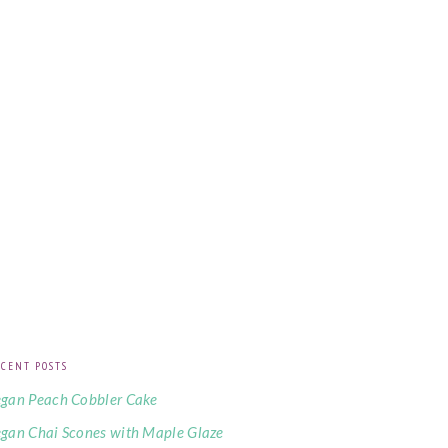
CENT POSTS
gan Peach Cobbler Cake
gan Chai Scones with Maple Glaze