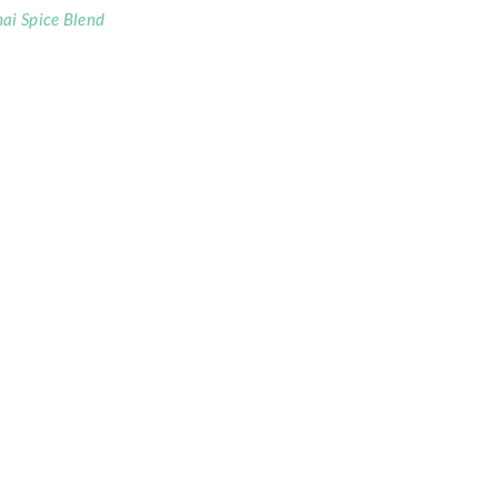
ai Spice Blend