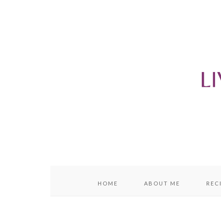
content
sidebar
HOME
ABOUT ME
REC