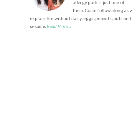
allergy path is just one of
them. Come follow along as 
explore life without dairy, eggs, peanuts, nuts and
sesame.
Read More…