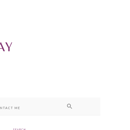
NTACT ME
SEARCH