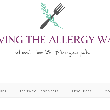
IPES
TEENS/COLLEGE YEARS
RESOURCES
CO