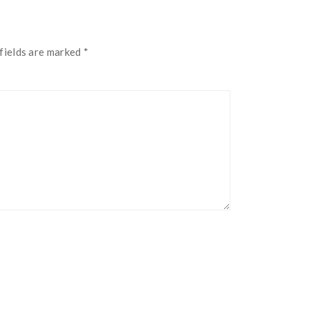
fields are marked
*