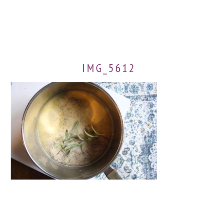
IMG_5612