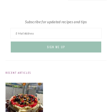
website
Subscribe for updated recipes and tips
RECENT ARTICLES