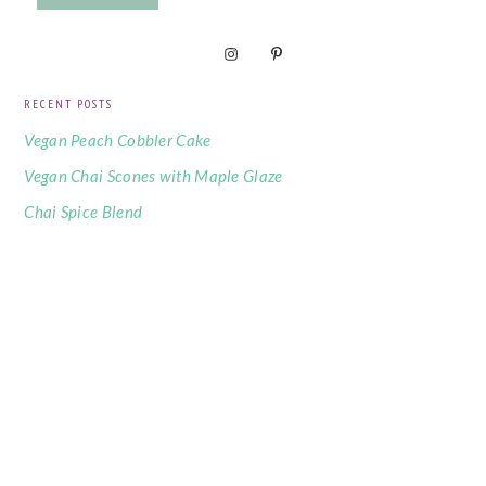
RECENT POSTS
Vegan Peach Cobbler Cake
Vegan Chai Scones with Maple Glaze
Chai Spice Blend