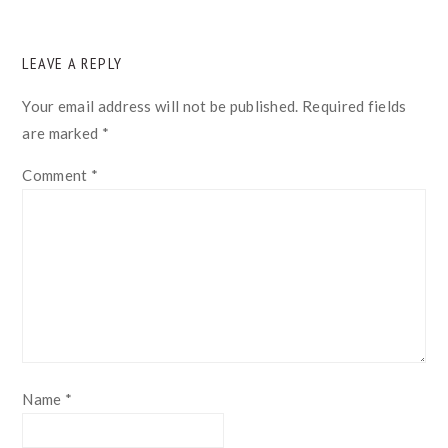
READER
LEAVE A REPLY
INTERACTIONS
Your email address will not be published.
Required fields
are marked
*
Comment
*
Name
*