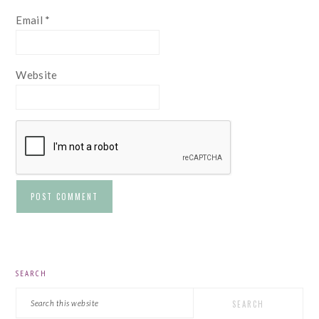
Email
*
Website
PRIMARY
SEARCH
SIDEBAR
Search
this