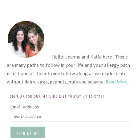
FOOTER
Hello! Jeanne and Katie here! There
are many paths to follow in your life and your allergy path
is just one of them. Come follow along as we explore life
without dairy, eggs, peanuts, nuts and sesame.
Read More…
SIGN UP FOR OUR MAILING LIST TO STAY UP TO DATE!
Email address: