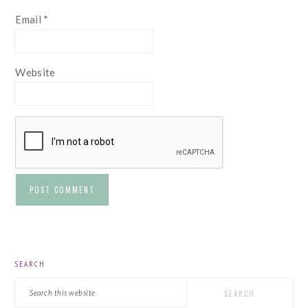
Email
*
Website
PRIMARY
SEARCH
SIDEBAR
Search
this