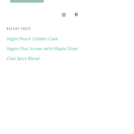
RECENT POSTS
Vegan Peach Cobbler Cake
Vegan Chai Scones with Maple Glaze
Chai Spice Blend