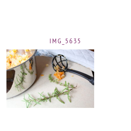
IMG_5635