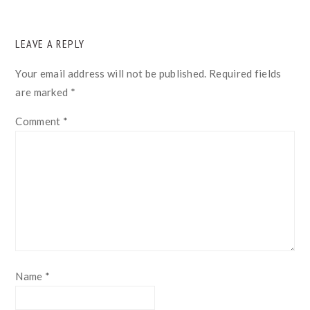
READER
LEAVE A REPLY
INTERACTIONS
Your email address will not be published.
Required fields
are marked
*
Comment
*
Name
*