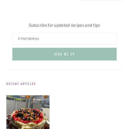
website
Subscribe for updated recipes and tips
RECENT ARTICLES