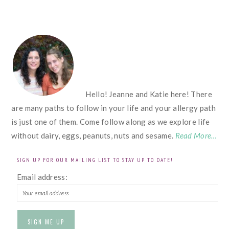
FOOTER
Hello! Jeanne and Katie here! There
are many paths to follow in your life and your allergy path
is just one of them. Come follow along as we explore life
without dairy, eggs, peanuts, nuts and sesame.
Read More…
SIGN UP FOR OUR MAILING LIST TO STAY UP TO DATE!
Email address: