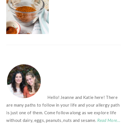
FOOTER
Hello! Jeanne and Katie here! There
are many paths to follow in your life and your allergy path
is just one of them. Come follow along as we explore life
without dairy, eggs, peanuts, nuts and sesame.
Read More…