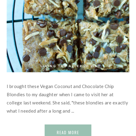
I brought these Vegan Coconut and Chocolate Chip
Blondies to my daughter when I came to visit her at
college last weekend. She said, "these blondies are exactly
what I needed after a long and ...
READ MORE