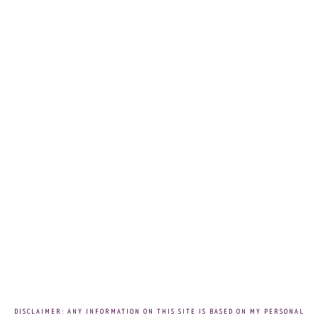
DISCLAIMER: ANY INFORMATION ON THIS SITE IS BASED ON MY PERSONAL