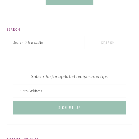
PRIMARY
SEARCH
SIDEBAR
Search
this
website
Subscribe for updated recipes and tips