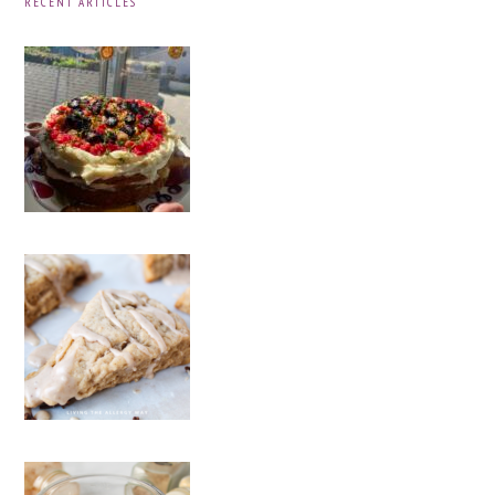
RECENT ARTICLES