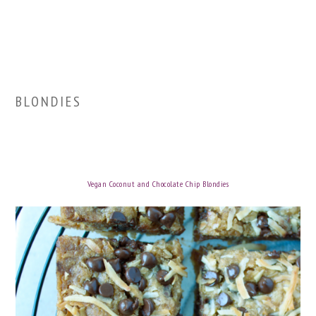
BLONDIES
Vegan Coconut and Chocolate Chip Blondies