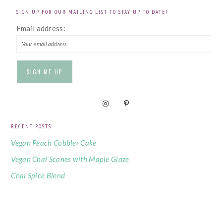
SIGN UP FOR OUR MAILING LIST TO STAY UP TO DATE!
Email address:
RECENT POSTS
Vegan Peach Cobbler Cake
Vegan Chai Scones with Maple Glaze
Chai Spice Blend