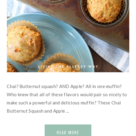
Chai? Butternut squash? AND Apple? All in one muffin?
Who knew that all of these flavors would pair so nicely to
make such a powerful and delicious muffin? These Chai
Butternut Squash and Apple ...
READ MORE