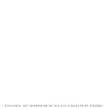
DISCLAIMER: ANY INFORMATION ON THIS SITE IS BASED ON MY PERSONAL