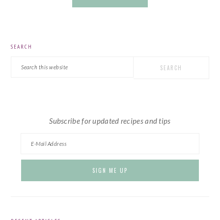
PRIMARY
SEARCH
SIDEBAR
Search
this
website
Subscribe for updated recipes and tips