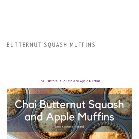
BUTTERNUT SQUASH MUFFINS
Chai Butternut Squash and Apple Muffins