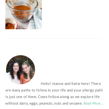
FOOTER
Hello! Jeanne and Katie here! There
are many paths to follow in your life and your allergy path
is just one of them. Come follow along as we explore life
without dairy, eggs, peanuts, nuts and sesame.
Read More…