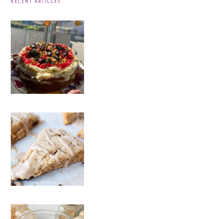
RECENT ARTICLES