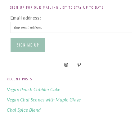
SIGN UP FOR OUR MAILING LIST TO STAY UP TO DATE!
Email address:
RECENT POSTS
Vegan Peach Cobbler Cake
Vegan Chai Scones with Maple Glaze
Chai Spice Blend