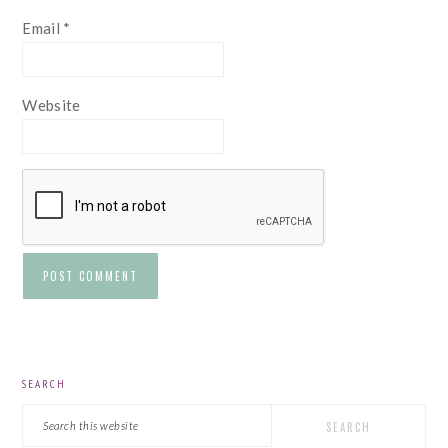
Email
*
Website
PRIMARY
SEARCH
SIDEBAR
Search
this