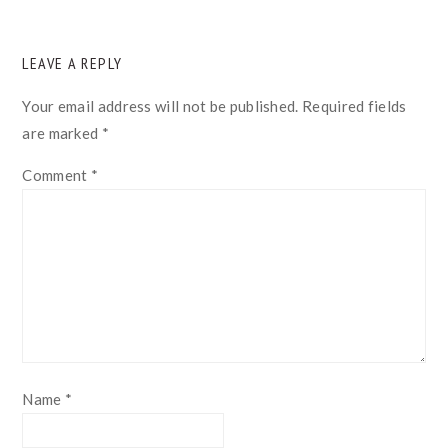
READER
LEAVE A REPLY
INTERACTIONS
Your email address will not be published.
Required fields
are marked
*
Comment
*
Name
*