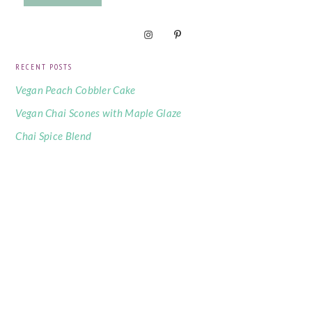
RECENT POSTS
Vegan Peach Cobbler Cake
Vegan Chai Scones with Maple Glaze
Chai Spice Blend