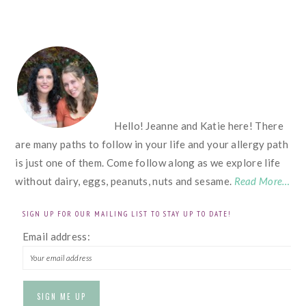
FOOTER
Hello! Jeanne and Katie here! There
are many paths to follow in your life and your allergy path
is just one of them. Come follow along as we explore life
without dairy, eggs, peanuts, nuts and sesame.
Read More…
SIGN UP FOR OUR MAILING LIST TO STAY UP TO DATE!
Email address: