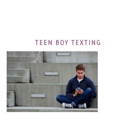
TEEN BOY TEXTING