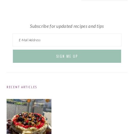
website
Subscribe for updated recipes and tips
RECENT ARTICLES