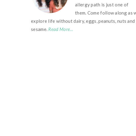
allergy path is just one of
them. Come follow along as 
explore life without dairy, eggs, peanuts, nuts and
sesame.
Read More…