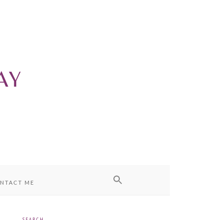
NTACT ME
SEARCH