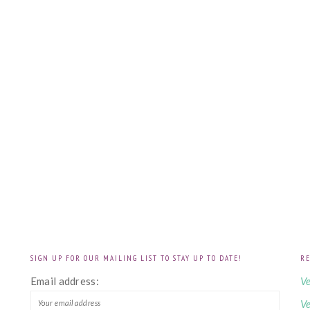
SIGN UP FOR OUR MAILING LIST TO STAY UP TO DATE!
RE
!
Email address:
Ve
Ve