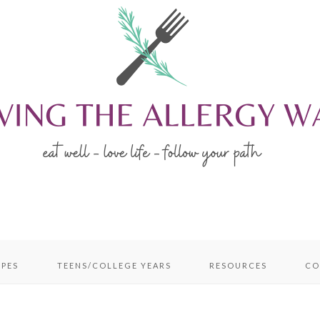
IPES
TEENS/COLLEGE YEARS
RESOURCES
CO