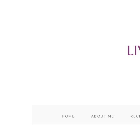
content
sidebar
HOME
ABOUT ME
REC