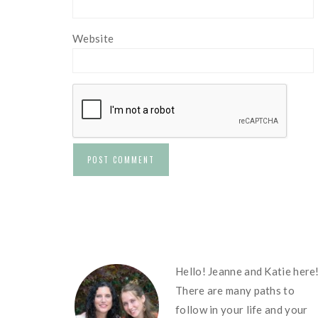
Website
FOOTER
Hello! Jeanne and Katie here
There are many paths to
follow in your life and your