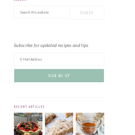
PRIMARY
Search
SIDEBAR
this
website
Subscribe for updated recipes and tips
RECENT ARTICLES