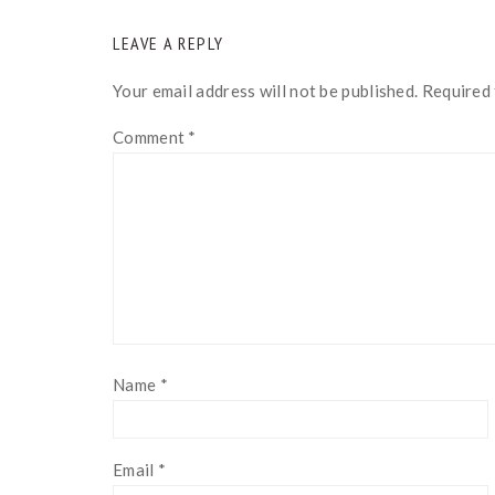
READER
LEAVE A REPLY
INTERACTIONS
Your email address will not be published.
Required 
Comment
*
Name
*
Email
*