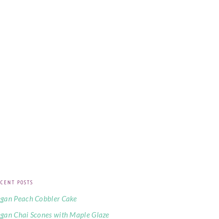
CENT POSTS
gan Peach Cobbler Cake
gan Chai Scones with Maple Glaze