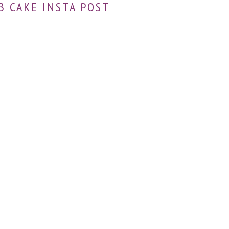
B CAKE INSTA POST