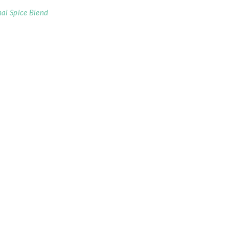
ai Spice Blend