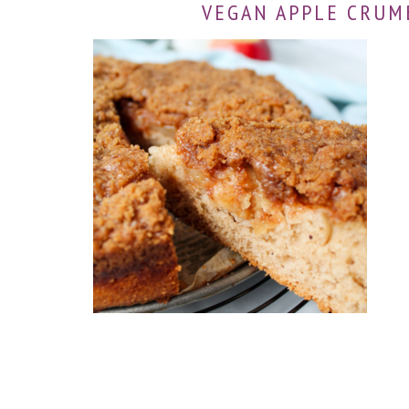
VEGAN APPLE CRUM