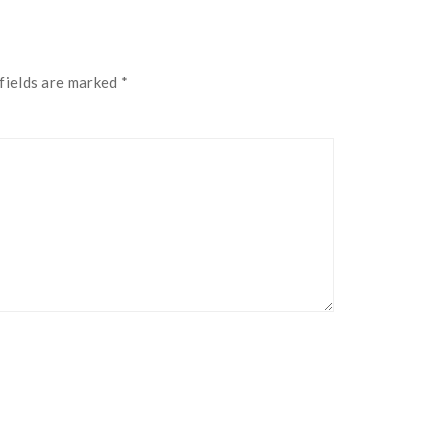
fields are marked
*