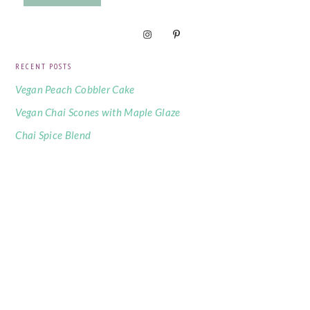
RECENT POSTS
Vegan Peach Cobbler Cake
Vegan Chai Scones with Maple Glaze
Chai Spice Blend