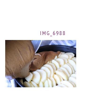
IMG_6988