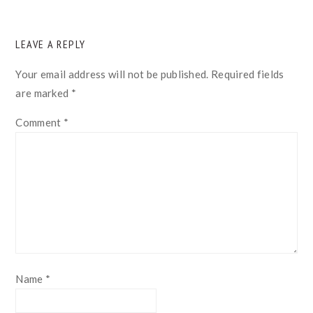
READER
LEAVE A REPLY
INTERACTIONS
Your email address will not be published.
Required fields
are marked
*
Comment
*
Name
*