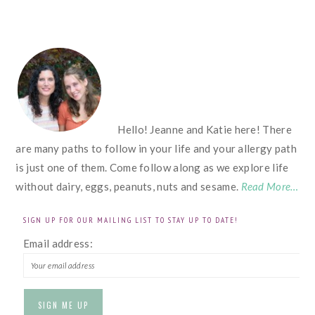
FOOTER
Hello! Jeanne and Katie here! There
are many paths to follow in your life and your allergy path
is just one of them. Come follow along as we explore life
without dairy, eggs, peanuts, nuts and sesame.
Read More…
SIGN UP FOR OUR MAILING LIST TO STAY UP TO DATE!
Email address: