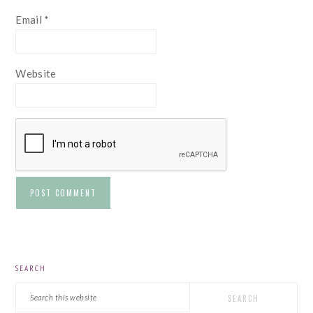
Email
*
Website
PRIMARY
SEARCH
SIDEBAR
Search
this