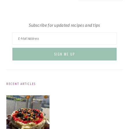
website
Subscribe for updated recipes and tips
RECENT ARTICLES