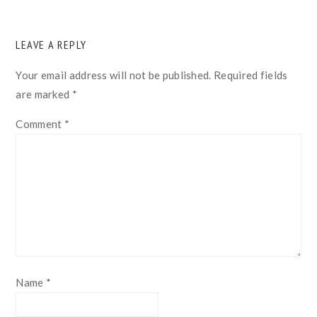
READER
LEAVE A REPLY
INTERACTIONS
Your email address will not be published.
Required fields
are marked
*
Comment
*
Name
*