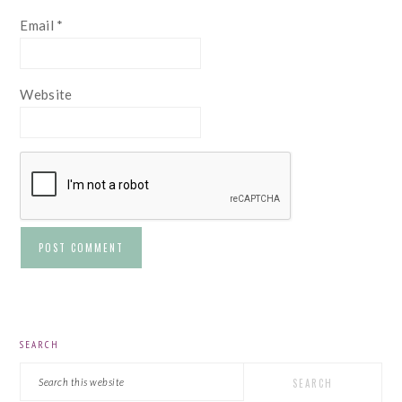
Email
*
Website
PRIMARY
SEARCH
SIDEBAR
Search
this