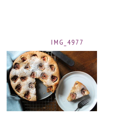
IMG_4977