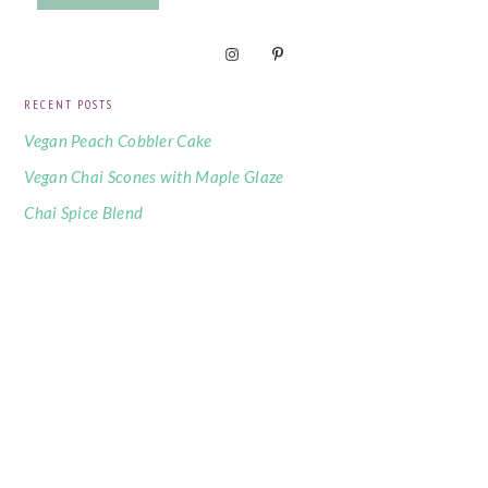
RECENT POSTS
Vegan Peach Cobbler Cake
Vegan Chai Scones with Maple Glaze
Chai Spice Blend