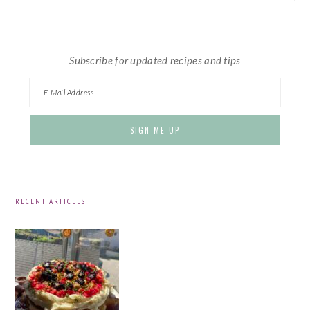
website
Subscribe for updated recipes and tips
RECENT ARTICLES