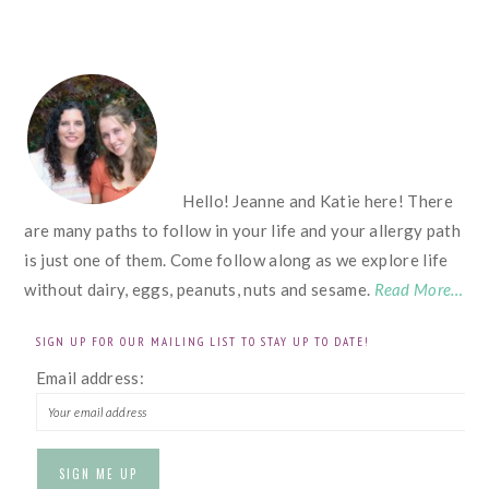
FOOTER
Hello! Jeanne and Katie here! There
are many paths to follow in your life and your allergy path
is just one of them. Come follow along as we explore life
without dairy, eggs, peanuts, nuts and sesame.
Read More…
SIGN UP FOR OUR MAILING LIST TO STAY UP TO DATE!
Email address: