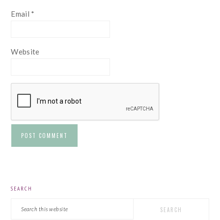
Email
*
Website
PRIMARY
SEARCH
SIDEBAR
Search
this