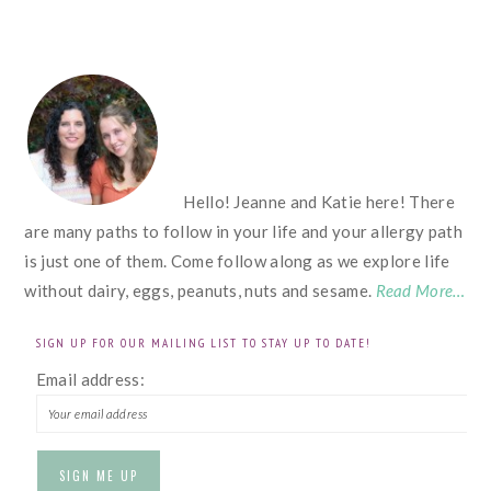
FOOTER
Hello! Jeanne and Katie here! There
are many paths to follow in your life and your allergy path
is just one of them. Come follow along as we explore life
without dairy, eggs, peanuts, nuts and sesame.
Read More…
SIGN UP FOR OUR MAILING LIST TO STAY UP TO DATE!
Email address: