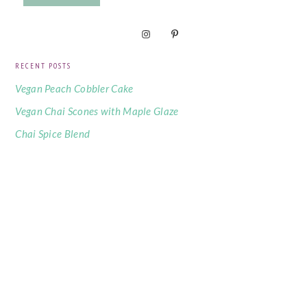
RECENT POSTS
Vegan Peach Cobbler Cake
Vegan Chai Scones with Maple Glaze
Chai Spice Blend