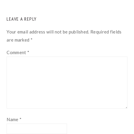
READER
LEAVE A REPLY
INTERACTIONS
Your email address will not be published.
Required fields
are marked
*
Comment
*
Name
*