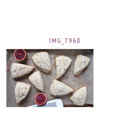
IMG_7968