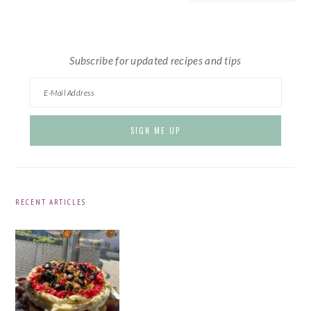
website
Subscribe for updated recipes and tips
RECENT ARTICLES