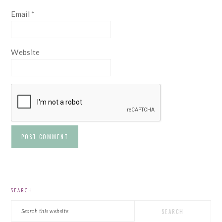
Email
*
Website
PRIMARY
SEARCH
SIDEBAR
Search
this