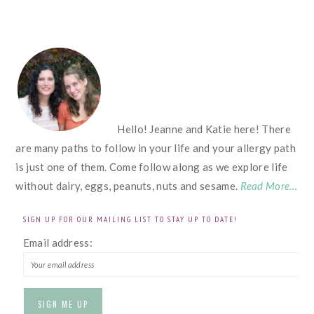
FOOTER
Hello! Jeanne and Katie here! There
are many paths to follow in your life and your allergy path
is just one of them. Come follow along as we explore life
without dairy, eggs, peanuts, nuts and sesame.
Read More…
SIGN UP FOR OUR MAILING LIST TO STAY UP TO DATE!
Email address: