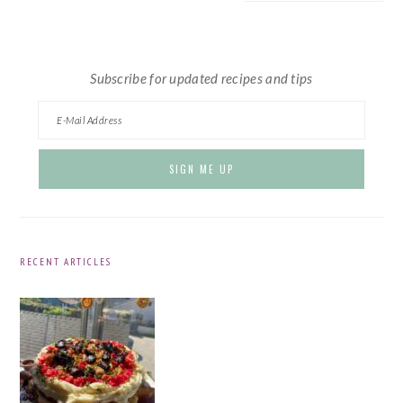
website
Subscribe for updated recipes and tips
RECENT ARTICLES