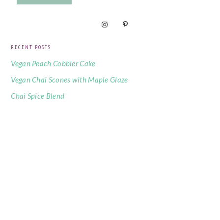
RECENT POSTS
Vegan Peach Cobbler Cake
Vegan Chai Scones with Maple Glaze
Chai Spice Blend