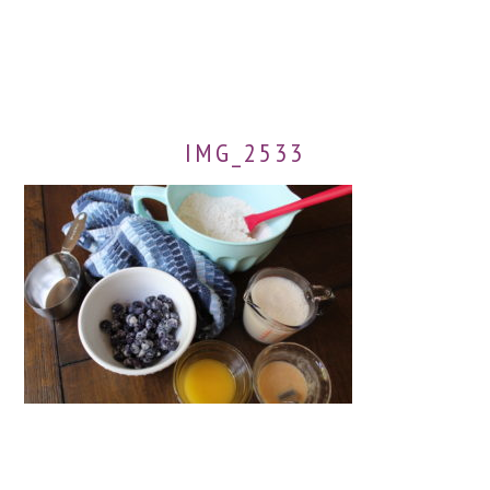
IMG_2533