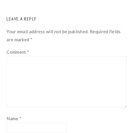
READER
LEAVE A REPLY
INTERACTIONS
Your email address will not be published.
Required fields
are marked
*
Comment
*
Name
*