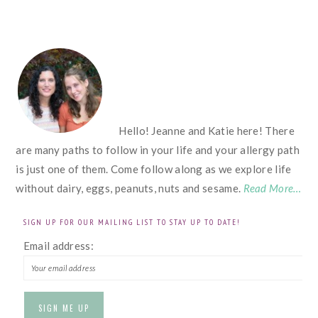
FOOTER
Hello! Jeanne and Katie here! There
are many paths to follow in your life and your allergy path
is just one of them. Come follow along as we explore life
without dairy, eggs, peanuts, nuts and sesame.
Read More…
SIGN UP FOR OUR MAILING LIST TO STAY UP TO DATE!
Email address: