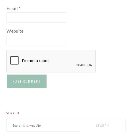
Email
*
Website
PRIMARY
SEARCH
SIDEBAR
Search
this