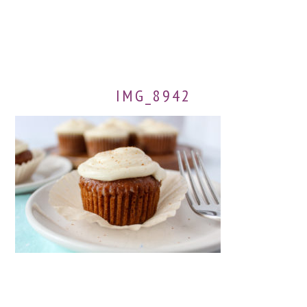
IMG_8942