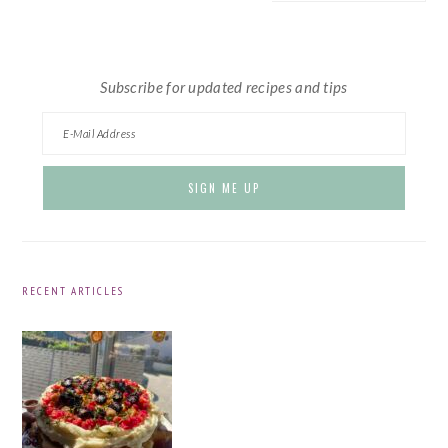
website
Subscribe for updated recipes and tips
RECENT ARTICLES