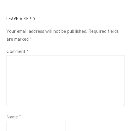
READER
LEAVE A REPLY
INTERACTIONS
Your email address will not be published.
Required fields
are marked
*
Comment
*
Name
*