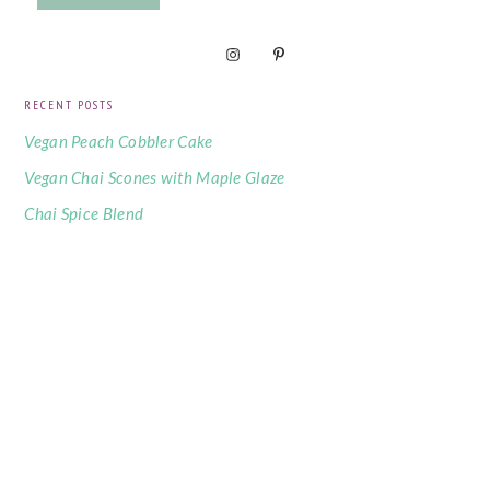
RECENT POSTS
Vegan Peach Cobbler Cake
Vegan Chai Scones with Maple Glaze
Chai Spice Blend