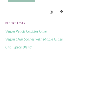
RECENT POSTS
Vegan Peach Cobbler Cake
Vegan Chai Scones with Maple Glaze
Chai Spice Blend