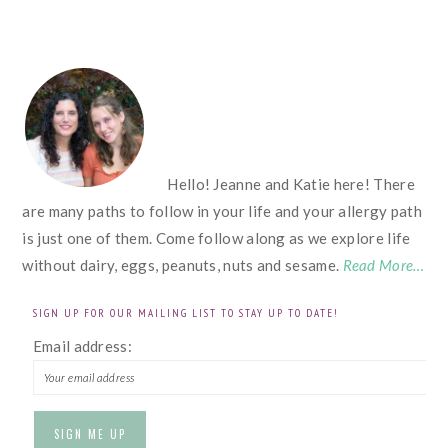
FOOTER
Hello! Jeanne and Katie here! There
are many paths to follow in your life and your allergy path
is just one of them. Come follow along as we explore life
without dairy, eggs, peanuts, nuts and sesame.
Read More…
SIGN UP FOR OUR MAILING LIST TO STAY UP TO DATE!
Email address: