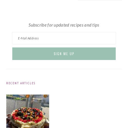
website
Subscribe for updated recipes and tips
RECENT ARTICLES