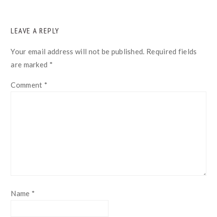
READER
LEAVE A REPLY
INTERACTIONS
Your email address will not be published.
Required fields
are marked
*
Comment
*
Name
*