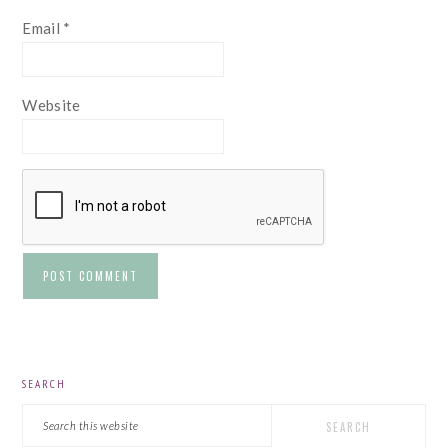
Email
*
Website
PRIMARY
SEARCH
SIDEBAR
Search
this