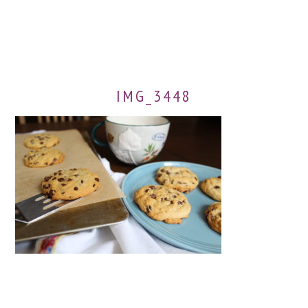
IMG_3448