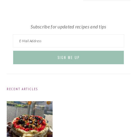
website
Subscribe for updated recipes and tips
RECENT ARTICLES