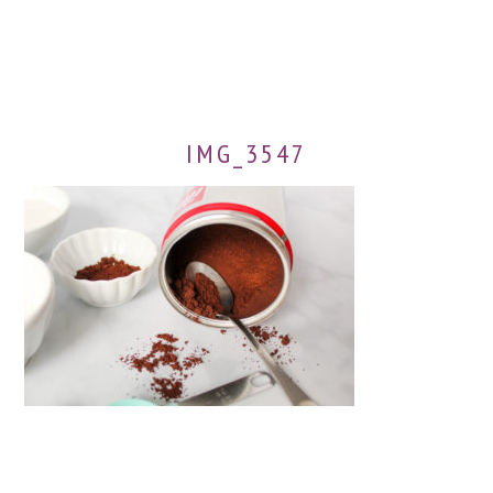
IMG_3547