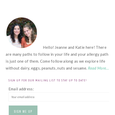
FOOTER
Hello! Jeanne and Katie here! There
are many paths to follow in your life and your allergy path
is just one of them. Come follow along as we explore life
without dairy, eggs, peanuts, nuts and sesame.
Read More…
SIGN UP FOR OUR MAILING LIST TO STAY UP TO DATE!
Email address: