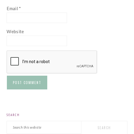
Email
*
Website
PRIMARY
SEARCH
SIDEBAR
Search
this