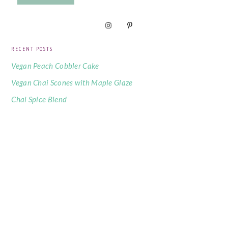
RECENT POSTS
Vegan Peach Cobbler Cake
Vegan Chai Scones with Maple Glaze
Chai Spice Blend