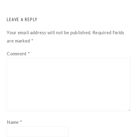
READER
LEAVE A REPLY
INTERACTIONS
Your email address will not be published.
Required fields
are marked
*
Comment
*
Name
*