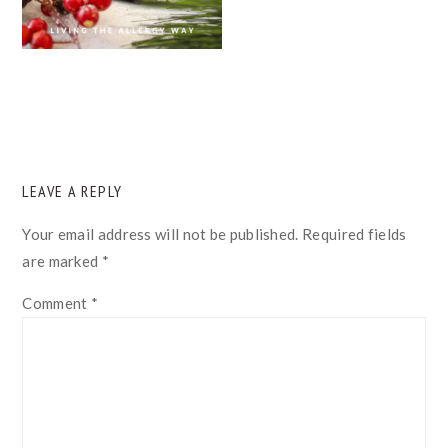
READER
LEAVE A REPLY
INTERACTIONS
Your email address will not be published.
Required fields
are marked
*
Comment
*