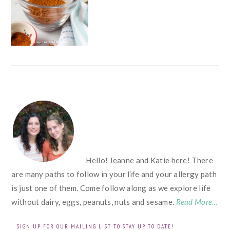
FOOTER
Hello! Jeanne and Katie here! There
are many paths to follow in your life and your allergy path
is just one of them. Come follow along as we explore life
without dairy, eggs, peanuts, nuts and sesame.
Read More…
SIGN UP FOR OUR MAILING LIST TO STAY UP TO DATE!