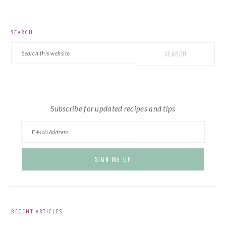
PRIMARY
SEARCH
SIDEBAR
Search
this
website
Subscribe for updated recipes and tips
RECENT ARTICLES