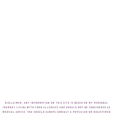
DISCLAIMER: ANY INFORMATION ON THIS SITE IS BASED ON MY PERSONAL
JOURNEY LIVING WITH FOOD ALLERGIES AND SHOULD NOT BE CONSIDERED AS
MEDICAL ADVICE. YOU SHOULD ALWAYS CONSULT A PHYSICIAN OR REGISTERED