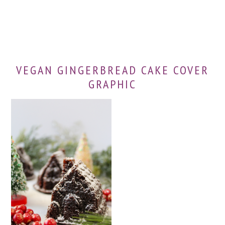
VEGAN GINGERBREAD CAKE COVER
GRAPHIC