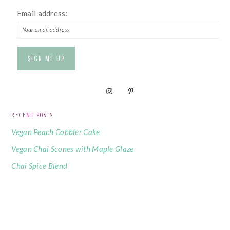
Email address:
RECENT POSTS
Vegan Peach Cobbler Cake
Vegan Chai Scones with Maple Glaze
Chai Spice Blend