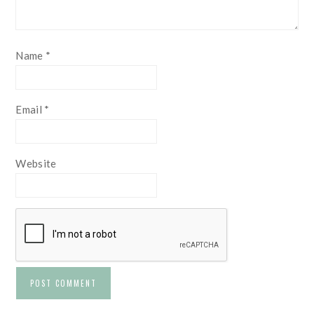
Name
*
Email
*
Website