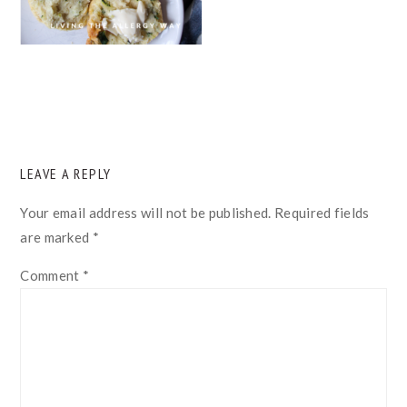
READER
LEAVE A REPLY
INTERACTIONS
Your email address will not be published.
Required fields
are marked
*
Comment
*