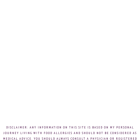
DISCLAIMER: ANY INFORMATION ON THIS SITE IS BASED ON MY PERSONAL
JOURNEY LIVING WITH FOOD ALLERGIES AND SHOULD NOT BE CONSIDERED AS
MEDICAL ADVICE. YOU SHOULD ALWAYS CONSULT A PHYSICIAN OR REGISTERED