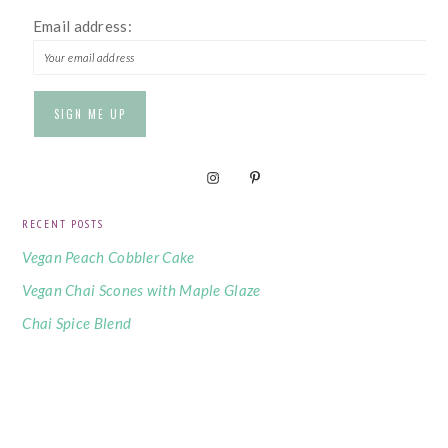
Email address:
RECENT POSTS
Vegan Peach Cobbler Cake
Vegan Chai Scones with Maple Glaze
Chai Spice Blend