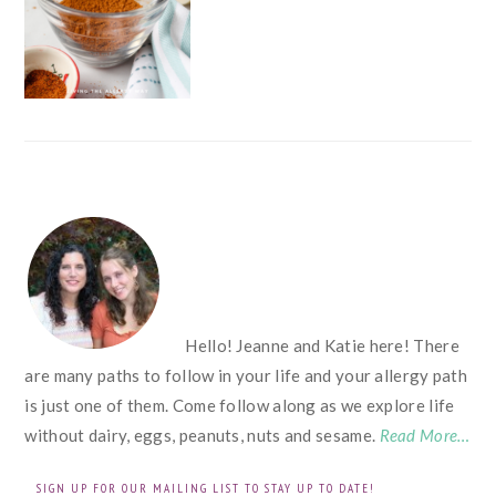
FOOTER
Hello! Jeanne and Katie here! There
are many paths to follow in your life and your allergy path
is just one of them. Come follow along as we explore life
without dairy, eggs, peanuts, nuts and sesame.
Read More…
SIGN UP FOR OUR MAILING LIST TO STAY UP TO DATE!