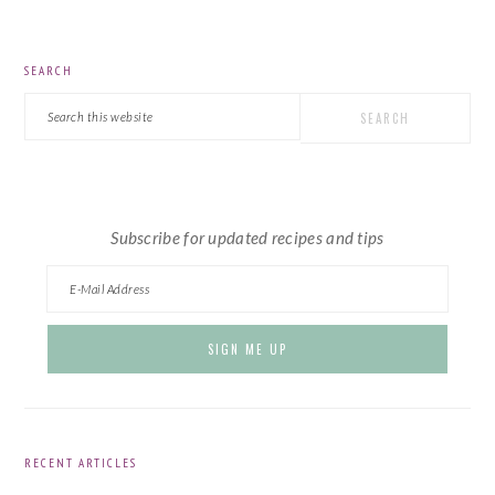
PRIMARY
SEARCH
SIDEBAR
Search
this
website
Subscribe for updated recipes and tips
RECENT ARTICLES