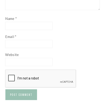
Name
*
Email
*
Website