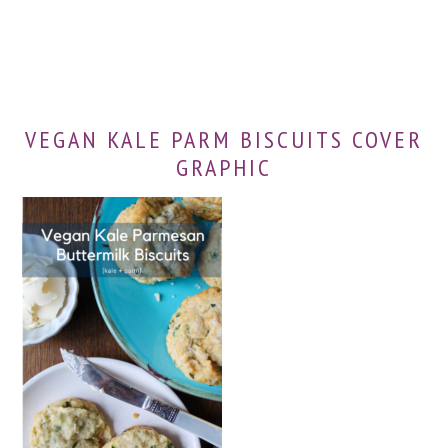
VEGAN KALE PARM BISCUITS COVER
GRAPHIC