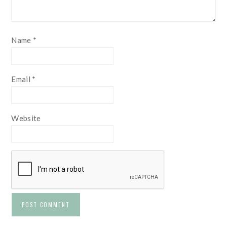
Name
*
Email
*
Website