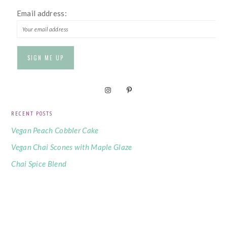
Email address:
RECENT POSTS
Vegan Peach Cobbler Cake
Vegan Chai Scones with Maple Glaze
Chai Spice Blend