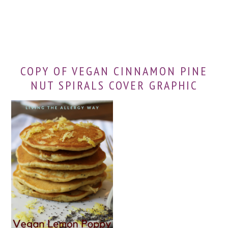
COPY OF VEGAN CINNAMON PINE
NUT SPIRALS COVER GRAPHIC