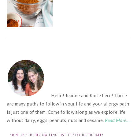
FOOTER
Hello! Jeanne and Katie here! There
are many paths to follow in your life and your allergy path
is just one of them. Come follow along as we explore life
without dairy, eggs, peanuts, nuts and sesame.
Read More…
SIGN UP FOR OUR MAILING LIST TO STAY UP TO DATE!