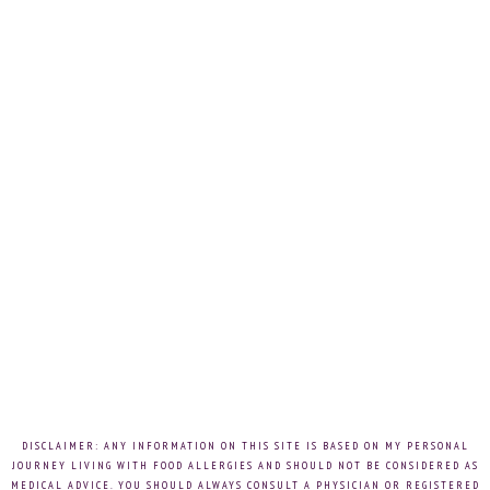
DISCLAIMER: ANY INFORMATION ON THIS SITE IS BASED ON MY PERSONAL
JOURNEY LIVING WITH FOOD ALLERGIES AND SHOULD NOT BE CONSIDERED AS
MEDICAL ADVICE. YOU SHOULD ALWAYS CONSULT A PHYSICIAN OR REGISTERED