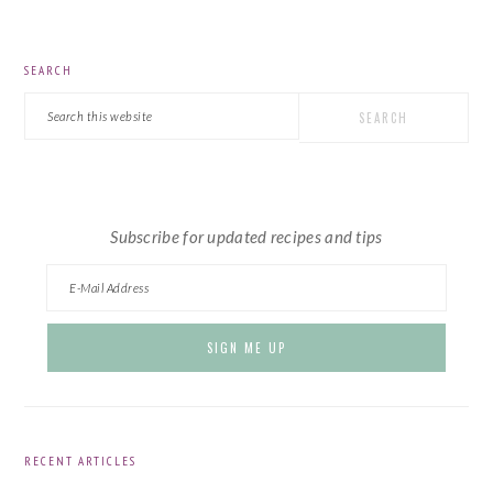
PRIMARY
SEARCH
SIDEBAR
Search
this
website
Subscribe for updated recipes and tips
RECENT ARTICLES