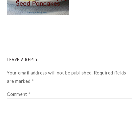
READER
LEAVE A REPLY
INTERACTIONS
Your email address will not be published.
Required fields
are marked
*
Comment
*