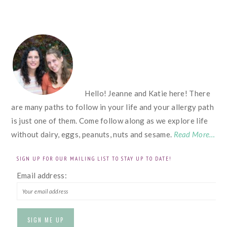
FOOTER
Hello! Jeanne and Katie here! There
are many paths to follow in your life and your allergy path
is just one of them. Come follow along as we explore life
without dairy, eggs, peanuts, nuts and sesame.
Read More…
SIGN UP FOR OUR MAILING LIST TO STAY UP TO DATE!
Email address: