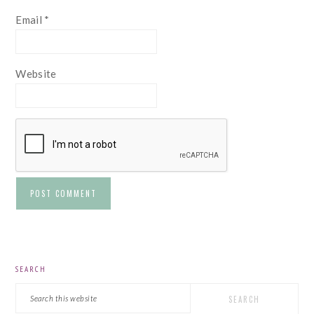
Email
*
Website
PRIMARY
SEARCH
SIDEBAR
Search
this