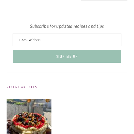
website
Subscribe for updated recipes and tips
RECENT ARTICLES