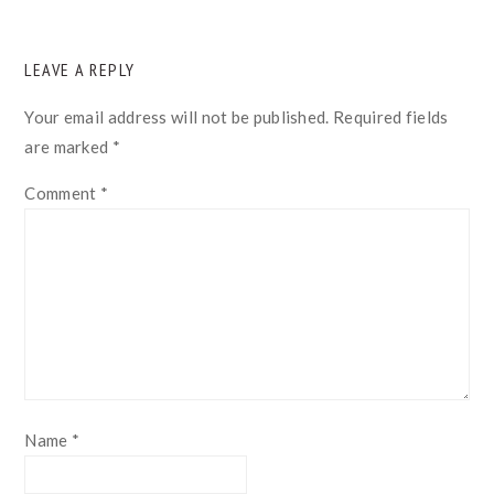
READER
LEAVE A REPLY
INTERACTIONS
Your email address will not be published.
Required fields
are marked
*
Comment
*
Name
*