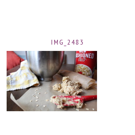
IMG_2483