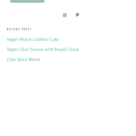
RECENT POSTS
Vegan Peach Cobbler Cake
Vegan Chai Scones with Maple Glaze
Chai Spice Blend