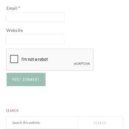
Email
*
Website
PRIMARY
SEARCH
SIDEBAR
Search
this