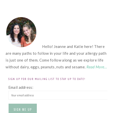
FOOTER
Hello! Jeanne and Katie here! There
are many paths to follow in your life and your allergy path
is just one of them. Come follow along as we explore life
without dairy, eggs, peanuts, nuts and sesame.
Read More…
SIGN UP FOR OUR MAILING LIST TO STAY UP TO DATE!
Email address: