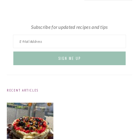
website
Subscribe for updated recipes and tips
RECENT ARTICLES