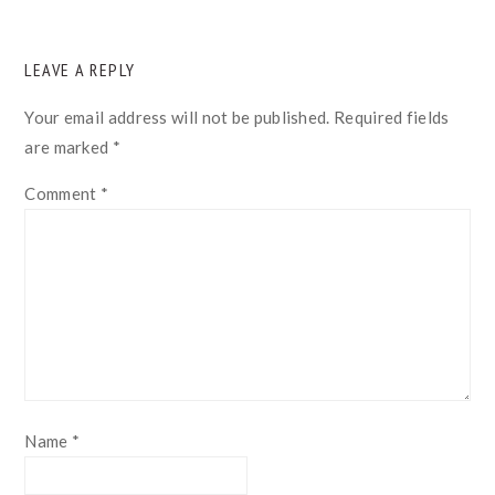
READER
LEAVE A REPLY
INTERACTIONS
Your email address will not be published.
Required fields
are marked
*
Comment
*
Name
*