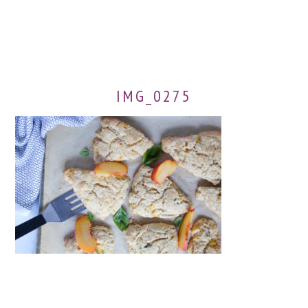
IMG_0275