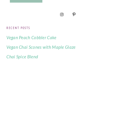
RECENT POSTS
Vegan Peach Cobbler Cake
Vegan Chai Scones with Maple Glaze
Chai Spice Blend