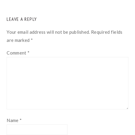
READER
LEAVE A REPLY
INTERACTIONS
Your email address will not be published.
Required fields
are marked
*
Comment
*
Name
*