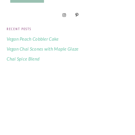
RECENT POSTS
Vegan Peach Cobbler Cake
Vegan Chai Scones with Maple Glaze
Chai Spice Blend