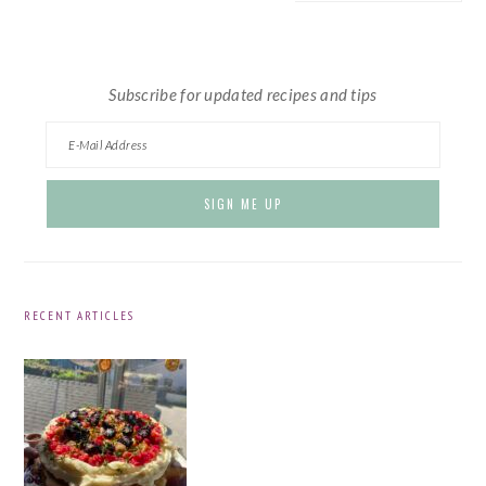
website
Subscribe for updated recipes and tips
RECENT ARTICLES