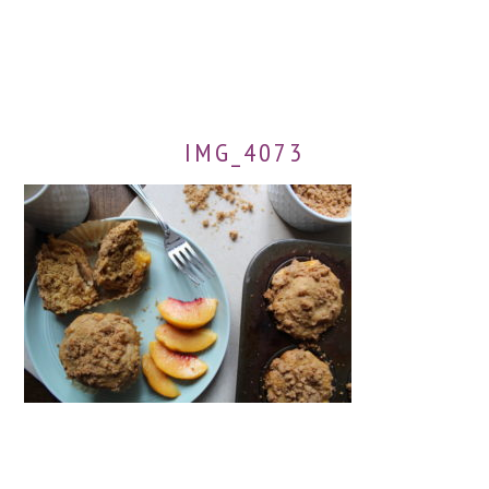
IMG_4073