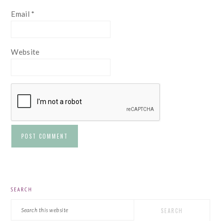
Email
*
Website
PRIMARY
SEARCH
SIDEBAR
Search
this