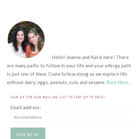
FOOTER
Hello! Jeanne and Katie here! There
are many paths to follow in your life and your allergy path
is just one of them. Come follow along as we explore life
without dairy, eggs, peanuts, nuts and sesame.
Read More…
SIGN UP FOR OUR MAILING LIST TO STAY UP TO DATE!
Email address: