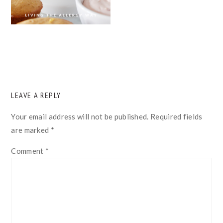
READER
LEAVE A REPLY
INTERACTIONS
Your email address will not be published.
Required fields
are marked
*
Comment
*