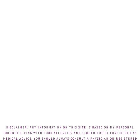
DISCLAIMER: ANY INFORMATION ON THIS SITE IS BASED ON MY PERSONAL
JOURNEY LIVING WITH FOOD ALLERGIES AND SHOULD NOT BE CONSIDERED AS
MEDICAL ADVICE. YOU SHOULD ALWAYS CONSULT A PHYSICIAN OR REGISTERED