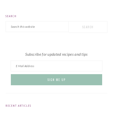
PRIMARY
SEARCH
SIDEBAR
Search
this
website
Subscribe for updated recipes and tips
RECENT ARTICLES