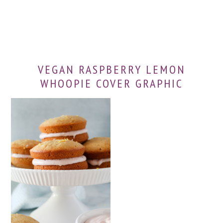
VEGAN RASPBERRY LEMON
WHOOPIE COVER GRAPHIC