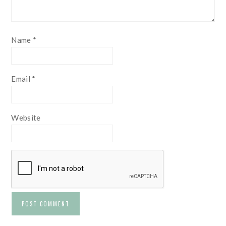
Name
*
Email
*
Website