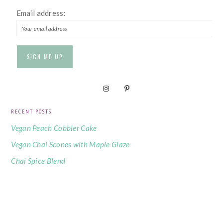
Email address:
RECENT POSTS
Vegan Peach Cobbler Cake
Vegan Chai Scones with Maple Glaze
Chai Spice Blend