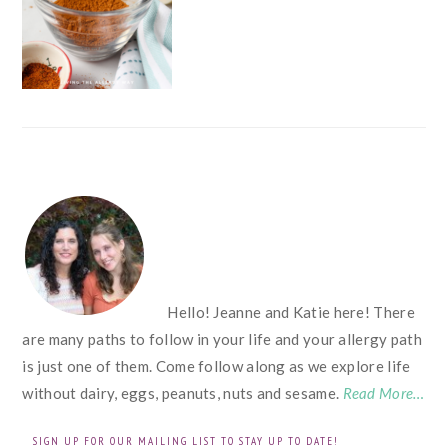
FOOTER
Hello! Jeanne and Katie here! There
are many paths to follow in your life and your allergy path
is just one of them. Come follow along as we explore life
without dairy, eggs, peanuts, nuts and sesame.
Read More…
SIGN UP FOR OUR MAILING LIST TO STAY UP TO DATE!