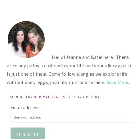
FOOTER
Hello! Jeanne and Katie here! There
are many paths to follow in your life and your allergy path
is just one of them. Come follow along as we explore life
without dairy, eggs, peanuts, nuts and sesame.
Read More…
SIGN UP FOR OUR MAILING LIST TO STAY UP TO DATE!
Email address: