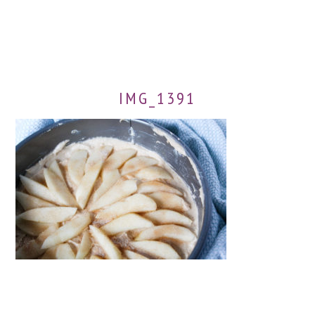
IMG_1391