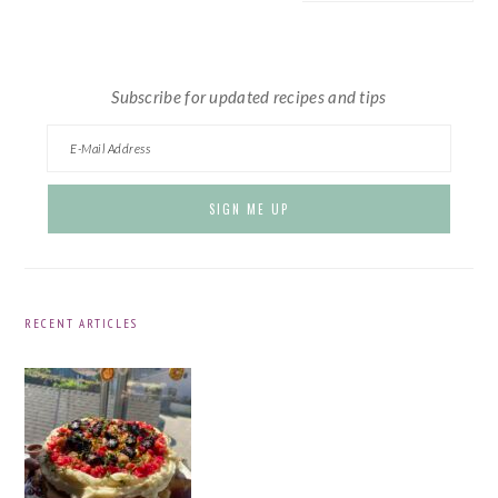
website
Subscribe for updated recipes and tips
RECENT ARTICLES