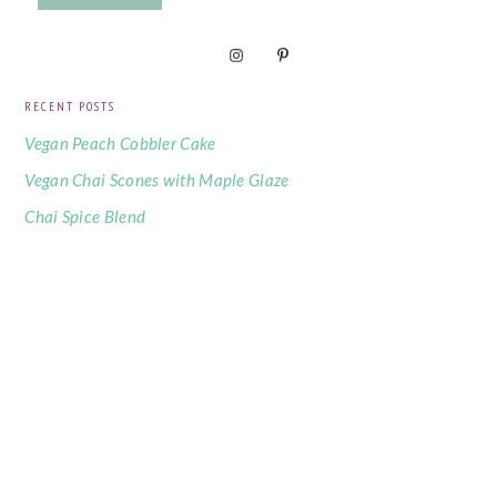
RECENT POSTS
Vegan Peach Cobbler Cake
Vegan Chai Scones with Maple Glaze
Chai Spice Blend