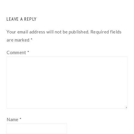
READER
LEAVE A REPLY
INTERACTIONS
Your email address will not be published.
Required fields
are marked
*
Comment
*
Name
*