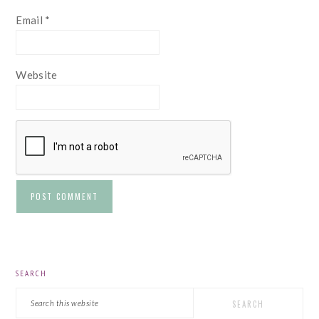
Email
*
Website
PRIMARY
SEARCH
SIDEBAR
Search
this