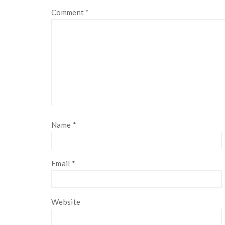
Comment
*
Name
*
Email
*
Website