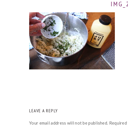
IMG_
READER
LEAVE A REPLY
INTERACTIONS
Your email address will not be published.
Required 