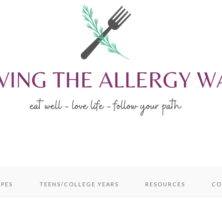
IPES
TEENS/COLLEGE YEARS
RESOURCES
CO