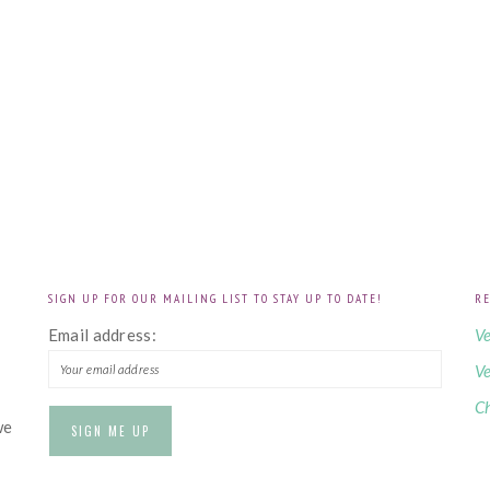
SIGN UP FOR OUR MAILING LIST TO STAY UP TO DATE!
RE
!
Email address:
Ve
Ve
Ch
we