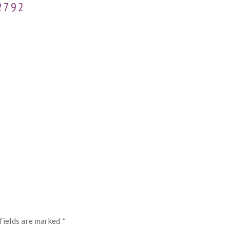
2792
fields are marked
*