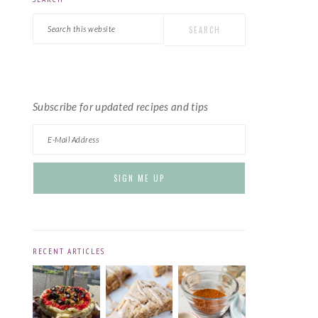
PRIMARY
Search
SIDEBAR
this
website
Subscribe for updated recipes and tips
RECENT ARTICLES