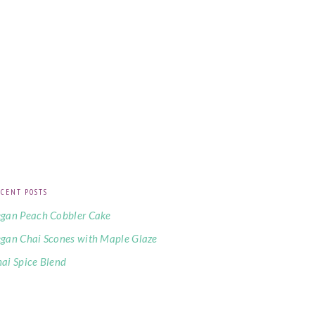
CENT POSTS
gan Peach Cobbler Cake
gan Chai Scones with Maple Glaze
ai Spice Blend