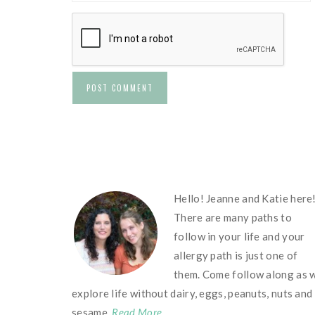
FOOTER
Hello! Jeanne and Katie here
There are many paths to
follow in your life and your
allergy path is just one of
them. Come follow along as 
explore life without dairy, eggs, peanuts, nuts and
sesame.
Read More…