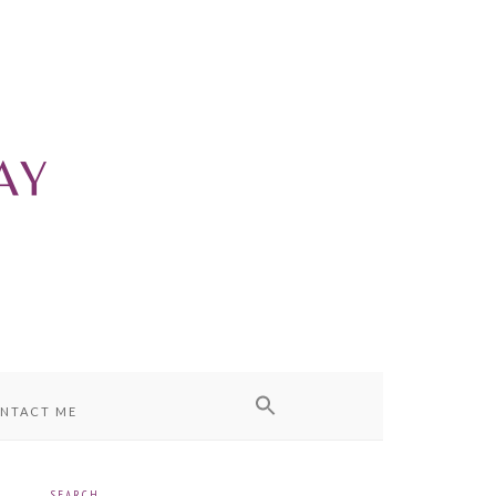
NTACT ME
SEARCH