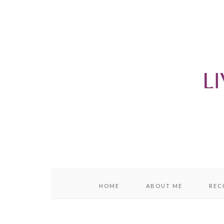
content
sidebar
HOME
ABOUT ME
REC