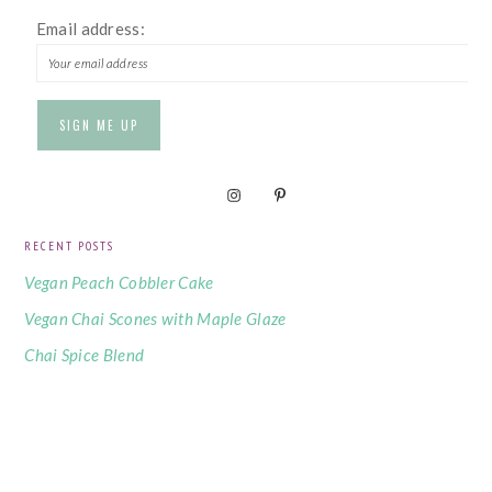
Email address:
RECENT POSTS
Vegan Peach Cobbler Cake
Vegan Chai Scones with Maple Glaze
Chai Spice Blend