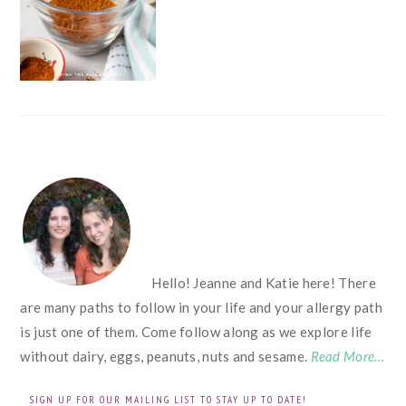
FOOTER
Hello! Jeanne and Katie here! There
are many paths to follow in your life and your allergy path
is just one of them. Come follow along as we explore life
without dairy, eggs, peanuts, nuts and sesame.
Read More…
SIGN UP FOR OUR MAILING LIST TO STAY UP TO DATE!