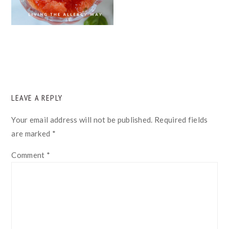
READER
LEAVE A REPLY
INTERACTIONS
Your email address will not be published.
Required fields
are marked
*
Comment
*