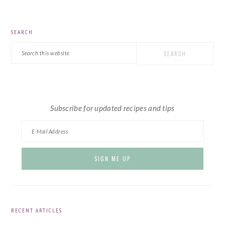
PRIMARY
SEARCH
SIDEBAR
Search
this
website
Subscribe for updated recipes and tips
RECENT ARTICLES