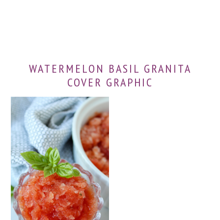
WATERMELON BASIL GRANITA
COVER GRAPHIC