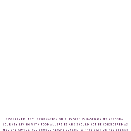
DISCLAIMER: ANY INFORMATION ON THIS SITE IS BASED ON MY PERSONAL
JOURNEY LIVING WITH FOOD ALLERGIES AND SHOULD NOT BE CONSIDERED AS
MEDICAL ADVICE. YOU SHOULD ALWAYS CONSULT A PHYSICIAN OR REGISTERED