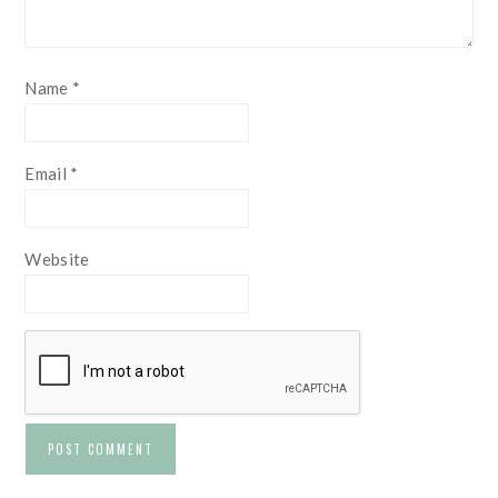
Name
*
Email
*
Website