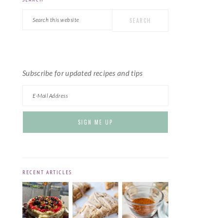
PRIMARY
Search
SIDEBAR
this
website
Subscribe for updated recipes and tips
RECENT ARTICLES