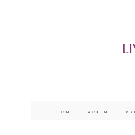
content
sidebar
HOME
ABOUT ME
REC