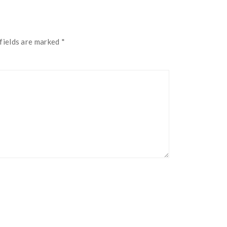
fields are marked
*