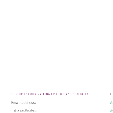
SIGN UP FOR OUR MAILING LIST TO STAY UP TO DATE!
RE
!
Email address:
Ve
Ve