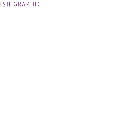
ISH GRAPHIC