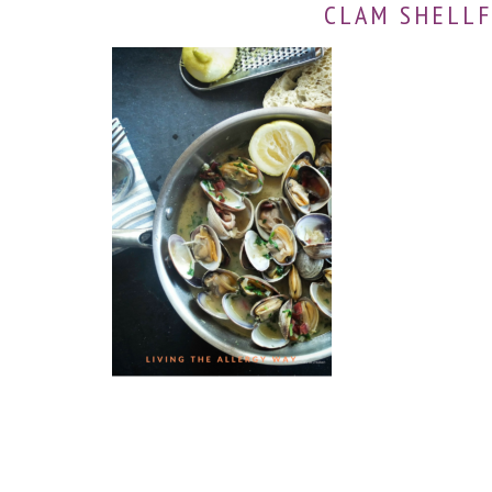
CLAM SHELLF