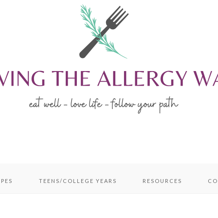
IPES
TEENS/COLLEGE YEARS
RESOURCES
CO