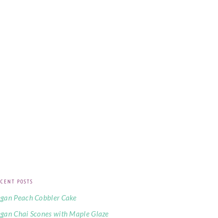
CENT POSTS
gan Peach Cobbler Cake
gan Chai Scones with Maple Glaze