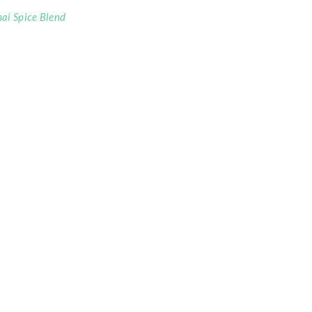
ai Spice Blend