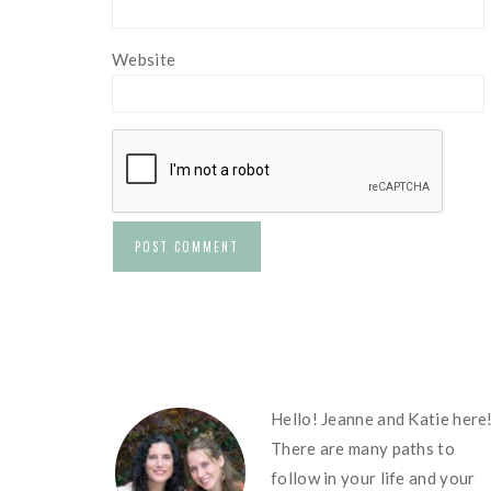
Website
FOOTER
Hello! Jeanne and Katie here
There are many paths to
follow in your life and your