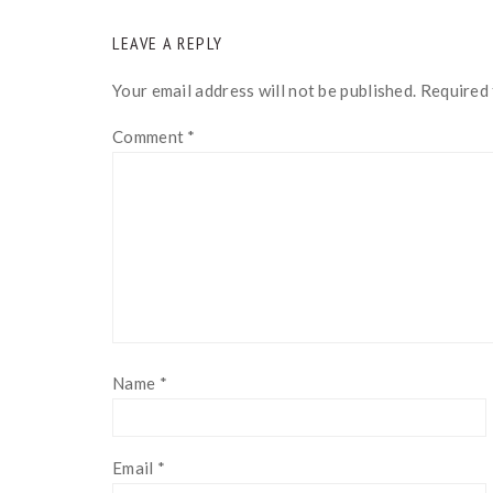
READER
LEAVE A REPLY
INTERACTIONS
Your email address will not be published.
Required 
Comment
*
Name
*
Email
*