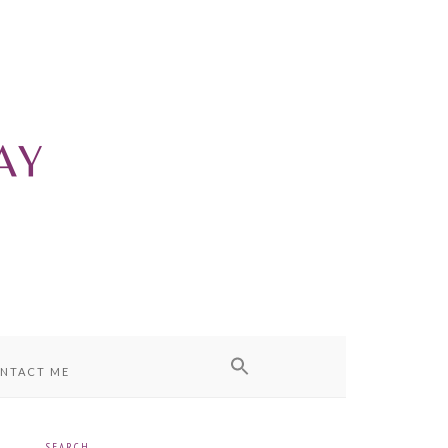
NTACT ME
SEARCH