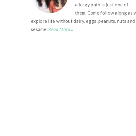
allergy path is just one of
them. Come follow along as 
explore life without dairy, eggs, peanuts, nuts and
sesame.
Read More…