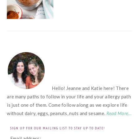
FOOTER
Hello! Jeanne and Katie here! There
are many paths to follow in your life and your allergy path
is just one of them. Come follow along as we explore life
without dairy, eggs, peanuts, nuts and sesame.
Read More…
SIGN UP FOR OUR MAILING LIST TO STAY UP TO DATE!
Email address: