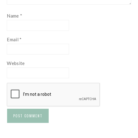
Name
*
Email
*
Website