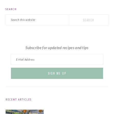
PRIMARY
SEARCH
SIDEBAR
Search
this
website
Subscribe for updated recipes and tips
RECENT ARTICLES