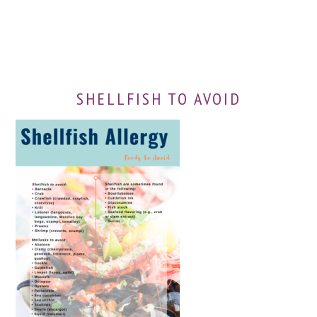
SHELLFISH TO AVOID