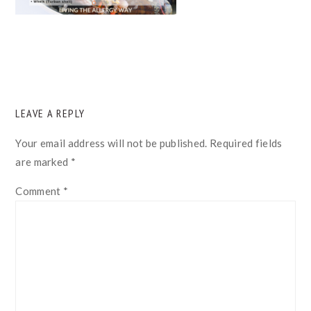
READER
LEAVE A REPLY
INTERACTIONS
Your email address will not be published.
Required fields
are marked
*
Comment
*