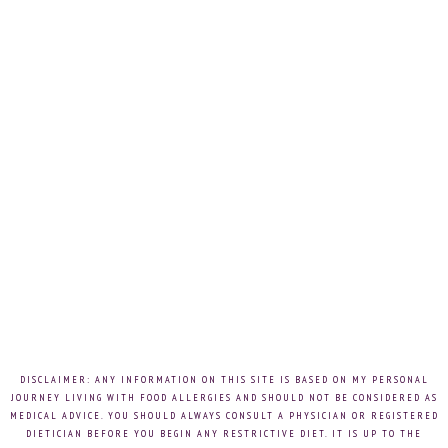
DISCLAIMER: ANY INFORMATION ON THIS SITE IS BASED ON MY PERSONAL
JOURNEY LIVING WITH FOOD ALLERGIES AND SHOULD NOT BE CONSIDERED AS
MEDICAL ADVICE. YOU SHOULD ALWAYS CONSULT A PHYSICIAN OR REGISTERED
DIETICIAN BEFORE YOU BEGIN ANY RESTRICTIVE DIET. IT IS UP TO THE