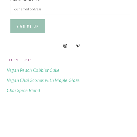
RECENT POSTS
Vegan Peach Cobbler Cake
Vegan Chai Scones with Maple Glaze
Chai Spice Blend