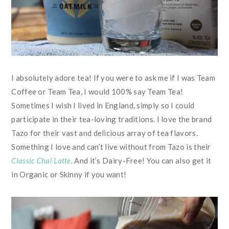
I absolutely adore tea! If you were to ask me if I was Team
Coffee or Team Tea, I would 100% say Team Tea!
Sometimes I wish I lived in England, simply so I could
participate in their tea-loving traditions. I love the brand
Tazo for their vast and delicious array of tea flavors.
Something I love and can’t live without from Tazo is their
Classic Chai Latte
. And it’s Dairy-Free! You can also get it
in Organic or Skinny if you want!