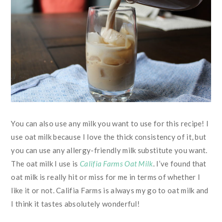
You can also use any milk you want to use for this recipe! I
use oat milk because I love the thick consistency of it, but
you can use any allergy-friendly milk substitute you want.
The oat milk I use is
Califia Farms Oat Milk
. I’ve found that
oat milk is really hit or miss for me in terms of whether I
like it or not. Califia Farms is always my go to oat milk and
I think it tastes absolutely wonderful!