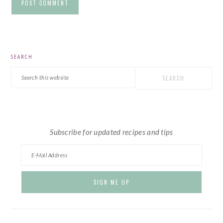
PRIMARY
SEARCH
SIDEBAR
Search
this
website
Subscribe for updated recipes and tips