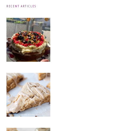
RECENT ARTICLES