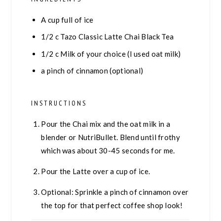
A cup full of ice
1/2
c
Tazo Classic Latte Chai Black Tea
1/2
c
Milk of your choice (I used oat milk)
a pinch of cinnamon (optional)
INSTRUCTIONS
Pour the Chai mix and the oat milk in a
blender or NutriBullet. Blend until frothy
which was about 30-45 seconds for me.
Pour the Latte over a cup of ice.
Optional: Sprinkle a pinch of cinnamon over
the top for that perfect coffee shop look!