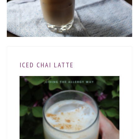
ICED CHAI LATTE