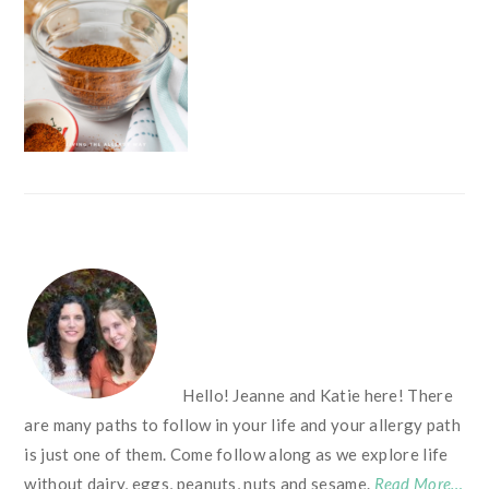
FOOTER
Hello! Jeanne and Katie here! There
are many paths to follow in your life and your allergy path
is just one of them. Come follow along as we explore life
without dairy, eggs, peanuts, nuts and sesame.
Read More…