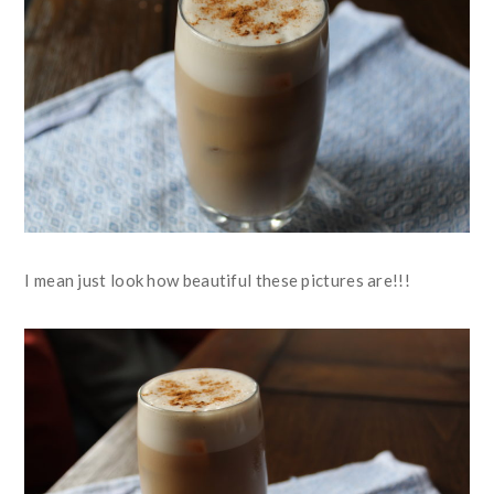
I mean just look how beautiful these pictures are!!!