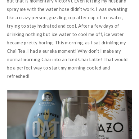
but that is momentary victory). Even letting my husband
spray me with the water hose didn’t work. I was sweating
like a crazy person, guzzling cup after cup of ice water,
trying to stay hydrated and cool. After a few days of
drinking nothing but ice water to cool me off, ice water
became pretty boring. This morning, as I sat drinking my
Chai Tea, I had a eureka moment! Why don’t I make my
normal morning Chai into an Iced Chai Latte! That would
be a perfect way to start my morning cooled and
refreshed!