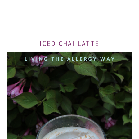
ICED CHAI LATTE