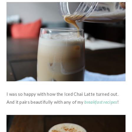
I was so happy with how the Iced Chai Latte turned out.
And it pairs beautifully with any of my
breakfast recipes
!