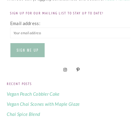
SIGN UP FOR OUR MAILING LIST TO STAY UP TO DATE!
Email address:
RECENT POSTS
Vegan Peach Cobbler Cake
Vegan Chai Scones with Maple Glaze
Chai Spice Blend