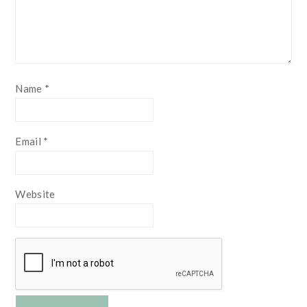
Name
*
Email
*
Website