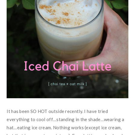
It has been SO HOT outside recently. I have tried
everything to cool off…standing in the shade…wearing a
hat…eating ice cream. Nothing works (except ice cream,