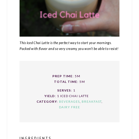
This Iced Chai Latte is the perfect way to start your mornings.
Packed with flavor and so very creamy, you won’t be able to resist!
PREP TIME:
5M
TOTAL TIME:
5M
SERVES:
1
YIELD:
1 ICED CHAI LATTE
CATEGORY:
BEVERAGES
,
BREAKFAST
,
DAIRY FREE
INGREDIENTS