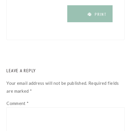
PRINT
READER
LEAVE A REPLY
INTERACTIONS
Your email address will not be published.
Required fields
are marked
*
Comment
*