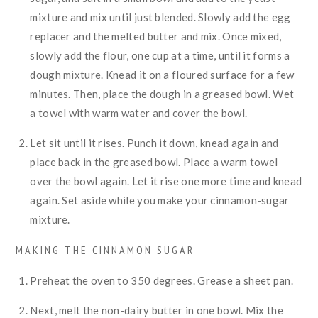
mixture and mix until just blended. Slowly add the egg
replacer and the melted butter and mix. Once mixed,
slowly add the flour, one cup at a time, until it forms a
dough mixture. Knead it on a floured surface for a few
minutes. Then, place the dough in a greased bowl. Wet
a towel with warm water and cover the bowl.
Let sit until it rises. Punch it down, knead again and
place back in the greased bowl. Place a warm towel
over the bowl again. Let it rise one more time and knead
again. Set aside while you make your cinnamon-sugar
mixture.
MAKING THE CINNAMON SUGAR
Preheat the oven to 350 degrees. Grease a sheet pan.
Next, melt the non-dairy butter in one bowl. Mix the