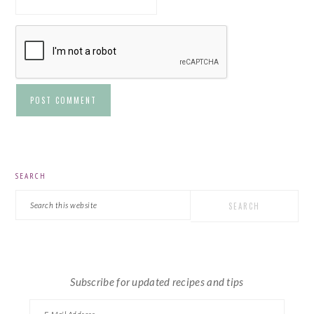
PRIMARY
SEARCH
SIDEBAR
Search
this
website
Subscribe for updated recipes and tips