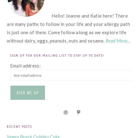
Hello! Jeanne and Katie here! There
are many paths to follow in your life and your allergy path
is just one of them. Come follow along as we explore life
without dairy, eggs, peanuts, nuts and sesame.
Read More…
SIGN UP FOR OUR MAILING LIST TO STAY UP TO DATE!
Email address:
RECENT POSTS
Vegan Peach Cobbler Cake