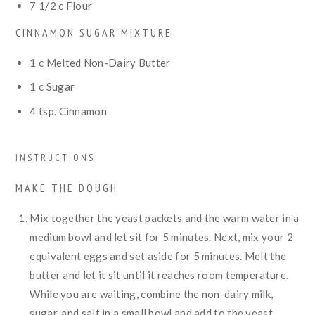
7 1/2
c
Flour
CINNAMON SUGAR MIXTURE
1
c
Melted Non-Dairy Butter
1
c
Sugar
4
tsp.
Cinnamon
INSTRUCTIONS
MAKE THE DOUGH
Mix together the yeast packets and the warm water in a
medium bowl and let sit for 5 minutes. Next, mix your 2
equivalent eggs and set aside for 5 minutes. Melt the
butter and let it sit until it reaches room temperature.
While you are waiting, combine the non-dairy milk,
sugar, and salt in a small bowl and add to the yeast