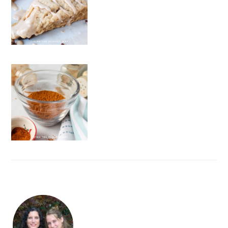
FOOTER