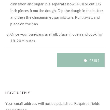
cinnamon and sugar in a separate bowl. Pull or cut 1/2
inch pieces from the dough. Dip the dough in the butter
and then the cinnamon-sugar mixture. Pull, twist, and
place on the pan.
Once your pan/pans are full, place in oven and cook for
18-20 minutes.
PRINT
READER
LEAVE A REPLY
INTERACTIONS
Your email address will not be published.
Required fields
are marked
*