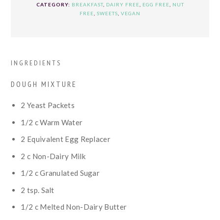
CATEGORY:
BREAKFAST
,
DAIRY FREE
,
EGG FREE
,
NUT
FREE
,
SWEETS
,
VEGAN
INGREDIENTS
DOUGH MIXTURE
2
Yeast Packets
1/2
c
Warm Water
2
Equivalent Egg Replacer
2
c
Non-Dairy Milk
1/2
c
Granulated Sugar
2
tsp.
Salt
1/2
c
Melted Non-Dairy Butter