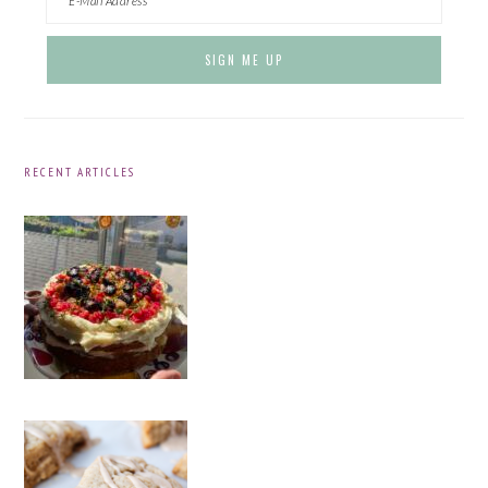
RECENT ARTICLES