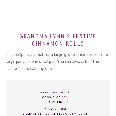
GRANDMA LYNN’S FESTIVE
CINNAMON ROLLS
This recipe is perfect for a large group since it makes one
large pan plus one small pan. You can always half the
recipe for a smaller group.
PREP TIME:
2H 40M
COOK TIME:
20M
TOTAL TIME:
3H
SERVES:
LOTS!
YIELD:
ONE LARGE PAN PLUS ONE SMALL PAN