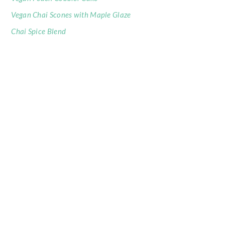
Vegan Chai Scones with Maple Glaze
Chai Spice Blend