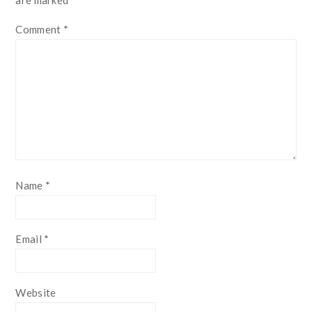
Comment
*
Name
*
Email
*
Website