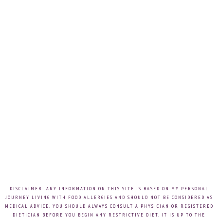
DISCLAIMER: ANY INFORMATION ON THIS SITE IS BASED ON MY PERSONAL
JOURNEY LIVING WITH FOOD ALLERGIES AND SHOULD NOT BE CONSIDERED AS
MEDICAL ADVICE. YOU SHOULD ALWAYS CONSULT A PHYSICIAN OR REGISTERED
DIETICIAN BEFORE YOU BEGIN ANY RESTRICTIVE DIET. IT IS UP TO THE