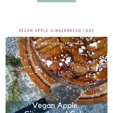
VEGAN APPLE GINGERBREAD CAKE