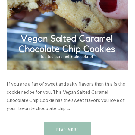
If you are a fan of sweet and salty flavors then this is the
cookie recipe for you. This Vegan Salted Caramel
Chocolate Chip Cookie has the sweet flavors you love of
your favorite chocolate chip ...
READ MORE