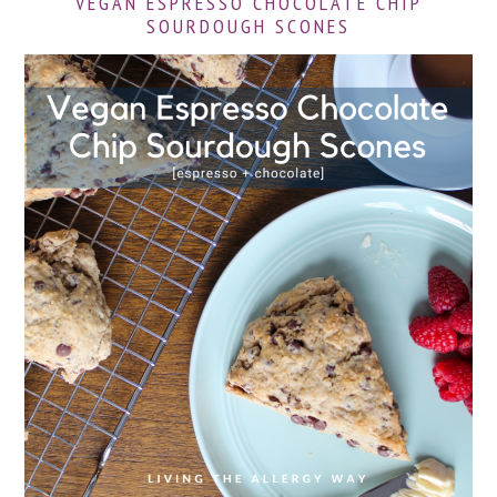
VEGAN ESPRESSO CHOCOLATE CHIP
SOURDOUGH SCONES