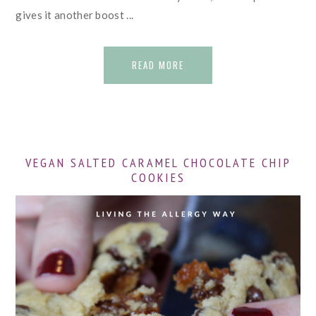
gives it another boost ...
READ MORE
VEGAN SALTED CARAMEL CHOCOLATE CHIP
COOKIES