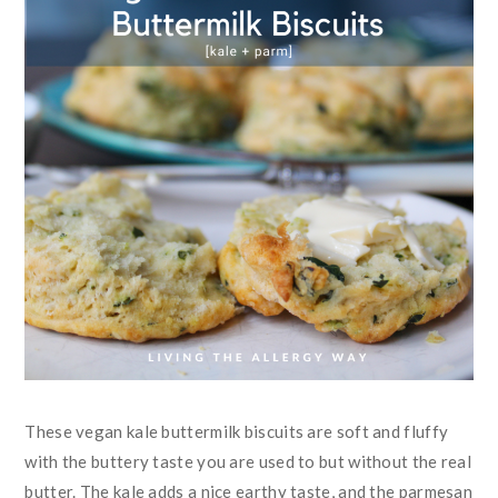
These vegan kale buttermilk biscuits are soft and fluffy
with the buttery taste you are used to but without the real
butter. The kale adds a nice earthy taste, and the parmesan