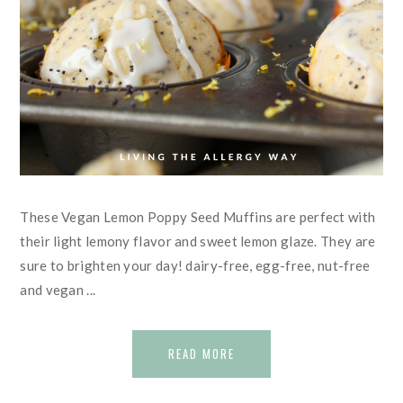
These Vegan Lemon Poppy Seed Muffins are perfect with
their light lemony flavor and sweet lemon glaze. They are
sure to brighten your day! dairy-free, egg-free, nut-free
and vegan ...
READ MORE