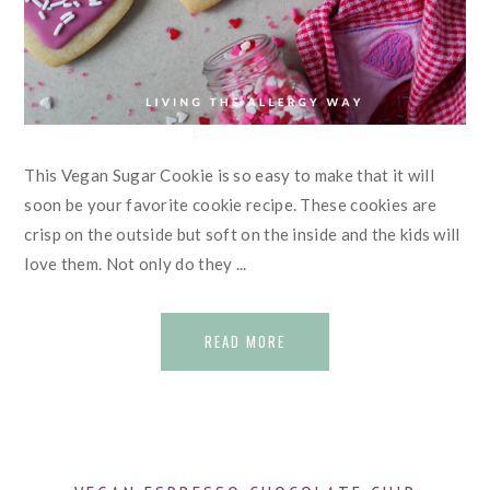
This Vegan Sugar Cookie is so easy to make that it will
soon be your favorite cookie recipe. These cookies are
crisp on the outside but soft on the inside and the kids will
love them. Not only do they ...
READ MORE