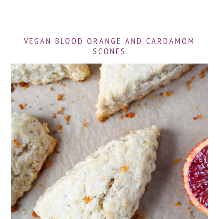
VEGAN BLOOD ORANGE AND CARDAMOM
SCONES