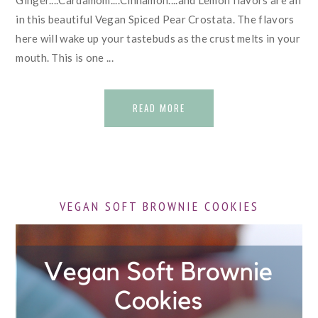
Ginger....Cardamom....Cinnamon....and Lemon flavors are all
in this beautiful Vegan Spiced Pear Crostata. The flavors
here will wake up your tastebuds as the crust melts in your
mouth. This is one ...
READ MORE
VEGAN SOFT BROWNIE COOKIES