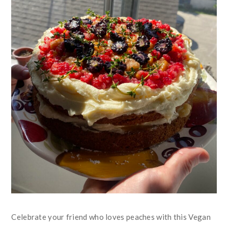
Celebrate your friend who loves peaches with this Vegan