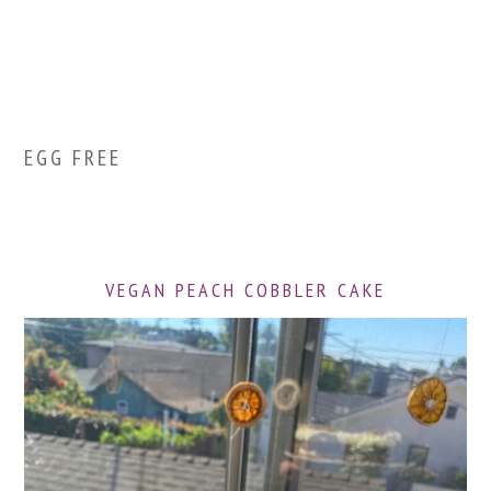
EGG FREE
VEGAN PEACH COBBLER CAKE