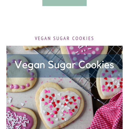
VEGAN SUGAR COOKIES