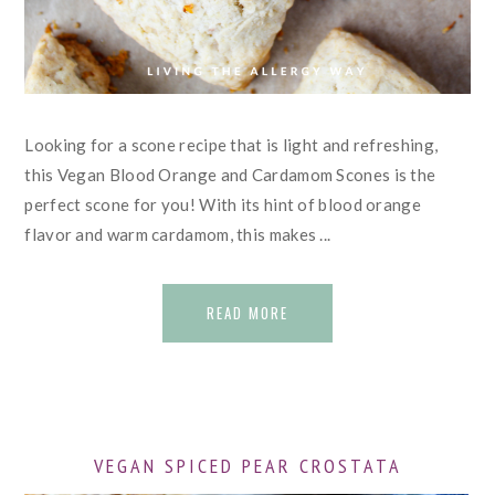
Looking for a scone recipe that is light and refreshing,
this Vegan Blood Orange and Cardamom Scones is the
perfect scone for you! With its hint of blood orange
flavor and warm cardamom, this makes ...
READ MORE
VEGAN SPICED PEAR CROSTATA