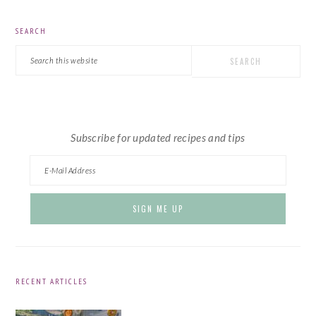
PRIMARY
SEARCH
SIDEBAR
Search
this
website
Subscribe for updated recipes and tips
RECENT ARTICLES