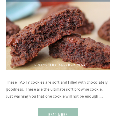
These TASTY cookies are soft and filled with chocolately
goodness. These are the ultimate soft brownie cookie.
Just warning you that one cookie will not be enough! ...
READ MORE