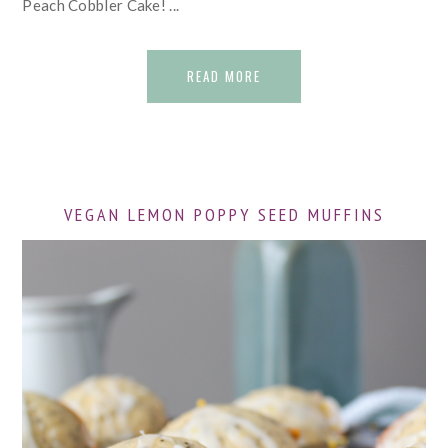
Peach Cobbler Cake! ...
READ MORE
VEGAN LEMON POPPY SEED MUFFINS