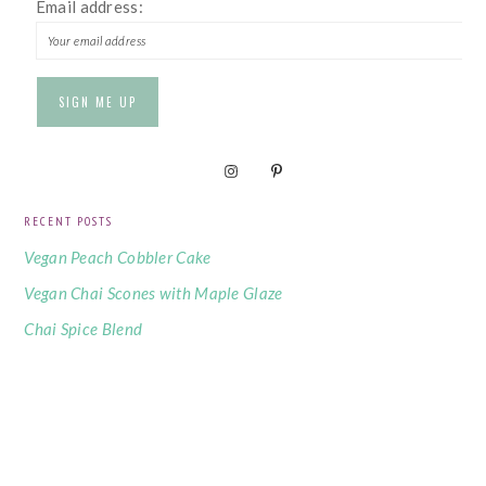
Email address:
RECENT POSTS
Vegan Peach Cobbler Cake
Vegan Chai Scones with Maple Glaze
Chai Spice Blend