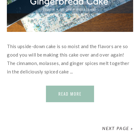
This upside-down cake is so moist and the flavors are so
good you will be making this cake over and over again!
The cinnamon, molasses, and ginger spices melt together
in the deliciously spiced cake ...
READ MORE
NEXT PAGE »