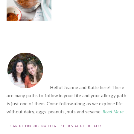
FOOTER
Hello! Jeanne and Katie here! There
are many paths to follow in your life and your allergy path
is just one of them. Come follow along as we explore life
without dairy, eggs, peanuts, nuts and sesame.
Read More…
SIGN UP FOR OUR MAILING LIST TO STAY UP TO DATE!