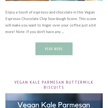
Enjoy a touch of espresso and chocolate in this Vegan
Espresso Chocolate Chip Sourdough Scone. This scone
will make you want to linger over your coffee just a bit
more! Note: If you don't have any ...
READ MORE
VEGAN KALE PARMESAN BUTTERMILK
BISCUITS