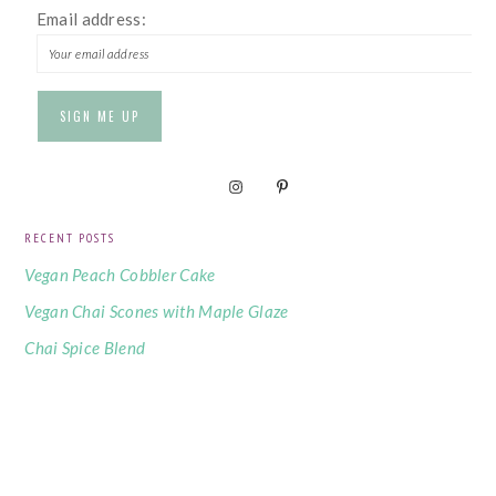
Email address:
RECENT POSTS
Vegan Peach Cobbler Cake
Vegan Chai Scones with Maple Glaze
Chai Spice Blend