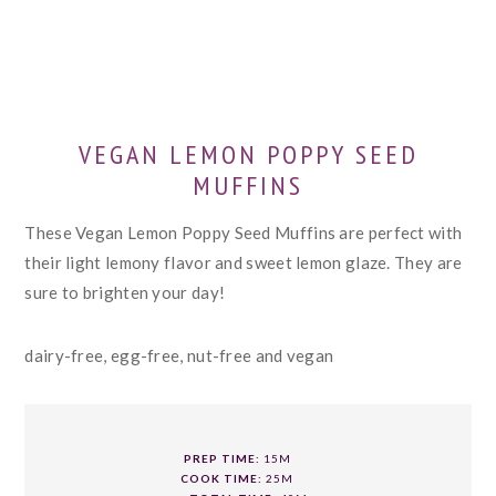
VEGAN LEMON POPPY SEED
MUFFINS
These Vegan Lemon Poppy Seed Muffins are perfect with
their light lemony flavor and sweet lemon glaze. They are
sure to brighten your day!
dairy-free, egg-free, nut-free and vegan
PREP TIME:
15M
COOK TIME:
25M