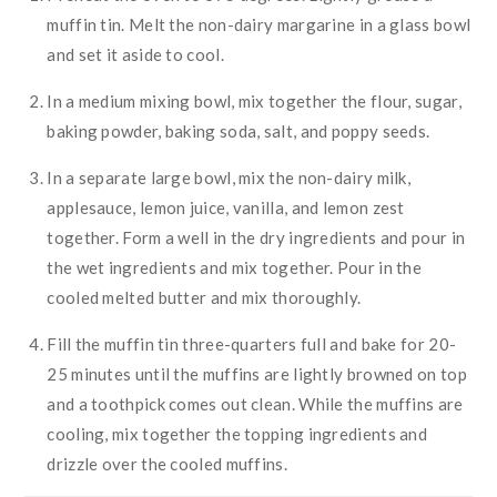
muffin tin. Melt the non-dairy margarine in a glass bowl
and set it aside to cool.
In a medium mixing bowl, mix together the flour, sugar,
baking powder, baking soda, salt, and poppy seeds.
In a separate large bowl, mix the non-dairy milk,
applesauce, lemon juice, vanilla, and lemon zest
together. Form a well in the dry ingredients and pour in
the wet ingredients and mix together. Pour in the
cooled melted butter and mix thoroughly.
Fill the muffin tin three-quarters full and bake for 20-
25 minutes until the muffins are lightly browned on top
and a toothpick comes out clean. While the muffins are
cooling, mix together the topping ingredients and
drizzle over the cooled muffins.