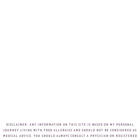
DISCLAIMER: ANY INFORMATION ON THIS SITE IS BASED ON MY PERSONAL
JOURNEY LIVING WITH FOOD ALLERGIES AND SHOULD NOT BE CONSIDERED AS
MEDICAL ADVICE. YOU SHOULD ALWAYS CONSULT A PHYSICIAN OR REGISTERED