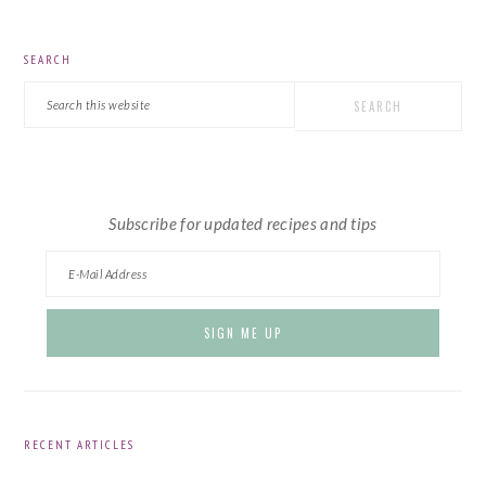
PRIMARY
SEARCH
SIDEBAR
Search
this
website
Subscribe for updated recipes and tips
RECENT ARTICLES