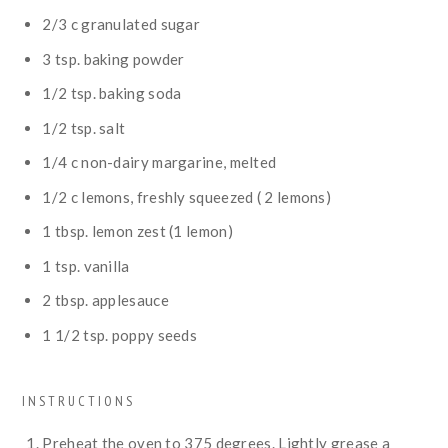
2/3
c
granulated sugar
3
tsp.
baking powder
1/2
tsp.
baking soda
1/2
tsp.
salt
1/4
c
non-dairy margarine, melted
1/2
c
lemons, freshly squeezed ( 2 lemons)
1
tbsp.
lemon zest (1 lemon)
1
tsp.
vanilla
2
tbsp.
applesauce
1 1/2
tsp.
poppy seeds
INSTRUCTIONS
Preheat the oven to 375 degrees. Lightly grease a