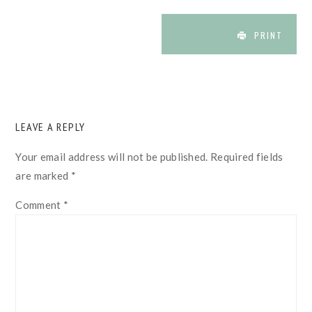
PRINT
READER
LEAVE A REPLY
INTERACTIONS
Your email address will not be published.
Required fields
are marked
*
Comment
*