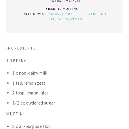
TOTAL TIME:
40M
YIELD:
12 MUFFINS
CATEGORY:
BREAKFAST
,
DAIRY FREE
,
EGG FREE
,
NUT
FREE
,
SWEETS
,
VEGAN
INGREDIENTS
TOPPING:
1
c
non-dairy milk
1
tsp.
lemon zest
2
tbsp.
lemon juice
1/2
c
powdered sugar
MUFFIN:
2
c
all-purpose flour