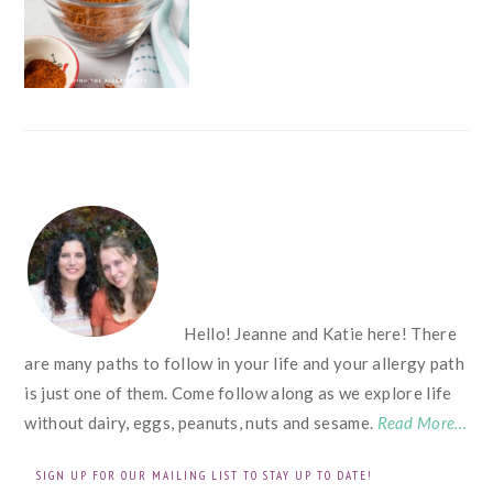
FOOTER
Hello! Jeanne and Katie here! There
are many paths to follow in your life and your allergy path
is just one of them. Come follow along as we explore life
without dairy, eggs, peanuts, nuts and sesame.
Read More…
SIGN UP FOR OUR MAILING LIST TO STAY UP TO DATE!