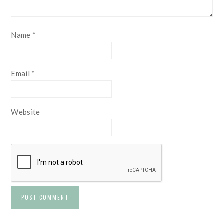
Name
*
Email
*
Website