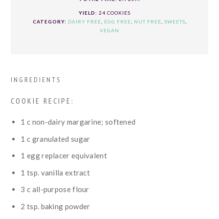
YIELD:
24 COOKIES
CATEGORY:
DAIRY FREE
,
EGG FREE
,
NUT FREE
,
SWEETS
,
VEGAN
INGREDIENTS
COOKIE RECIPE:
1
c
non-dairy margarine; softened
1
c
granulated sugar
1
egg replacer equivalent
1
tsp.
vanilla extract
3
c
all-purpose flour
2
tsp.
baking powder