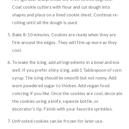
Coat cookie cutters with flour and cut dough into
shapes and place on a lined cookie sheet. Continue re-
rolling until all the dough is used.
Bake 8-10 minutes. Cookies are ready when they are
firm around the edges. They will firm up more as they
cool.
To make the icing, add all ingredients in a bowl and mix
well. If you prefer shiny icing, add 1 Tablespoon of corn
syrup. The icing should be smooth but not runny. Add
more powdered sugar to thicken. Add vegan food
coloring if you like. Once the cookies are cool, decorate
the cookies using a knife, squeeze bottle, or
decorator’s tip. Finish with your favorite sprinkles.
Unfrosted cookies can be frozen for later use.