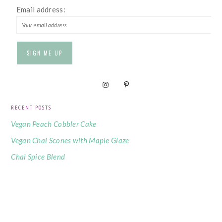
Email address:
RECENT POSTS
Vegan Peach Cobbler Cake
Vegan Chai Scones with Maple Glaze
Chai Spice Blend