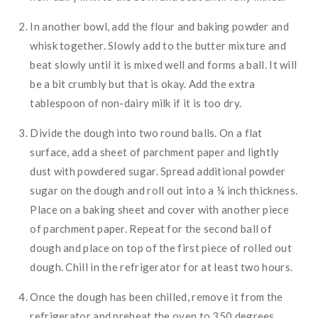
In another bowl, add the flour and baking powder and
whisk together. Slowly add to the butter mixture and
beat slowly until it is mixed well and forms a ball. It will
be a bit crumbly but that is okay. Add the extra
tablespoon of non-dairy milk if it is too dry.
Divide the dough into two round balls. On a flat
surface, add a sheet of parchment paper and lightly
dust with powdered sugar. Spread additional powder
sugar on the dough and roll out into a ¼ inch thickness.
Place on a baking sheet and cover with another piece
of parchment paper. Repeat for the second ball of
dough and place on top of the first piece of rolled out
dough. Chill in the refrigerator for at least two hours.
Once the dough has been chilled, remove it from the
refrigerator and preheat the oven to 350 degrees.