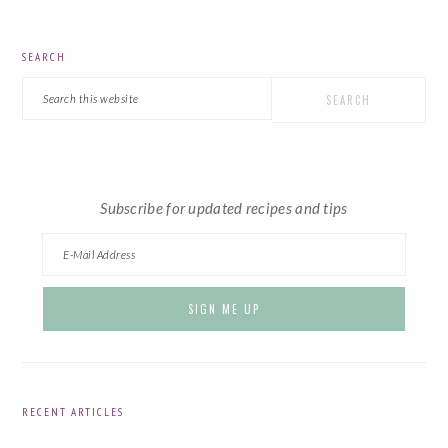
PRIMARY
SEARCH
SIDEBAR
Search
this
website
Subscribe for updated recipes and tips
RECENT ARTICLES