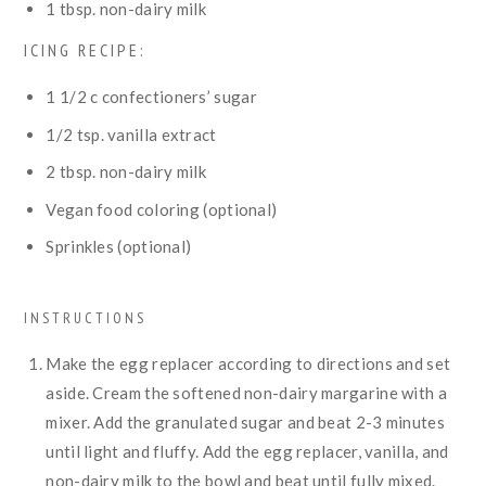
1
tbsp.
non-dairy milk
ICING RECIPE:
1 1/2
c
confectioners’ sugar
1/2
tsp.
vanilla extract
2
tbsp.
non-dairy milk
Vegan food coloring (optional)
Sprinkles (optional)
INSTRUCTIONS
Make the egg replacer according to directions and set
aside. Cream the softened non-dairy margarine with a
mixer. Add the granulated sugar and beat 2-3 minutes
until light and fluffy. Add the egg replacer, vanilla, and
non-dairy milk to the bowl and beat until fully mixed.