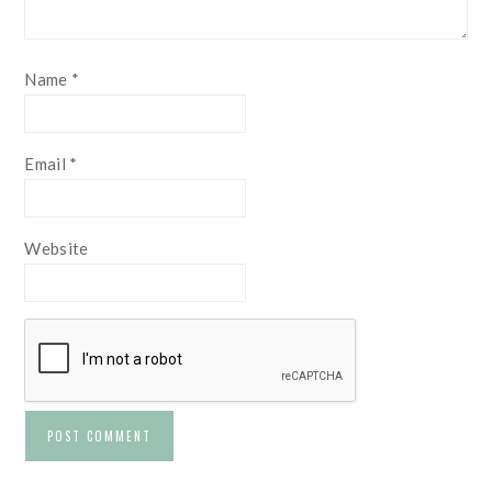
Name
*
Email
*
Website