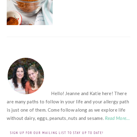
FOOTER
Hello! Jeanne and Katie here! There
are many paths to follow in your life and your allergy path
is just one of them. Come follow along as we explore life
without dairy, eggs, peanuts, nuts and sesame.
Read More…
SIGN UP FOR OUR MAILING LIST TO STAY UP TO DATE!