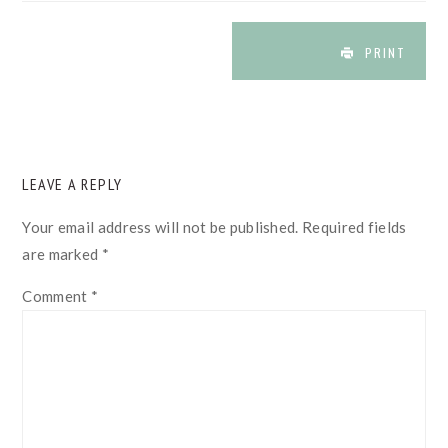
PRINT
READER
LEAVE A REPLY
INTERACTIONS
Your email address will not be published.
Required fields
are marked
*
Comment
*