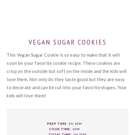
VEGAN SUGAR COOKIES
This Vegan Sugar Cookie is so easy to make that it will
soon be your favorite cookie recipe. These cookies are
crisp on the outside but soft on the inside and the kids will
love them. Not only do they taste good but they are easy
to decorate and can be cut into your favorite shapes. Your
kids will love them!
PREP TIME:
2H 10M
COOK TIME:
10M
TOTAL TIME:
2H 20M