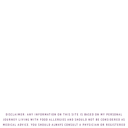
DISCLAIMER: ANY INFORMATION ON THIS SITE IS BASED ON MY PERSONAL
JOURNEY LIVING WITH FOOD ALLERGIES AND SHOULD NOT BE CONSIDERED AS
MEDICAL ADVICE. YOU SHOULD ALWAYS CONSULT A PHYSICIAN OR REGISTERED