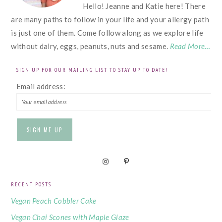
Hello! Jeanne and Katie here! There
are many paths to follow in your life and your allergy path
is just one of them. Come follow along as we explore life
without dairy, eggs, peanuts, nuts and sesame.
Read More…
SIGN UP FOR OUR MAILING LIST TO STAY UP TO DATE!
Email address:
RECENT POSTS
Vegan Peach Cobbler Cake
Vegan Chai Scones with Maple Glaze