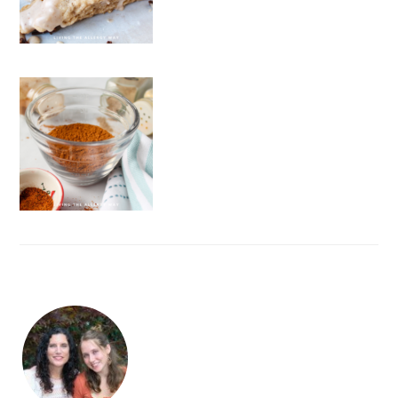
FOOTER