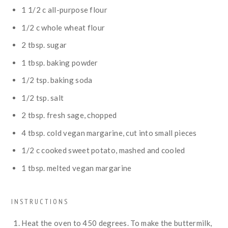
1 1/2
c
all-purpose flour
1/2
c
whole wheat flour
2
tbsp.
sugar
1
tbsp.
baking powder
1/2
tsp.
baking soda
1/2
tsp.
salt
2
tbsp.
fresh sage, chopped
4
tbsp.
cold vegan margarine, cut into small pieces
1/2
c
cooked sweet potato, mashed and cooled
1
tbsp.
melted vegan margarine
INSTRUCTIONS
Heat the oven to 450 degrees. To make the buttermilk,