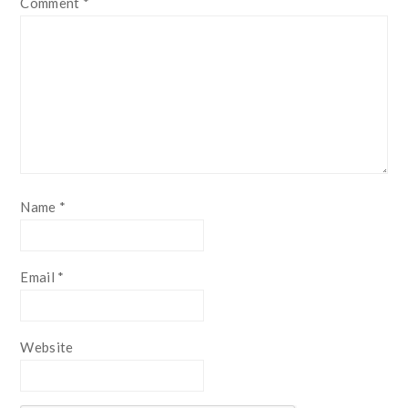
Comment
*
Name
*
Email
*
Website