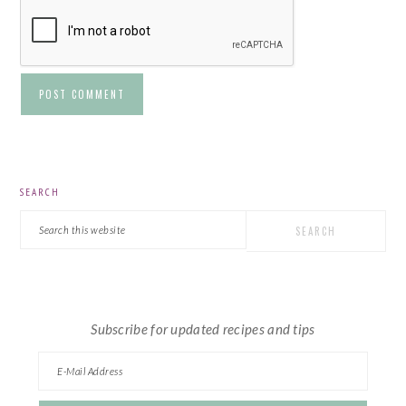
PRIMARY
SEARCH
SIDEBAR
Search
this
website
Subscribe for updated recipes and tips