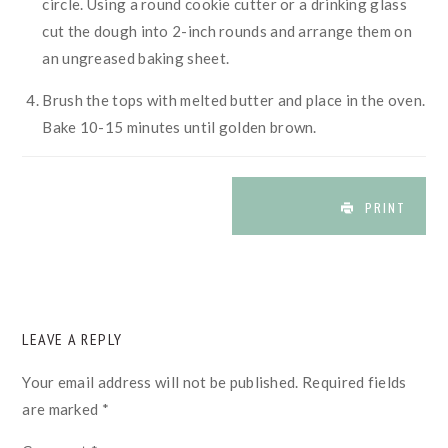
circle. Using a round cookie cutter or a drinking glass
cut the dough into 2-inch rounds and arrange them on
an ungreased baking sheet.
Brush the tops with melted butter and place in the oven.
Bake 10-15 minutes until golden brown.
PRINT
READER
LEAVE A REPLY
INTERACTIONS
Your email address will not be published.
Required fields
are marked
*