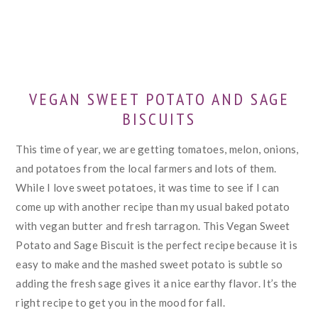
VEGAN SWEET POTATO AND SAGE
BISCUITS
This time of year, we are getting tomatoes, melon, onions,
and potatoes from the local farmers and lots of them.
While I love sweet potatoes, it was time to see if I can
come up with another recipe than my usual baked potato
with vegan butter and fresh tarragon. This Vegan Sweet
Potato and Sage Biscuit is the perfect recipe because it is
easy to make and the mashed sweet potato is subtle so
adding the fresh sage gives it a nice earthy flavor. It’s the
right recipe to get you in the mood for fall.