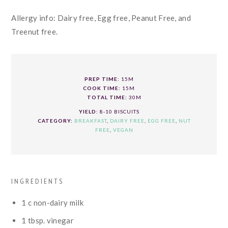
Allergy info: Dairy free, Egg free, Peanut Free, and
Treenut free.
PREP TIME:
15M
COOK TIME:
15M
TOTAL TIME:
30M
YIELD:
8-10 BISCUITS
CATEGORY:
BREAKFAST
,
DAIRY FREE
,
EGG FREE
,
NUT
FREE
,
VEGAN
INGREDIENTS
1
c
non-dairy milk
1
tbsp.
vinegar