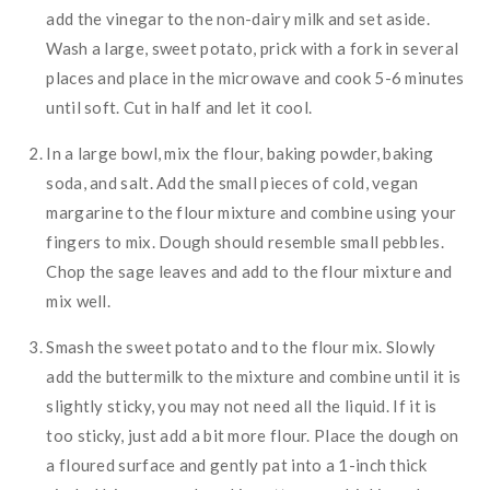
add the vinegar to the non-dairy milk and set aside.
Wash a large, sweet potato, prick with a fork in several
places and place in the microwave and cook 5-6 minutes
until soft. Cut in half and let it cool.
In a large bowl, mix the flour, baking powder, baking
soda, and salt. Add the small pieces of cold, vegan
margarine to the flour mixture and combine using your
fingers to mix. Dough should resemble small pebbles.
Chop the sage leaves and add to the flour mixture and
mix well.
Smash the sweet potato and to the flour mix. Slowly
add the buttermilk to the mixture and combine until it is
slightly sticky, you may not need all the liquid. If it is
too sticky, just add a bit more flour. Place the dough on
a floured surface and gently pat into a 1-inch thick