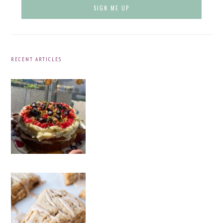
RECENT ARTICLES