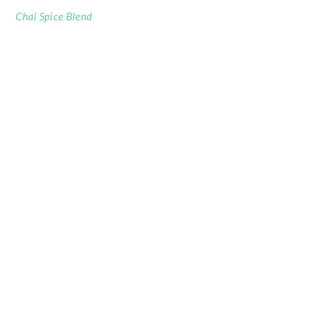
Chai Spice Blend