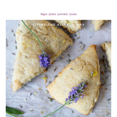
Vegan Lemon Lavender Scones