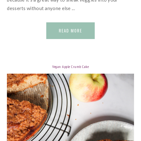
desserts without anyone else ...
READ MORE
Vegan Apple Crumb Cake