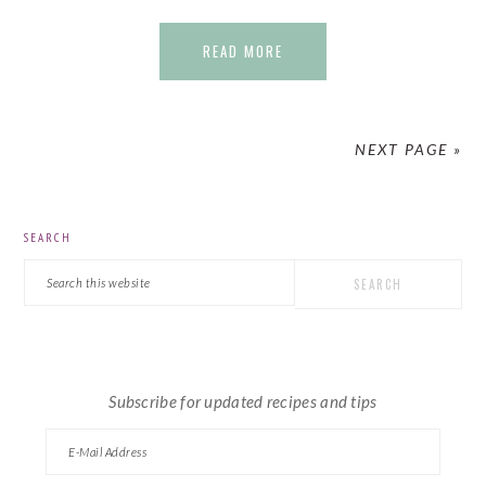
READ MORE
NEXT PAGE »
PRIMARY
SEARCH
SIDEBAR
Search
this
website
Subscribe for updated recipes and tips