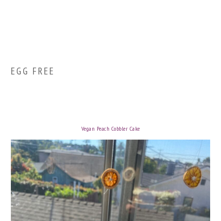
EGG FREE
Vegan Peach Cobbler Cake