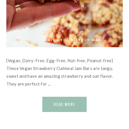
{Vegan, Dairy-Free, Egg-Free, Nut-free, Peanut-free}
These Vegan Strawberry Oatmeal Jam Bars are tangy,
sweet and have an amazing strawberry and oat flavor.
They are perfect for ...
READ MORE