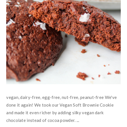
vegan, dairy-free, egg-free, nut-free, peanut-free We've
done it again! We took our Vegan Soft Brownie Cookie
and made it even richer by adding silky vegan dark
chocolate instead of cocoa powder. ...