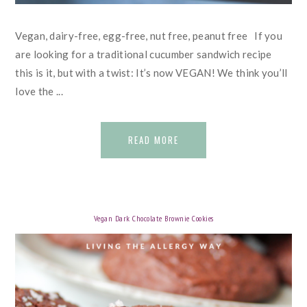
Vegan, dairy-free, egg-free, nut free, peanut free If you
are looking for a traditional cucumber sandwich recipe
this is it, but with a twist: It’s now VEGAN! We think you’ll
love the ...
READ MORE
Vegan Dark Chocolate Brownie Cookies