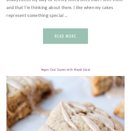
and that I'm thinking about them. I like when my cakes
represent something special ...
READ MORE
Vegan Chai Scones with Maple Glaze