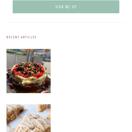
RECENT ARTICLES