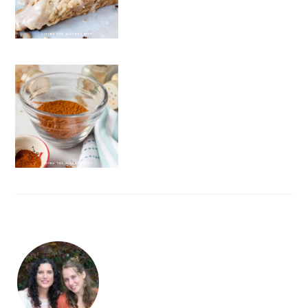
FOOTER