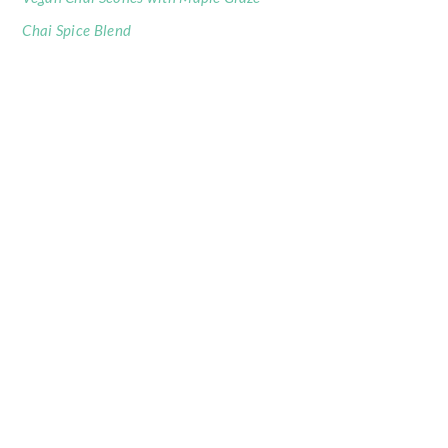
Chai Spice Blend