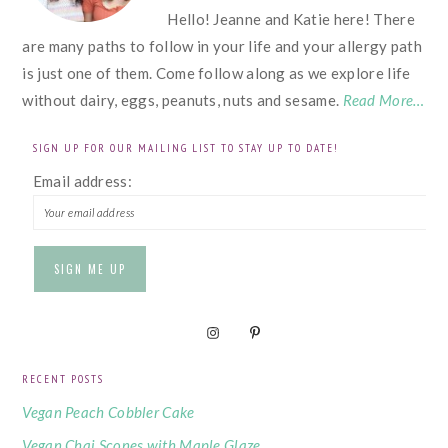
Hello! Jeanne and Katie here! There
are many paths to follow in your life and your allergy path
is just one of them. Come follow along as we explore life
without dairy, eggs, peanuts, nuts and sesame.
Read More…
SIGN UP FOR OUR MAILING LIST TO STAY UP TO DATE!
Email address:
RECENT POSTS
Vegan Peach Cobbler Cake
Vegan Chai Scones with Maple Glaze