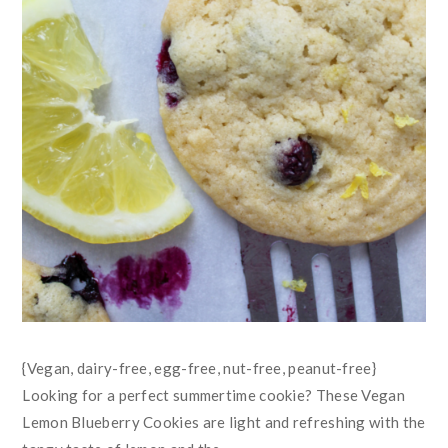
{Vegan, dairy-free, egg-free, nut-free, peanut-free}
Looking for a perfect summertime cookie? These Vegan
Lemon Blueberry Cookies are light and refreshing with the