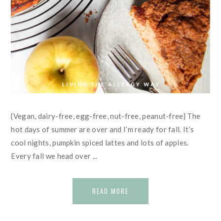
{Vegan, dairy-free, egg-free, nut-free, peanut-free} The
hot days of summer are over and I’m ready for fall. It’s
cool nights, pumpkin spiced lattes and lots of apples.
Every fall we head over ...
READ MORE