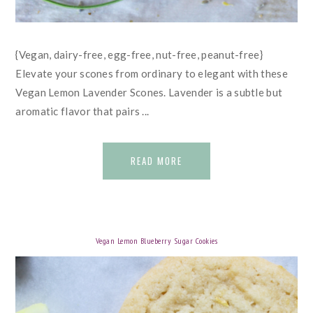
{Vegan, dairy-free, egg-free, nut-free, peanut-free}
Elevate your scones from ordinary to elegant with these
Vegan Lemon Lavender Scones. Lavender is a subtle but
aromatic flavor that pairs ...
READ MORE
Vegan Lemon Blueberry Sugar Cookies