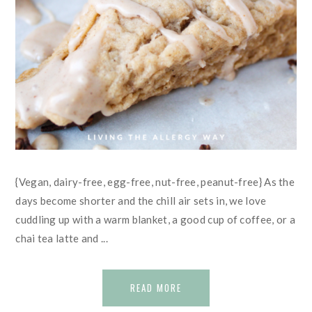
{Vegan, dairy-free, egg-free, nut-free, peanut-free} As the
days become shorter and the chill air sets in, we love
cuddling up with a warm blanket, a good cup of coffee, or a
chai tea latte and ...
READ MORE