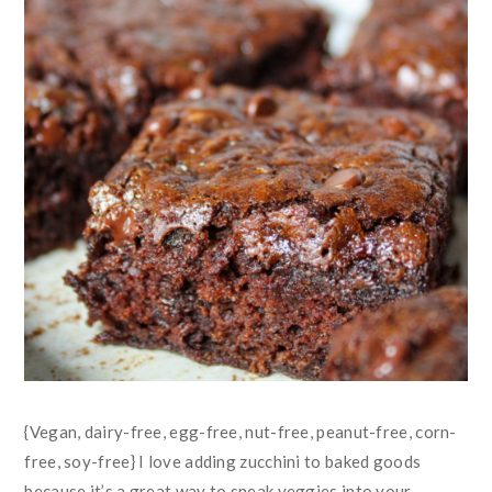
{Vegan, dairy-free, egg-free, nut-free, peanut-free, corn-
free, soy-free} I love adding zucchini to baked goods
because it’s a great way to sneak veggies into your