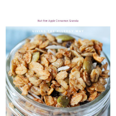
Nut-free Apple Cinnamon Granola