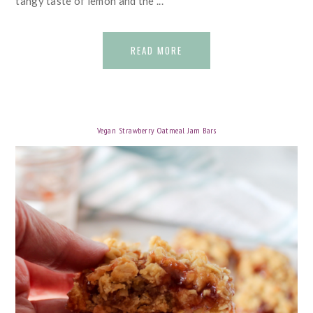
tangy taste of lemon and the ...
READ MORE
Vegan Strawberry Oatmeal Jam Bars