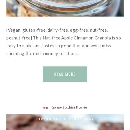
{Vegan, gluten-free, dairy-free, egg-free, nut-free,
peanut-free} This Nut-free Apple Cinnamon Granola is so
easy to make and tastes so good that you won’t miss
spending the extra money for that ...
READ MORE
Vegan Espresso Zucchini Brownies