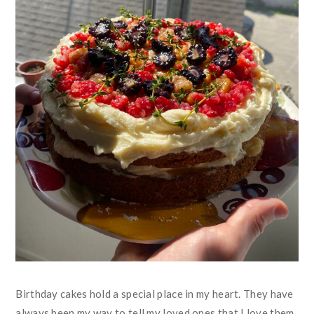
Birthday cakes hold a special place in my heart. They have
always been my way to tell my loved ones that I love them