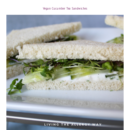
Vegan Cucumber Tea Sandwiches