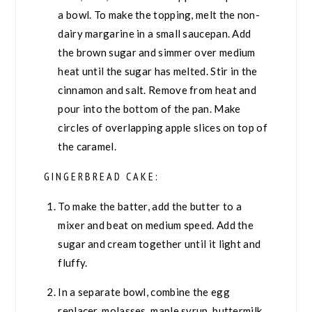
a bowl. To make the topping, melt the non-
dairy margarine in a small saucepan. Add
the brown sugar and simmer over medium
heat until the sugar has melted. Stir in the
cinnamon and salt. Remove from heat and
pour into the bottom of the pan. Make
circles of overlapping apple slices on top of
the caramel.
GINGERBREAD CAKE:
To make the batter, add the butter to a
mixer and beat on medium speed. Add the
sugar and cream together until it light and
fluffy.
In a separate bowl, combine the egg
replacer, molasses, maple syrup, buttermilk,