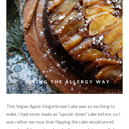
This Vegan Apple Gingerbread Cake was so exciting to
make. I had never made an “upside-down” cake before, so I
was rather nervous that flipping the cake would unveil