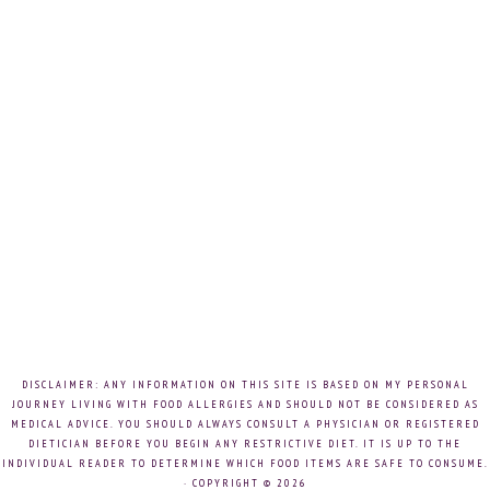
DISCLAIMER: ANY INFORMATION ON THIS SITE IS BASED ON MY PERSONAL
JOURNEY LIVING WITH FOOD ALLERGIES AND SHOULD NOT BE CONSIDERED AS
MEDICAL ADVICE. YOU SHOULD ALWAYS CONSULT A PHYSICIAN OR REGISTERED
DIETICIAN BEFORE YOU BEGIN ANY RESTRICTIVE DIET. IT IS UP TO THE
INDIVIDUAL READER TO DETERMINE WHICH FOOD ITEMS ARE SAFE TO CONSUME.
· COPYRIGHT © 2026