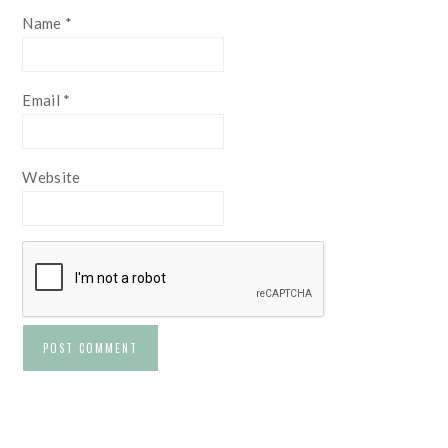
Name
*
Email
*
Website
PRIMARY