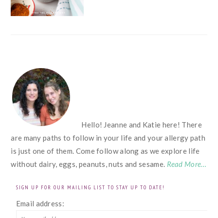
FOOTER
Hello! Jeanne and Katie here! There
are many paths to follow in your life and your allergy path
is just one of them. Come follow along as we explore life
without dairy, eggs, peanuts, nuts and sesame.
Read More…
SIGN UP FOR OUR MAILING LIST TO STAY UP TO DATE!
Email address: