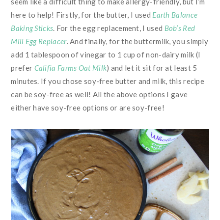
seem like a difficult thing to make allergy-friendly, but I’m
here to help! Firstly, for the butter, I used
Earth Balance
Baking Sticks
. For the egg replacement, I used
Bob’s Red
Mill Egg Replacer
. And finally, for the buttermilk, you simply
add 1 tablespoon of vinegar to 1 cup of non-dairy milk (I
prefer
Califia Farms Oat Milk
) and let it sit for at least 5
minutes. If you chose soy-free butter and milk, this recipe
can be soy-free as well! All the above options I gave
either have soy-free options or are soy-free!