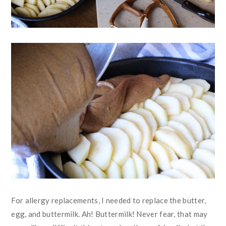
For allergy replacements, I needed to replace the butter,
egg, and buttermilk. Ah! Buttermilk! Never fear, that may