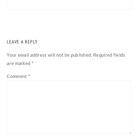
READER
LEAVE A REPLY
INTERACTIONS
Your email address will not be published.
Required fields
are marked
*
Comment
*