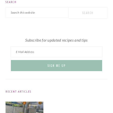
SEARCH
SIDEBAR
Search
this
website
Subscribe for updated recipes and tips
RECENT ARTICLES