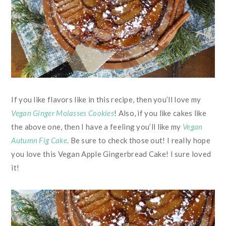
If you like flavors like in this recipe, then you’ll love my
Vegan Ginger Molasses Cookies
! Also, if you like cakes like
the above one, then I have a feeling you’ll like my
Vegan
Autumn Fig Cake
. Be sure to check those out! I really hope
you love this Vegan Apple Gingerbread Cake! I sure loved
it!