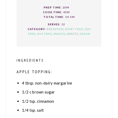
PREP TIME:
20M
COOK TIME:
45M
TOTAL TIME:
1H 5M
SERVES:
12
CATEGORY:
BREAKFAST
,
DAIRY FREE
,
EGG
FREE
,
NUT FREE
,
SNACKS
,
SWEETS
,
VEGAN
INGREDIENTS
APPLE TOPPING:
4
tbsp.
non-dairy margarine
1/2
c
brown sugar
1/2
tsp.
cinnamon
1/4
tsp.
salt