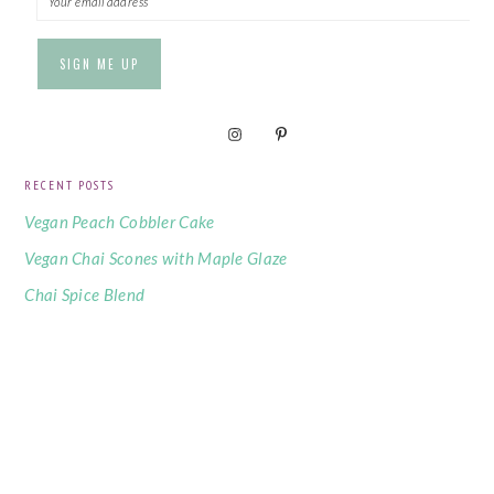
RECENT POSTS
Vegan Peach Cobbler Cake
Vegan Chai Scones with Maple Glaze
Chai Spice Blend