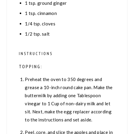
1
tsp.
ground ginger
1
tsp.
cinnamon
1/4
tsp.
cloves
1/2
tsp.
salt
INSTRUCTIONS
TOPPING:
Preheat the oven to 350 degrees and
grease a 10-inch round cake pan. Make the
buttermilk by adding one Tablespoon
vinegar to 1 Cup of non-dairy milk and let
sit. Next, make the egg replacer according
to the instructions and set aside.
Peel, core, and slice the apples and place in