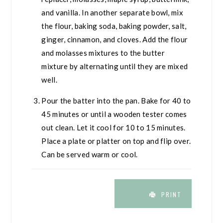
and vanilla. In another separate bowl, mix
the flour, baking soda, baking powder, salt,
ginger, cinnamon, and cloves. Add the flour
and molasses mixtures to the butter
mixture by alternating until they are mixed
well.
Pour the batter into the pan. Bake for 40 to
45 minutes or until a wooden tester comes
out clean. Let it cool for 10 to 15 minutes.
Place a plate or platter on top and flip over.
Can be served warm or cool.
PRINT