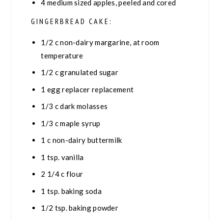
4
medium sized apples, peeled and cored
GINGERBREAD CAKE:
1/2
c
non-dairy margarine, at room
temperature
1/2
c
granulated sugar
1
egg replacer replacement
1/3
c
dark molasses
1/3
c
maple syrup
1
c
non-dairy buttermilk
1
tsp.
vanilla
2 1/4
c
flour
1
tsp.
baking soda
1/2
tsp.
baking powder