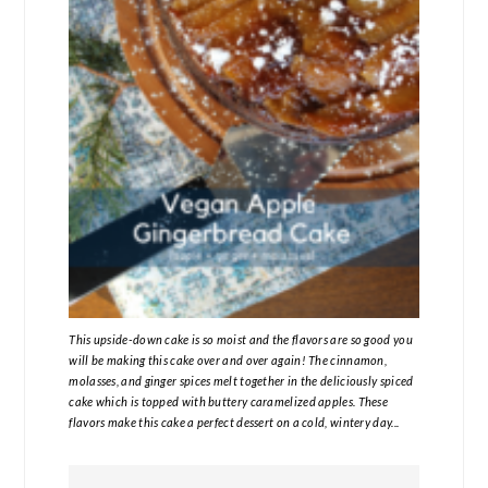
This upside-down cake is so moist and the flavors are so good you
will be making this cake over and over again! The cinnamon,
molasses, and ginger spices melt together in the deliciously spiced
cake which is topped with buttery caramelized apples. These
flavors make this cake a perfect dessert on a cold, wintery day...