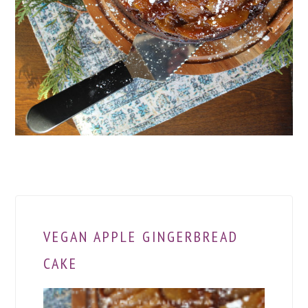
VEGAN APPLE GINGERBREAD
CAKE