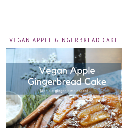
VEGAN APPLE GINGERBREAD CAKE