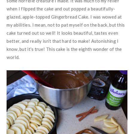
some horrible creature I made. It was much to my relief
when I flipped the cake and out popped a beautifully-
glazed, apple-topped Gingerbread Cake. I was wowed at
my abilities. I mean, not to pat myself on the back, but this
cake turned out so well! It looks beautiful, tastes even
better, and really isn’t that hard to make! Astonishing I
know, but it’s true! This cake is the eighth wonder of the
world.