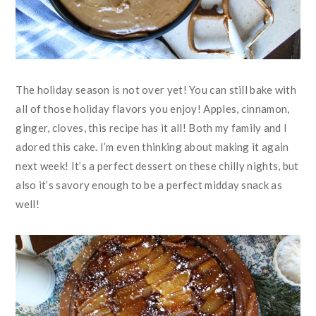
The holiday season is not over yet! You can still bake with
all of those holiday flavors you enjoy! Apples, cinnamon,
ginger, cloves, this recipe has it all! Both my family and I
adored this cake. I’m even thinking about making it again
next week! It’s a perfect dessert on these chilly nights, but
also it’s savory enough to be a perfect midday snack as
well!