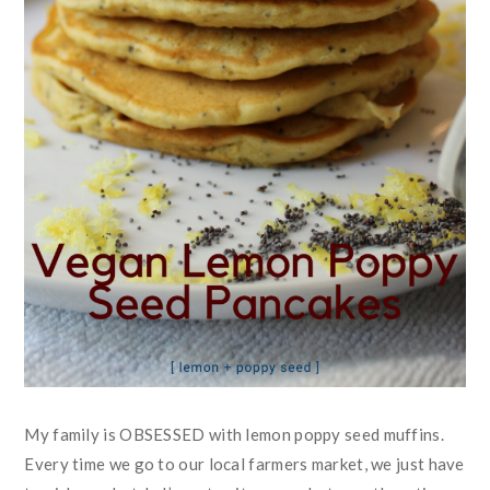
My family is OBSESSED with lemon poppy seed muffins.
Every time we go to our local farmers market, we just have