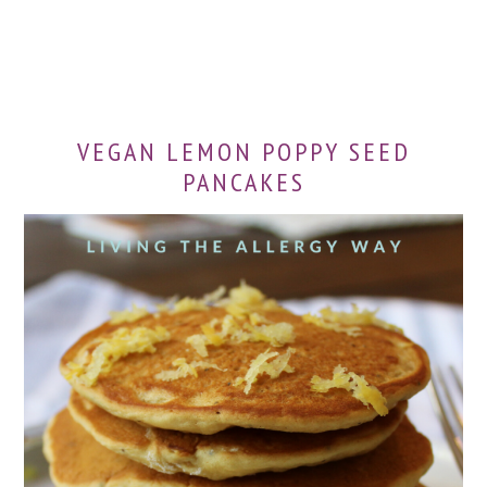
VEGAN LEMON POPPY SEED
PANCAKES