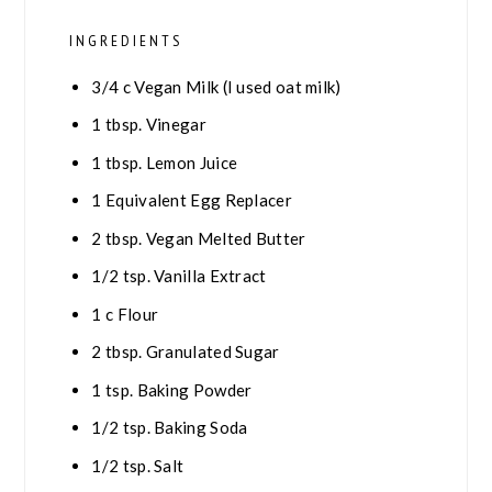
INGREDIENTS
3/4
c
Vegan Milk (I used oat milk)
1
tbsp.
Vinegar
1
tbsp.
Lemon Juice
1
Equivalent Egg Replacer
2
tbsp.
Vegan Melted Butter
1/2
tsp.
Vanilla Extract
1
c
Flour
2
tbsp.
Granulated Sugar
1
tsp.
Baking Powder
1/2
tsp.
Baking Soda
1/2
tsp.
Salt