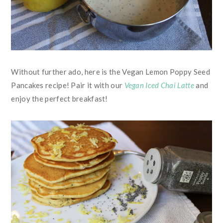
Without further ado, here is the Vegan Lemon Poppy Seed
Pancakes recipe! Pair it with our
Vegan Iced Chai Latte
and
enjoy the perfect breakfast!