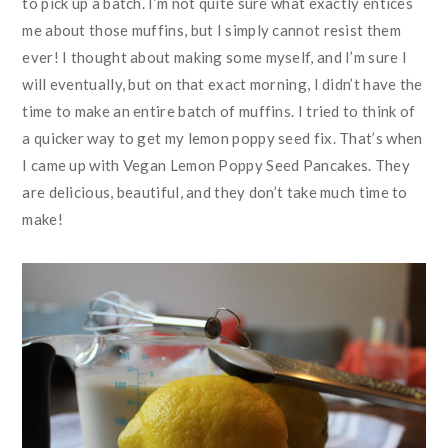
to pick up a batch. I’m not quite sure what exactly entices
me about those muffins, but I simply cannot resist them
ever! I thought about making some myself, and I’m sure I
will eventually, but on that exact morning, I didn’t have the
time to make an entire batch of muffins. I tried to think of
a quicker way to get my lemon poppy seed fix. That’s when
I came up with Vegan Lemon Poppy Seed Pancakes. They
are delicious, beautiful, and they don’t take much time to
make!