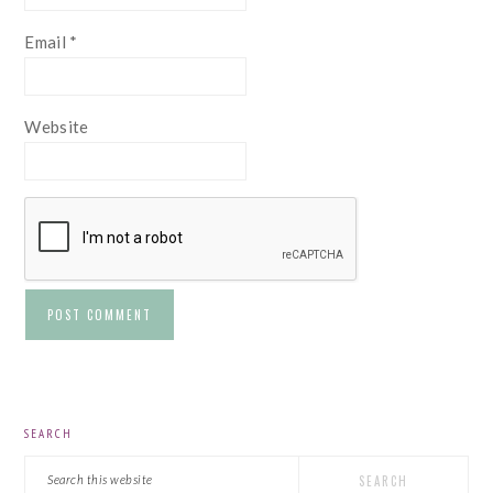
Email
*
Website
PRIMARY
SEARCH
SIDEBAR
Search