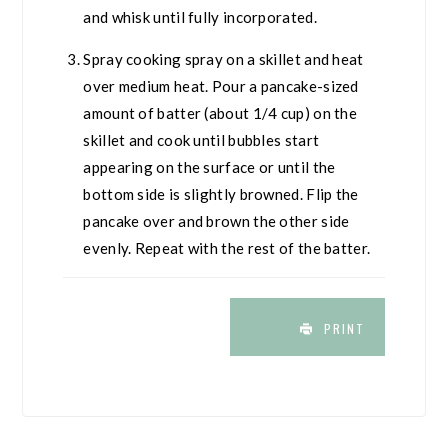
and whisk until fully incorporated.
Spray cooking spray on a skillet and heat
over medium heat. Pour a pancake-sized
amount of batter (about 1/4 cup) on the
skillet and cook until bubbles start
appearing on the surface or until the
bottom side is slightly browned. Flip the
pancake over and brown the other side
evenly. Repeat with the rest of the batter.
PRINT