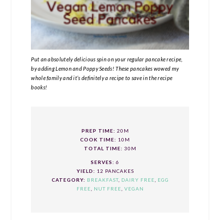
Put an absolutely delicious spin on your regular pancake recipe,
by adding Lemon and Poppy Seeds! These pancakes wowed my
whole family and it’s definitely a recipe to save in the recipe
books!
PREP TIME:
20M
COOK TIME:
10M
TOTAL TIME:
30M
SERVES:
6
YIELD:
12 PANCAKES
CATEGORY:
BREAKFAST
,
DAIRY FREE
,
EGG
FREE
,
NUT FREE
,
VEGAN