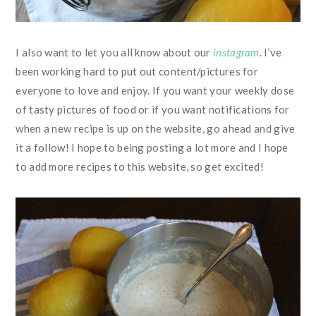
I also want to let you all know about our
instagram
. I’ve
been working hard to put out content/pictures for
everyone to love and enjoy. If you want your weekly dose
of tasty pictures of food or if you want notifications for
when a new recipe is up on the website, go ahead and give
it a follow! I hope to being posting a lot more and I hope
to add more recipes to this website, so get excited!