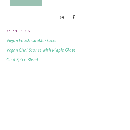
RECENT POSTS
Vegan Peach Cobbler Cake
Vegan Chai Scones with Maple Glaze
Chai Spice Blend