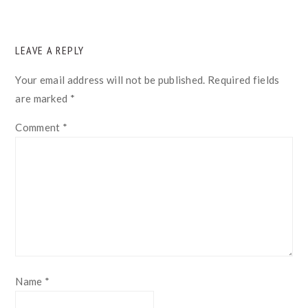
READER
LEAVE A REPLY
INTERACTIONS
Your email address will not be published.
Required fields
are marked
*
Comment
*
Name
*