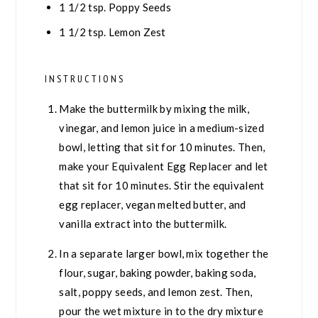
1 1/2
tsp.
Poppy Seeds
1 1/2
tsp.
Lemon Zest
INSTRUCTIONS
Make the buttermilk by mixing the milk,
vinegar, and lemon juice in a medium-sized
bowl, letting that sit for 10 minutes. Then,
make your Equivalent Egg Replacer and let
that sit for 10 minutes. Stir the equivalent
egg replacer, vegan melted butter, and
vanilla extract into the buttermilk.
In a separate larger bowl, mix together the
flour, sugar, baking powder, baking soda,
salt, poppy seeds, and lemon zest. Then,
pour the wet mixture in to the dry mixture