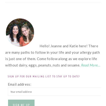
FOOTER
Hello! Jeanne and Katie here! There
are many paths to follow in your life and your allergy path
is just one of them. Come follow along as we explore life
without dairy, eggs, peanuts, nuts and sesame.
Read More…
SIGN UP FOR OUR MAILING LIST TO STAY UP TO DATE!
Email address: