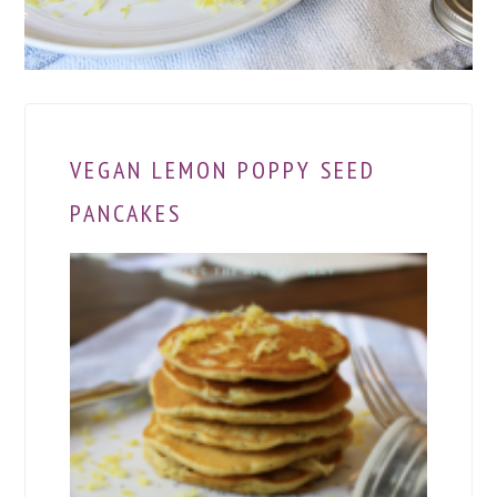
VEGAN LEMON POPPY SEED
PANCAKES