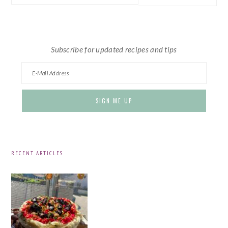
this
website
Subscribe for updated recipes and tips
RECENT ARTICLES