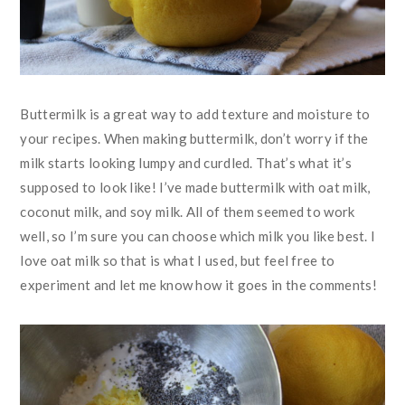
Buttermilk is a great way to add texture and moisture to
your recipes. When making buttermilk, don’t worry if the
milk starts looking lumpy and curdled. That’s what it’s
supposed to look like! I’ve made buttermilk with oat milk,
coconut milk, and soy milk. All of them seemed to work
well, so I’m sure you can choose which milk you like best. I
love oat milk so that is what I used, but feel free to
experiment and let me know how it goes in the comments!