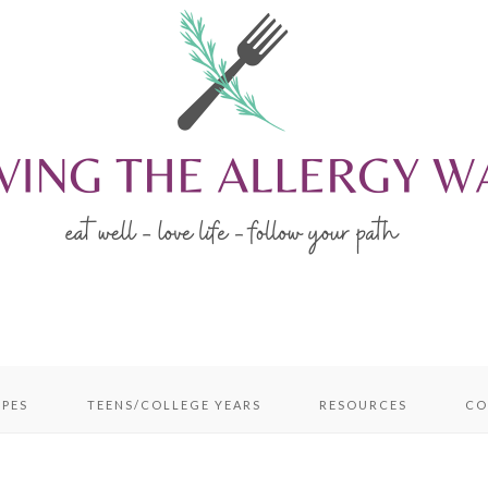
IPES
TEENS/COLLEGE YEARS
RESOURCES
CO