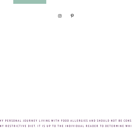
 MY PERSONAL JOURNEY LIVING WITH FOOD ALLERGIES AND SHOULD NOT BE CONS
NY RESTRICTIVE DIET. IT IS UP TO THE INDIVIDUAL READER TO DETERMINE WHI