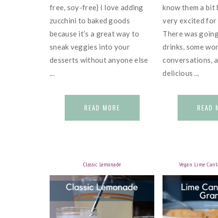
free, soy-free} I love adding
know them a bit 
zucchini to baked goods
very excited for
because it’s a great way to
There was going
sneak veggies into your
drinks, some wo
desserts without anyone else
conversations, 
...
delicious ...
READ MORE
READ 
Classic Lemonade
Vegan Lime Cant