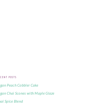
CENT POSTS
gan Peach Cobbler Cake
gan Chai Scones with Maple Glaze
ai Spice Blend