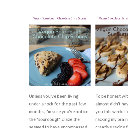
Vegan Sourdough Chocolate Chip Scones
Vegan Chocolate Bana
Unless you've been living
To be honest with
under a rock for the past few
almost didn't ha
months, I'm sure you've notice
you this week. I
the "sourdough" craze the
racking my brai
seemed to have encompassed
creative recipe f