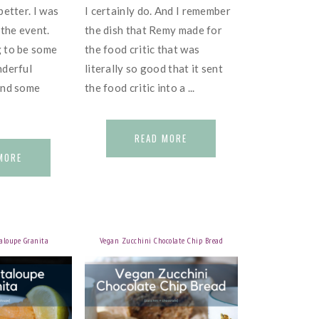
better. I was
I certainly do. And I remember
 the event.
the dish that Remy made for
 to be some
the food critic that was
nderful
literally so good that it sent
and some
the food critic into a ...
READ MORE
MORE
aloupe Granita
Vegan Zucchini Chocolate Chip Bread