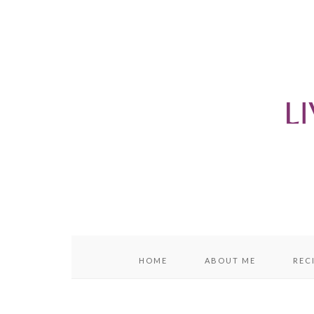
content
sidebar
HOME
ABOUT ME
REC