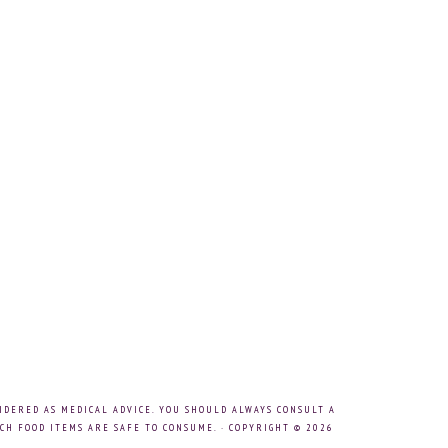
IDERED AS MEDICAL ADVICE. YOU SHOULD ALWAYS CONSULT A
CH FOOD ITEMS ARE SAFE TO CONSUME. · COPYRIGHT © 2026