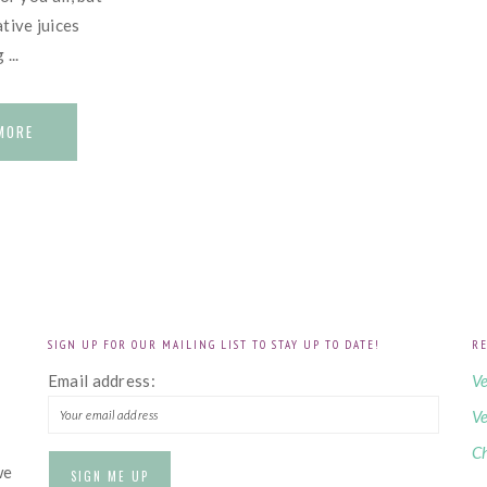
tive juices
...
MORE
SIGN UP FOR OUR MAILING LIST TO STAY UP TO DATE!
RE
!
Email address:
Ve
Ve
Ch
we