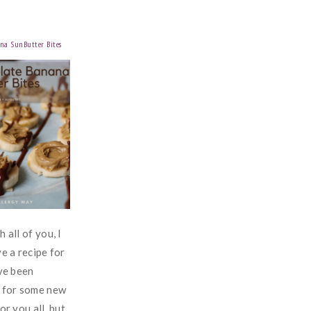
na SunButter Bites
 all of you, I
ve a recipe for
've been
n for some new
or you all, but