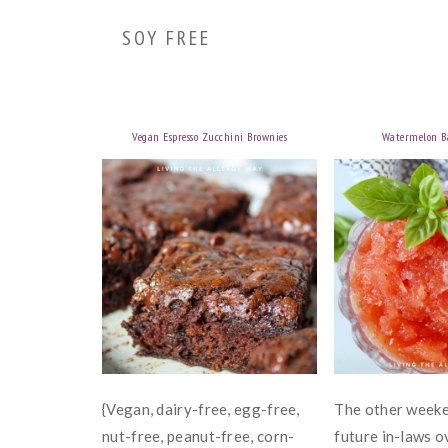
SOY FREE
Vegan Espresso Zucchini Brownies
Watermelon Ba
{Vegan, dairy-free, egg-free,
The other weeke
nut-free, peanut-free, corn-
future in-laws o