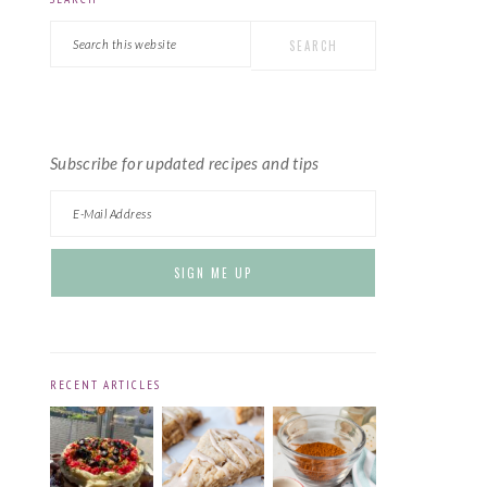
PRIMARY
Search
SIDEBAR
this
website
Subscribe for updated recipes and tips
RECENT ARTICLES