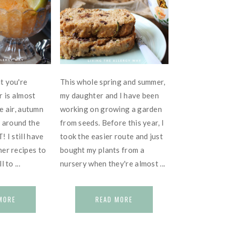
t you're
This whole spring and summer,
r is almost
my daughter and I have been
he air, autumn
working on growing a garden
t around the
from seeds. Before this year, I
 I still have
took the easier route and just
er recipes to
bought my plants from a
 to ...
nursery when they're almost ...
MORE
READ MORE