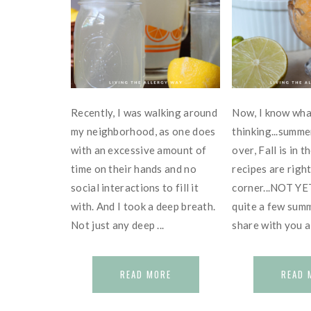
Recently, I was walking around
Now, I know wha
my neighborhood, as one does
thinking...summe
with an excessive amount of
over, Fall is in t
time on their hands and no
recipes are righ
social interactions to fill it
corner...NOT YET!
with. And I took a deep breath.
quite a few summ
Not just any deep ...
share with you all
READ MORE
READ 