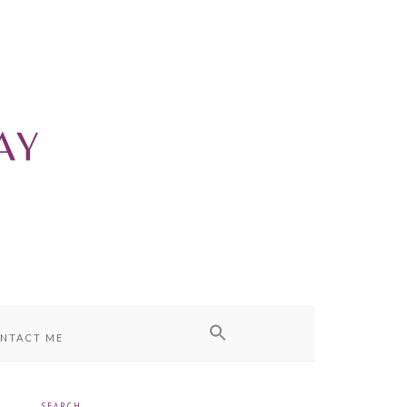
NTACT ME
SEARCH