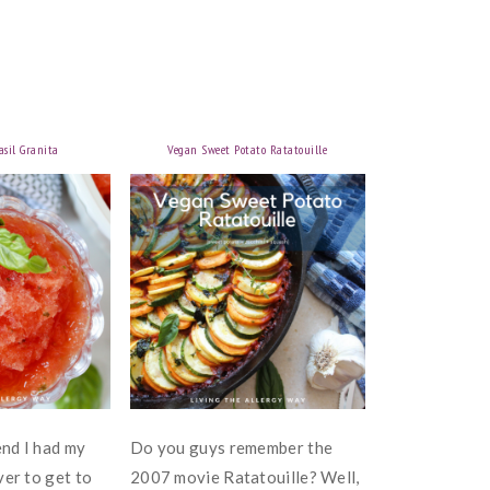
sil Granita
Vegan Sweet Potato Ratatouille
nd I had my
Do you guys remember the
ver to get to
2007 movie Ratatouille? Well,