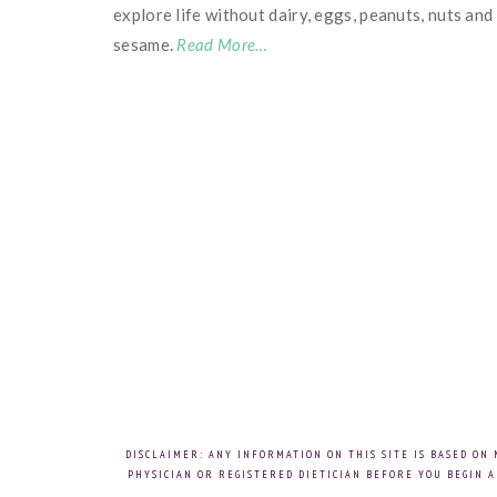
explore life without dairy, eggs, peanuts, nuts and
sesame.
Read More…
DISCLAIMER: ANY INFORMATION ON THIS SITE IS BASED ON
PHYSICIAN OR REGISTERED DIETICIAN BEFORE YOU BEGIN A