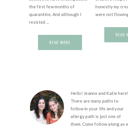
the first few months of
honestly my crea
quarantine. And although I
were not flowing 
resisted ...
READ 
READ MORE
FOOTER
Hello! Jeanne and Katie here
There are many paths to
follow in your life and your
allergy path is just one of
them. Come follow along as 