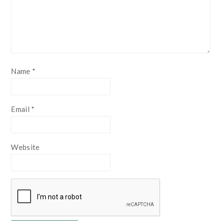
Name
*
Email
*
Website