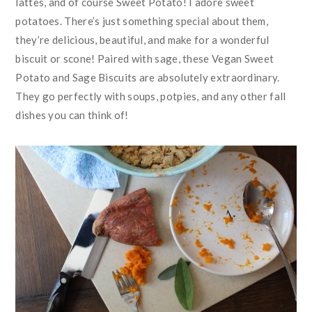
lattes, and of course Sweet Potato! I adore sweet
potatoes. There’s just something special about them,
they’re delicious, beautiful, and make for a wonderful
biscuit or scone! Paired with sage, these Vegan Sweet
Potato and Sage Biscuits are absolutely extraordinary.
They go perfectly with soups, potpies, and any other fall
dishes you can think of!