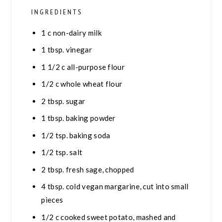
INGREDIENTS
1
c
non-dairy milk
1
tbsp.
vinegar
1 1/2
c
all-purpose flour
1/2
c
whole wheat flour
2
tbsp.
sugar
1
tbsp.
baking powder
1/2
tsp.
baking soda
1/2
tsp.
salt
2
tbsp.
fresh sage, chopped
4
tbsp.
cold vegan margarine, cut into small
pieces
1/2
c
cooked sweet potato, mashed and