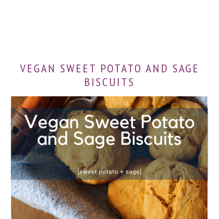
VEGAN SWEET POTATO AND SAGE
BISCUITS