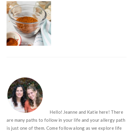
FOOTER
Hello! Jeanne and Katie here! There
are many paths to follow in your life and your allergy path
is just one of them. Come follow along as we explore life