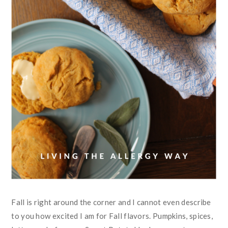
Fall is right around the corner and I cannot even describe
to you how excited I am for Fall flavors. Pumpkins, spices,