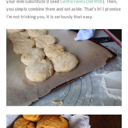
your milk substitute (I used
Califia Farms Oat Milk
). Then,
you simply combine them and set aside. That’s it! I promise
I’m not tricking you, it is seriously that easy.