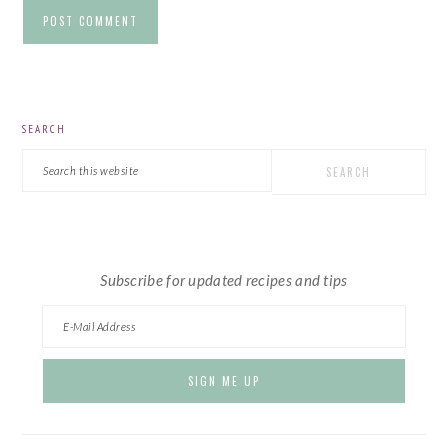
PRIMARY
SEARCH
SIDEBAR
Search
this
website
Subscribe for updated recipes and tips