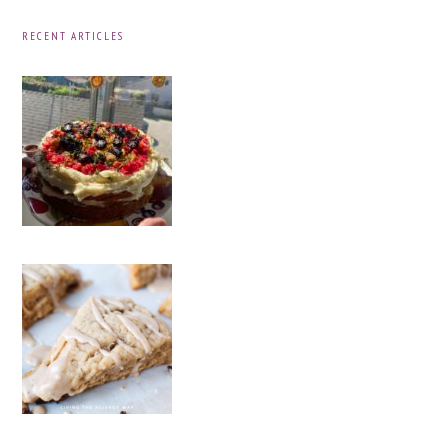
RECENT ARTICLES