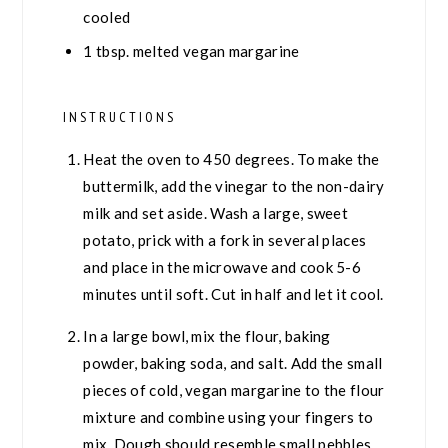
cooled
1
tbsp.
melted vegan margarine
INSTRUCTIONS
Heat the oven to 450 degrees. To make the
buttermilk, add the vinegar to the non-dairy
milk and set aside. Wash a large, sweet
potato, prick with a fork in several places
and place in the microwave and cook 5-6
minutes until soft. Cut in half and let it cool.
In a large bowl, mix the flour, baking
powder, baking soda, and salt. Add the small
pieces of cold, vegan margarine to the flour
mixture and combine using your fingers to
mix. Dough should resemble small pebbles.