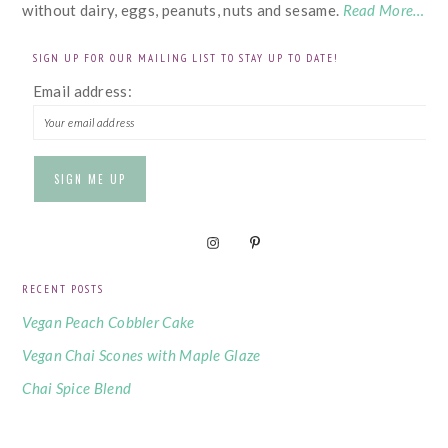
without dairy, eggs, peanuts, nuts and sesame.
Read More…
SIGN UP FOR OUR MAILING LIST TO STAY UP TO DATE!
Email address:
RECENT POSTS
Vegan Peach Cobbler Cake
Vegan Chai Scones with Maple Glaze
Chai Spice Blend