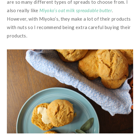
are so many different types of spreads to choose from. I
also really like
Miyoko’s oat milk spreadable butter
.
However, with Miyoko’s, they make a lot of their products
with nuts so I recommend being extra careful buying their
products.