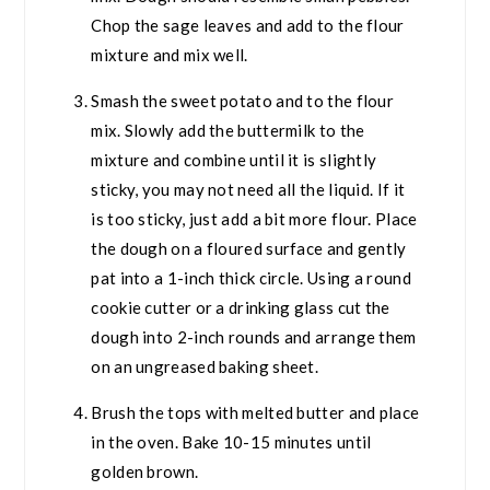
Chop the sage leaves and add to the flour
mixture and mix well.
Smash the sweet potato and to the flour
mix. Slowly add the buttermilk to the
mixture and combine until it is slightly
sticky, you may not need all the liquid. If it
is too sticky, just add a bit more flour. Place
the dough on a floured surface and gently
pat into a 1-inch thick circle. Using a round
cookie cutter or a drinking glass cut the
dough into 2-inch rounds and arrange them
on an ungreased baking sheet.
Brush the tops with melted butter and place
in the oven. Bake 10-15 minutes until
golden brown.