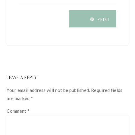
PRINT
READER
LEAVE A REPLY
INTERACTIONS
Your email address will not be published.
Required fields
are marked
*
Comment
*