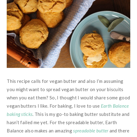
This recipe calls for vegan butter and also I’m assuming
you might want to spread vegan butter on your biscuits
when you eat them? So, I thought I would share some good
vegan butters I like. For baking, I love to use
Earth Balance
baking sticks
. This is my go-to baking butter substitute and
hasn’t failed me yet. For the spreadable butter, Earth
Balance also makes an amazing
spreadable butter
and there