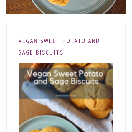
VEGAN SWEET POTATO AND
SAGE BISCUITS