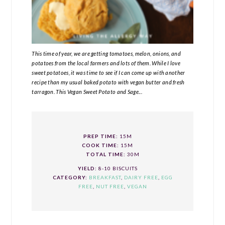
This time of year, we are getting tomatoes, melon, onions, and
potatoes from the local farmers and lots of them. While I love
sweet potatoes, it was time to see if I can come up with another
recipe than my usual baked potato with vegan butter and fresh
tarragon. This Vegan Sweet Potato and Sage...
PREP TIME:
15M
COOK TIME:
15M
TOTAL TIME:
30M
YIELD:
8-10 BISCUITS
CATEGORY:
BREAKFAST
,
DAIRY FREE
,
EGG
FREE
,
NUT FREE
,
VEGAN