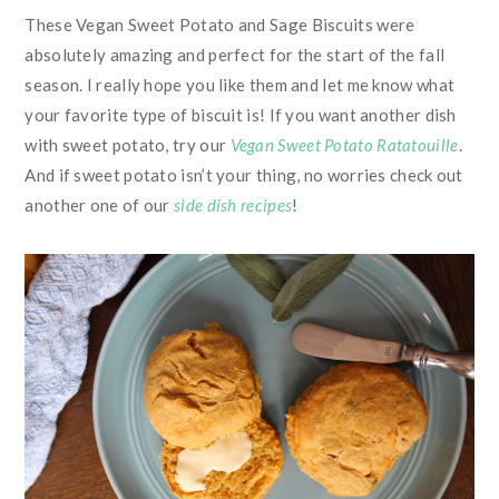
These Vegan Sweet Potato and Sage Biscuits were
absolutely amazing and perfect for the start of the fall
season. I really hope you like them and let me know what
your favorite type of biscuit is! If you want another dish
with sweet potato, try our
Vegan Sweet Potato Ratatouille
.
And if sweet potato isn’t your thing, no worries check out
another one of our
side dish recipes
!