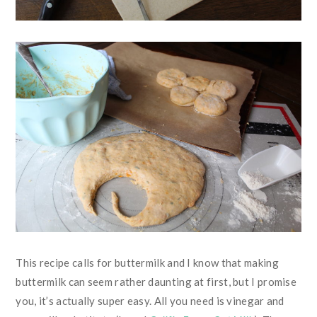
This recipe calls for buttermilk and I know that making
buttermilk can seem rather daunting at first, but I promise
you, it’s actually super easy. All you need is vinegar and